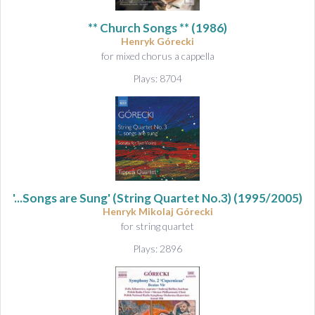
&
A
** Church Songs ** (1986)
u
Henryk Górecki
d
for mixed chorus a cappella
i
Plays: 8704
o
'...Songs are Sung' (String Quartet No.3)
(1995/2005)
Henryk Mikolaj Górecki
for string quartet
Plays: 2896