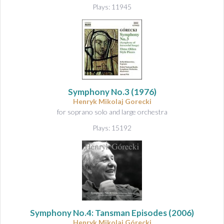
Plays: 11945
Symphony No.3
(1976)
Henryk Mikolaj Gorecki
for soprano solo and large orchestra
Plays: 15192
Symphony No.4: Tansman Episodes
(2006)
Henryk Mikolaj Górecki