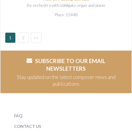
for orchestra with obbligato organ and piano
Plays: 15448
1
2
>>
SUBSCRIBE TO OUR EMAIL
NEWSLETTERS
Stay updated on the latest composer news and
publications
FAQ
CONTACT US