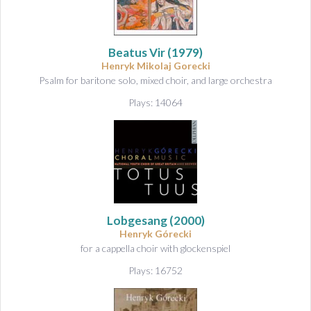
Beatus Vir
(1979)
Henryk Mikolaj Gorecki
Psalm for baritone solo, mixed choir, and large orchestra
Plays: 14064
Lobgesang
(2000)
Henryk Górecki
for a cappella choir with glockenspiel
Plays: 16752