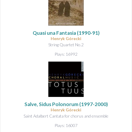
Quasi una Fantasia
(1990-91)
Henryk Górecki
String Quartet No.2
Plays: 16992
Salve, Sidus Polonorum
(1997-2000)
Henryk Górecki
Saint Adalbert Cantata for chorus and ensemble
Plays: 16007