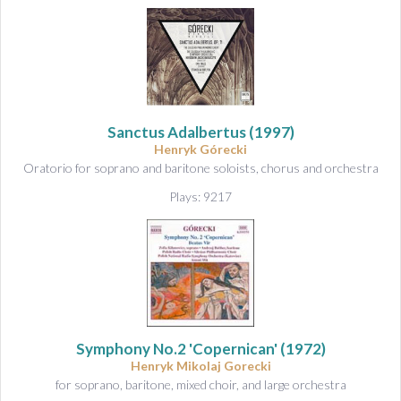
Sanctus Adalbertus
(1997)
Henryk Górecki
Oratorio for soprano and baritone soloists, chorus and orchestra
Plays: 9217
Symphony No.2 'Copernican'
(1972)
Henryk Mikolaj Gorecki
for soprano, baritone, mixed choir, and large orchestra