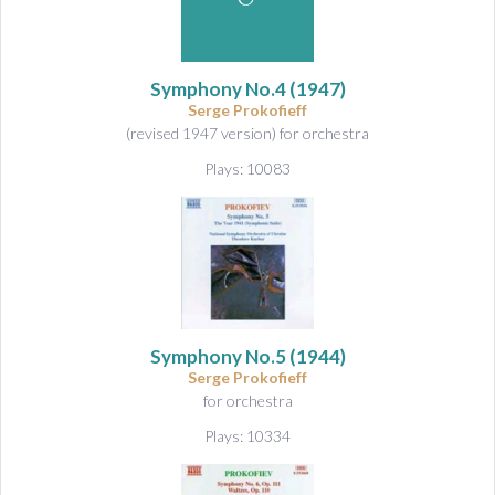
&
A
u
d
Symphony No.4
(1947)
i
Serge Prokofieff
o
(revised 1947 version) for orchestra
Plays: 10083
Symphony No.5
(1944)
Serge Prokofieff
for orchestra
Plays: 10334