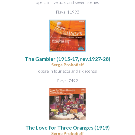
opera in five acts and seven scenes
Plays: 11993
The Gambler
(1915-17, rev.1927-28)
Serge Prokofieff
opera in four acts and six scenes
Plays: 7492
The Love for Three Oranges
(1919)
Serge Prokofieff