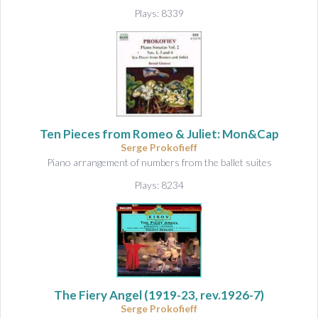
Plays: 8339
Ten Pieces from Romeo & Juliet: Mon&Cap
Serge Prokofieff
Piano arrangement of numbers from the ballet suites
Plays: 8234
The Fiery Angel
(1919-23, rev.1926-7)
Serge Prokofieff