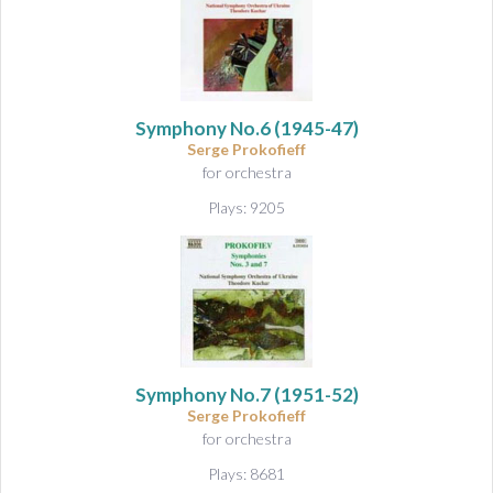
Symphony No.6
(1945-47)
Serge Prokofieff
for orchestra
Plays: 9205
Symphony No.7
(1951-52)
Serge Prokofieff
for orchestra
Plays: 8681