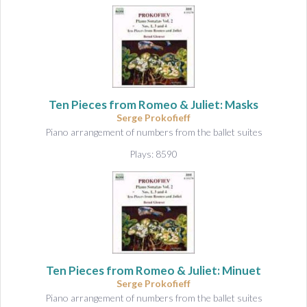
Ten Pieces from Romeo & Juliet: Masks
Serge Prokofieff
Piano arrangement of numbers from the ballet suites
Plays: 8590
Ten Pieces from Romeo & Juliet: Minuet
Serge Prokofieff
Piano arrangement of numbers from the ballet suites