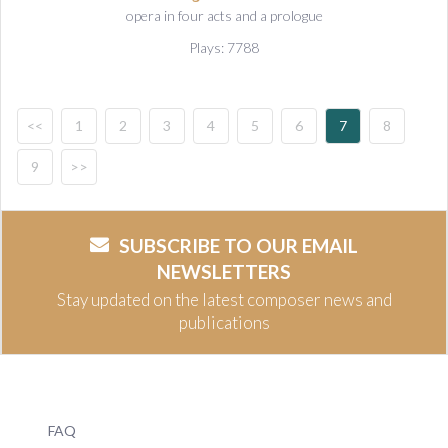
opera in four acts and a prologue
Plays: 7788
<<
1
2
3
4
5
6
7
8
9
>>
SUBSCRIBE TO OUR EMAIL
NEWSLETTERS
Stay updated on the latest composer news and
publications
FAQ