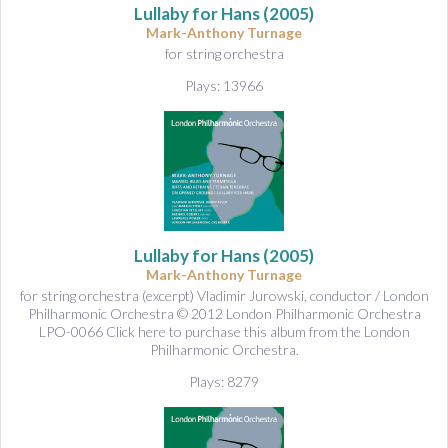
Lullaby for Hans
(2005)
Mark-Anthony Turnage
for string orchestra
Plays: 13966
Lullaby for Hans
(2005)
Mark-Anthony Turnage
for string orchestra (excerpt) Vladimir Jurowski, conductor / London
Philharmonic Orchestra © 2012 London Philharmonic Orchestra
LPO-0066 Click here to purchase this album from the London
Philharmonic Orchestra.
Plays: 8279