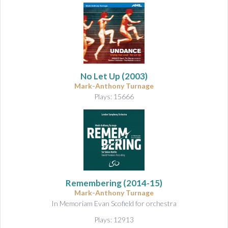
No Let Up
(2003)
Mark-Anthony Turnage
Plays: 15666
Remembering
(2014-15)
Mark-Anthony Turnage
In Memoriam Evan Scofield for orchestra
Plays: 12913