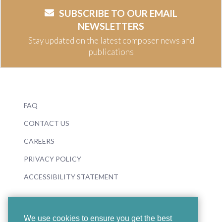
SUBSCRIBE TO OUR EMAIL
NEWSLETTERS
Stay updated on the latest composer news and
publications
FAQ
CONTACT US
CAREERS
PRIVACY POLICY
ACCESSIBILITY STATEMENT
We use cookies to ensure you get the best