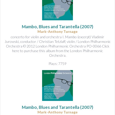
Mambo, Blues and Tarantella
(2007)
Mark-Anthony Turnage
concerto for violin and orchestra I. Mambo (excerpt) Vladimir
Jurowski, conductor / Christian Tetzlaff, violin / London Philharmonic
Orchestra © 2012 London Philharmonic Orchestra PO-0066 Click
here to purchase this album from the London Philharmonic
Orchestra.
Plays: 7759
Mambo, Blues and Tarantella
(2007)
Mark-Anthony Turnage