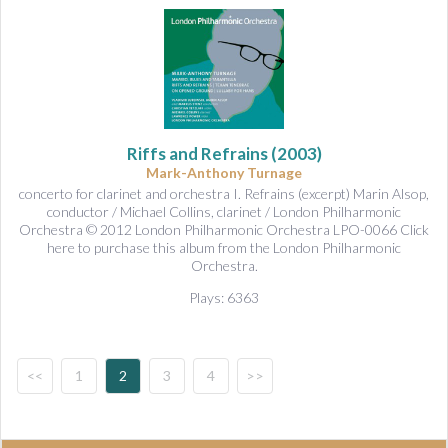
Riffs and Refrains
(2003)
Mark-Anthony Turnage
concerto for clarinet and orchestra I. Refrains (excerpt) Marin Alsop,
conductor / Michael Collins, clarinet / London Philharmonic
Orchestra © 2012 London Philharmonic Orchestra LPO-0066 Click
here to purchase this album from the London Philharmonic
Orchestra.
Plays: 6363
<<
1
2
3
4
>>