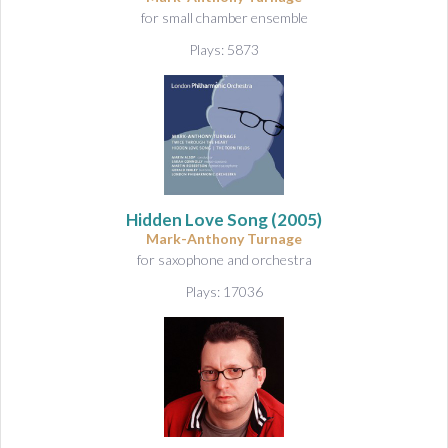
for small chamber ensemble
Plays: 5873
Hidden Love Song
(2005)
Mark-Anthony Turnage
for saxophone and orchestra
Plays: 17036