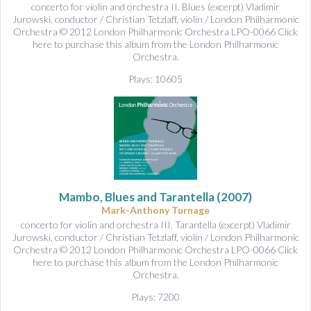
concerto for violin and orchestra II. Blues (excerpt) Vladimir
Jurowski, conductor / Christian Tetzlaff, violin / London Philharmonic
Orchestra © 2012 London Philharmonic Orchestra LPO-0066 Click
here to purchase this album from the London Philharmonic
Orchestra.
Plays: 10605
Mambo, Blues and Tarantella
(2007)
Mark-Anthony Turnage
concerto for violin and orchestra III. Tarantella (excerpt) Vladimir
Jurowski, conductor / Christian Tetzlaff, violin / London Philharmonic
Orchestra © 2012 London Philharmonic Orchestra LPO-0066 Click
here to purchase this album from the London Philharmonic
Orchestra.
Plays: 7200