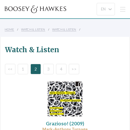
HOME
WATCH & LISTEN
WATCH & LISTEN
Watch & Listen
<<
1
2
3
4
>>
Grazioso!
(2009)
Mark-Anthony Turnage