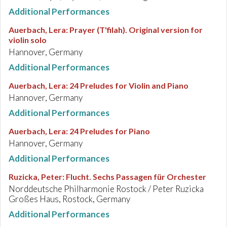
Additional Performances
Auerbach, Lera
:
Prayer (T'filah). Original version for
violin solo
Hannover, Germany
Additional Performances
Auerbach, Lera
:
24 Preludes for Violin and Piano
Hannover, Germany
Additional Performances
Auerbach, Lera
:
24 Preludes for Piano
Hannover, Germany
Additional Performances
Ruzicka, Peter
:
Flucht. Sechs Passagen für Orchester
Norddeutsche Philharmonie Rostock / Peter Ruzicka
Großes Haus, Rostock, Germany
Additional Performances