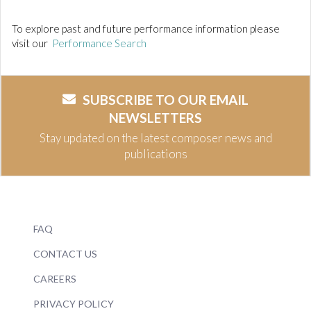
To explore past and future performance information please
visit our
Performance Search
SUBSCRIBE TO OUR EMAIL
NEWSLETTERS
Stay updated on the latest composer news and
publications
FAQ
CONTACT US
CAREERS
PRIVACY POLICY