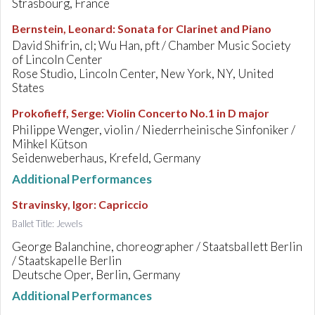
Strasbourg, France
Bernstein, Leonard
:
Sonata for Clarinet and Piano
David Shifrin, cl; Wu Han, pft / Chamber Music Society
of Lincoln Center
Rose Studio, Lincoln Center, New York, NY, United
States
Prokofieff, Serge
:
Violin Concerto No.1 in D major
Philippe Wenger, violin / Niederrheinische Sinfoniker /
Mihkel Kütson
Seidenweberhaus, Krefeld, Germany
Additional Performances
Stravinsky, Igor
:
Capriccio
Ballet Title: Jewels
George Balanchine, choreographer / Staatsballett Berlin
/ Staatskapelle Berlin
Deutsche Oper, Berlin, Germany
Additional Performances