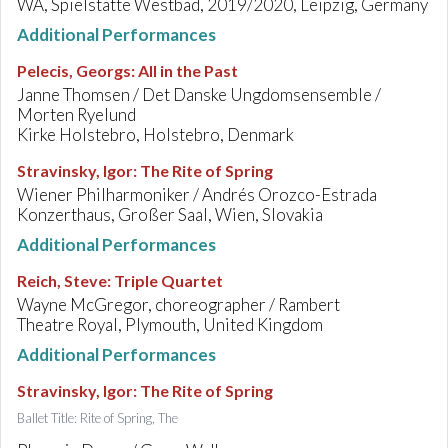
WA, Spielstätte Westbad, 2019/2020, Leipzig, Germany
Additional Performances
Pelecis, Georgs
:
All in the Past
Janne Thomsen / Det Danske Ungdomsensemble /
Morten Ryelund
Kirke Holstebro, Holstebro, Denmark
Stravinsky, Igor
:
The Rite of Spring
Wiener Philharmoniker / Andrés Orozco-Estrada
Konzerthaus, Großer Saal, Wien, Slovakia
Additional Performances
Reich, Steve
:
Triple Quartet
Wayne McGregor, choreographer / Rambert
Theatre Royal, Plymouth, United Kingdom
Additional Performances
Stravinsky, Igor
:
The Rite of Spring
Ballet Title: Rite of Spring, The