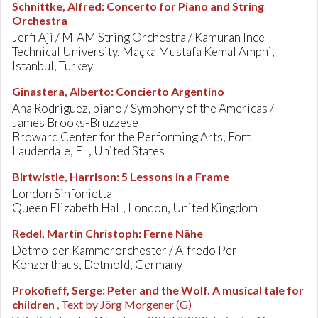
Schnittke, Alfred
:
Concerto for Piano and String
Orchestra
Jerfi Aji / MIAM String Orchestra / Kamuran Ince
Technical University, Maçka Mustafa Kemal Amphi,
Istanbul, Turkey
Ginastera, Alberto
:
Concierto Argentino
Ana Rodriguez, piano / Symphony of the Americas /
James Brooks-Bruzzese
Broward Center for the Performing Arts, Fort
Lauderdale, FL, United States
Birtwistle, Harrison
:
5 Lessons in a Frame
London Sinfonietta
Queen Elizabeth Hall, London, United Kingdom
Redel, Martin Christoph
:
Ferne Nähe
Detmolder Kammerorchester / Alfredo Perl
Konzerthaus, Detmold, Germany
Prokofieff, Serge
:
Peter and the Wolf. A musical tale for
children
, Text by Jörg Morgener (G)