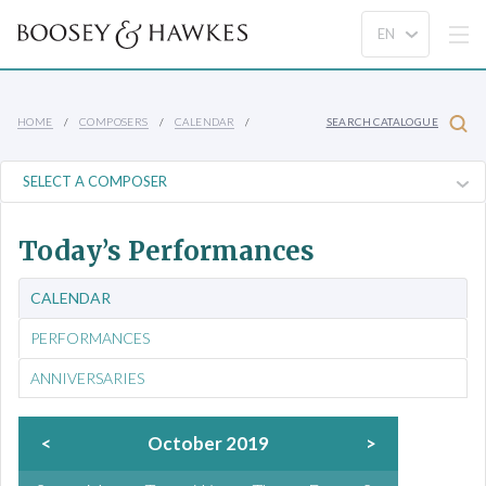
HOME
COMPOSERS
CALENDAR
SEARCH CATALOGUE
Today’s Performances
CALENDAR
PERFORMANCES
ANNIVERSARIES
<
October 2019
>