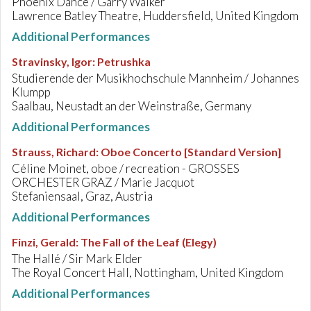
Phoenix Dance / Garry Walker
Lawrence Batley Theatre, Huddersfield, United Kingdom
Additional Performances
Stravinsky, Igor
:
Petrushka
Studierende der Musikhochschule Mannheim / Johannes
Klumpp
Saalbau, Neustadt an der Weinstraße, Germany
Additional Performances
Strauss, Richard
:
Oboe Concerto [Standard Version]
Céline Moinet, oboe / recreation - GROSSES
ORCHESTER GRAZ / Marie Jacquot
Stefaniensaal, Graz, Austria
Additional Performances
Finzi, Gerald
:
The Fall of the Leaf (Elegy)
The Hallé / Sir Mark Elder
The Royal Concert Hall, Nottingham, United Kingdom
Additional Performances