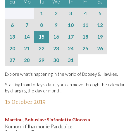
Su
Mo
Tu
We
Th
Fr
Sa
1
2
3
4
5
6
7
8
9
10
11
12
13
14
15
16
17
18
19
20
21
22
23
24
25
26
27
28
29
30
31
Explore what's happening in the world of Boosey & Hawkes.
Starting from today's date, you can move through the calendar
by changing the day or month.
15 October 2019
Martinu, Bohuslav
:
Sinfonietta Giocosa
Komorni filharmonie Pardubice