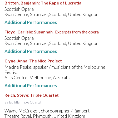
Britten, Benjamin
:
The Rape of Lucretia
Scottish Opera
Ryan Centre, Stranraer,Scotland, United Kingdom
Additional Performances
Floyd, Carlisle
:
Susannah
, Excerpts from the opera
Scottish Opera
Ryan Centre, Stranraer,Scotland, United Kingdom
Additional Performances
Clyne, Anna
:
The Nico Project
Maxine Peake, speaker / musicians of the Melbourne
Festival
Arts Centre, Melbourne, Australia
Additional Performances
Reich, Steve
:
Triple Quartet
Ballet Title: Triple Quartet
Wayne McGregor, choreographer / Rambert
Theatre Royal, Plymouth, United Kingdom