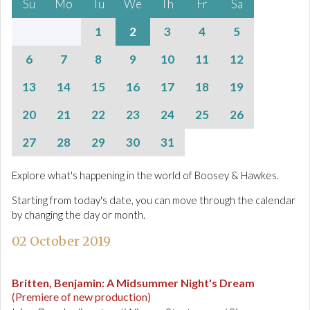
Su
Mo
Tu
We
Th
Fr
Sa
1
2
3
4
5
6
7
8
9
10
11
12
13
14
15
16
17
18
19
20
21
22
23
24
25
26
27
28
29
30
31
Explore what's happening in the world of Boosey & Hawkes.
Starting from today's date, you can move through the calendar
by changing the day or month.
02 October 2019
Britten, Benjamin
:
A Midsummer Night's Dream
(Premiere of new production)