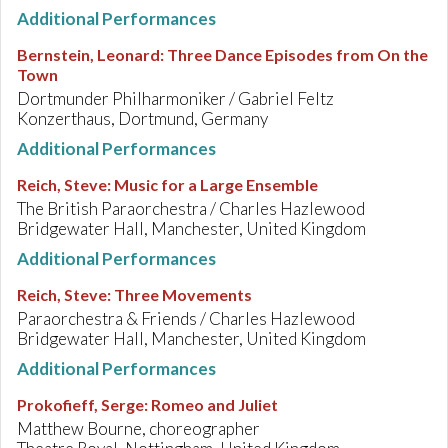
Additional Performances
Bernstein, Leonard
:
Three Dance Episodes from On the
Town
Dortmunder Philharmoniker / Gabriel Feltz
Konzerthaus, Dortmund, Germany
Additional Performances
Reich, Steve
:
Music for a Large Ensemble
The British Paraorchestra / Charles Hazlewood
Bridgewater Hall, Manchester, United Kingdom
Additional Performances
Reich, Steve
:
Three Movements
Paraorchestra & Friends / Charles Hazlewood
Bridgewater Hall, Manchester, United Kingdom
Additional Performances
Prokofieff, Serge
:
Romeo and Juliet
Matthew Bourne, choreographer