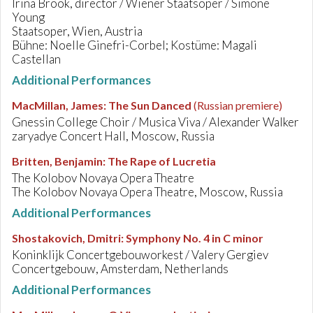
Irina Brook, director / Wiener Staatsoper / Simone
Young
Staatsoper, Wien, Austria
Bühne: Noelle Ginefri-Corbel; Kostüme: Magali
Castellan
Additional Performances
MacMillan, James
:
The Sun Danced
(Russian premiere)
Gnessin College Choir / Musica Viva / Alexander Walker
zaryadye Concert Hall, Moscow, Russia
Britten, Benjamin
:
The Rape of Lucretia
The Kolobov Novaya Opera Theatre
The Kolobov Novaya Opera Theatre, Moscow, Russia
Additional Performances
Shostakovich, Dmitri
:
Symphony No. 4 in C minor
Koninklijk Concertgebouworkest / Valery Gergiev
Concertgebouw, Amsterdam, Netherlands
Additional Performances