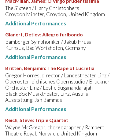
MacMillan, James
:
O Virgo prudentissima
The Sixteen / Harry Christophers
Croydon Minster, Croydon, United Kingdom
Additional Performances
Glanert, Detlev
:
Allegro furibondo
Bamberger Symphoniker / Jakub Hrusa
Kurhaus, Bad Wörishofen, Germany
Additional Performances
Britten, Benjamin
:
The Rape of Lucretia
Gregor Horres, director / Landestheater Linz /
Oberösterreichisches Opernstudio / Bruckner
Orchester Linz / Leslie Suganandarajah
Black Box Musiktheater, Linz, Austria
Ausstattung: Jan Bammes
Additional Performances
Reich, Steve
:
Triple Quartet
Wayne McGregor, choreographer / Rambert
Theatre Royal, Norwich, United Kingdom