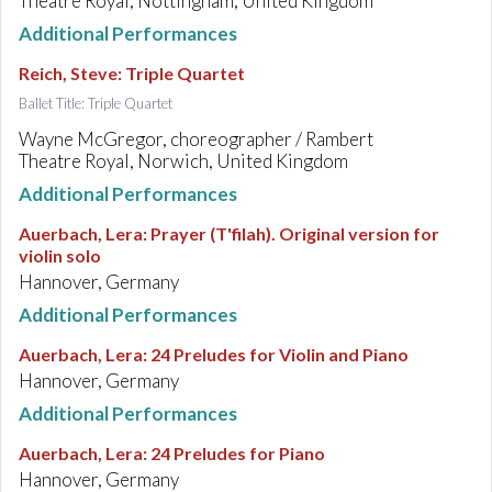
Theatre Royal, Nottingham, United Kingdom
Additional Performances
Reich, Steve
:
Triple Quartet
Ballet Title: Triple Quartet
Wayne McGregor, choreographer / Rambert
Theatre Royal, Norwich, United Kingdom
Additional Performances
Auerbach, Lera
:
Prayer (T'filah). Original version for
violin solo
Hannover, Germany
Additional Performances
Auerbach, Lera
:
24 Preludes for Violin and Piano
Hannover, Germany
Additional Performances
Auerbach, Lera
:
24 Preludes for Piano
Hannover, Germany