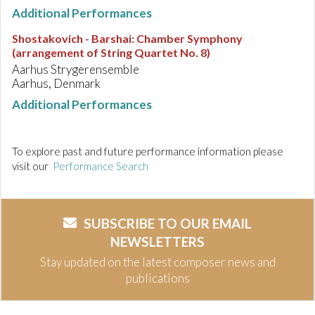
Additional Performances
Shostakovich - Barshai
:
Chamber Symphony
(arrangement of String Quartet No. 8)
Aarhus Strygerensemble
Aarhus, Denmark
Additional Performances
To explore past and future performance information please
visit our
Performance Search
SUBSCRIBE TO OUR EMAIL
NEWSLETTERS
Stay updated on the latest composer news and
publications