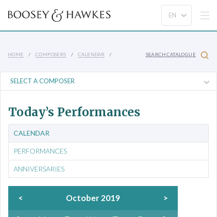
HOME
COMPOSERS
CALENDAR
SEARCH CATALOGUE
Today’s Performances
CALENDAR
PERFORMANCES
ANNIVERSARIES
<
October 2019
>