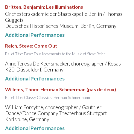
Britten, Benjamin
:
Les Illuminations
Orchesterakademie der Staatskapelle Berlin / Thomas
Guggeis
Deutsches Historisches Museum, Berlin, Germany
Additional Performances
Reich, Steve
:
Come Out
Ballet Title: Fase: Four Movements to the Music of Steve Reich
Anne Teresa De Keersmaeker, choreographer / Rosas
K20, Düsseldorf, Germany
Additional Performances
Willems, Thom
:
Herman Schmerman (pas de deux)
Ballet Title: Classy Classics: Herman Schmermann
William Forsythe, choreographer / Gauthier
Dance//Dance Company Theaterhaus Stuttgart
Karlsruhe, Germany
Additional Performances