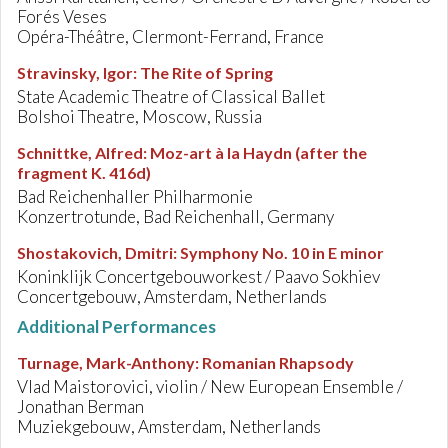
Forés Veses
Opéra-Théâtre, Clermont-Ferrand, France
Stravinsky, Igor
:
The Rite of Spring
State Academic Theatre of Classical Ballet
Bolshoi Theatre, Moscow, Russia
Schnittke, Alfred
:
Moz-art à la Haydn (after the
fragment K. 416d)
Bad Reichenhaller Philharmonie
Konzertrotunde, Bad Reichenhall, Germany
Shostakovich, Dmitri
:
Symphony No. 10 in E minor
Koninklijk Concertgebouworkest / Paavo Sokhiev
Concertgebouw, Amsterdam, Netherlands
Additional Performances
Turnage, Mark-Anthony
:
Romanian Rhapsody
Vlad Maistorovici, violin / New European Ensemble /
Jonathan Berman
Muziekgebouw, Amsterdam, Netherlands