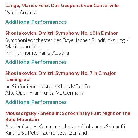
Lange, Marius Felix
:
Das Gespenst von Canterville
Wien, Austria
Additional Performances
Shostakovich, Dmitri
:
Symphony No. 10 in E minor
Symphonieorchester des Bayerischen Rundfunks, Ltg. /
Mariss Jansons
Philharmonie, Paris, Austria
Additional Performances
Shostakovich, Dmitri
:
Symphony No. 7 in C major
'Leningrad'
hr-Sinfonieorchester / Klaus Mäkeläö
Alte Oper, Frankfurt a.M., Germany
Additional Performances
Moussorgsky - Shebalin
:
Sorochinsky Fair: Night on the
Bald Mountain
Akademisches Kammerorchester / Johannes Schlaefli
Kirche St. Peter, Zürich, Switzerland