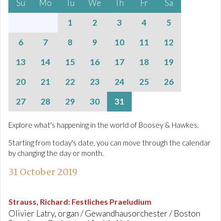
Su
Mo
Tu
We
Th
Fr
Sa
1
2
3
4
5
6
7
8
9
10
11
12
13
14
15
16
17
18
19
20
21
22
23
24
25
26
27
28
29
30
31
Explore what's happening in the world of Boosey & Hawkes.
Starting from today's date, you can move through the calendar
by changing the day or month.
31 October 2019
Strauss, Richard
:
Festliches Praeludium
Olivier Latry, organ / Gewandhausorchester / Boston