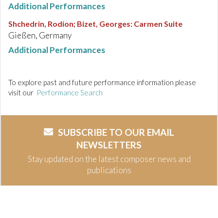
Additional Performances
Shchedrin, Rodion; Bizet, Georges
:
Carmen Suite
Gießen, Germany
Additional Performances
To explore past and future performance information please
visit our
Performance Search
SUBSCRIBE TO OUR EMAIL
NEWSLETTERS
Stay updated on the latest composer news and
publications