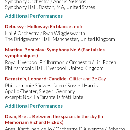
Symphony Orchestra / Andris Nelsons
Symphony Hall, Boston, MA, United States
Additional Performances
Debussy - Holloway
:
En blanc et noir
Hallé Orchestra / Ryan Wigglesworth
The Bridgewater Hall, Manchester, United Kingdom
Martinu, Bohuslav
:
Symphony No.6 (Fantaisies
symphoniques)
Royal Liverpool Philharmonic Orchestra / Jiri Rozen
Philharmonic Hall, Liverpool, United Kingdom
Bernstein, Leonard
:
Candide
, Glitter and Be Gay
Philharmonie Südwestfalen / Russell Harris
Apollo-Theater, Siegen, Germany
excerpt: No.4 La Tarantella frétillante
Additional Performances
Dean, Brett
:
Between the spaces in the sky (In
Memoriam Richard Hickox)
Anssi Karttunen, cello / Orchestre D’Auvergne / Roberto