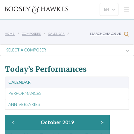
HOME
COMPOSERS
CALENDAR
SEARCH CATALOGUE
Today’s Performances
CALENDAR
PERFORMANCES
ANNIVERSARIES
<
October 2019
>