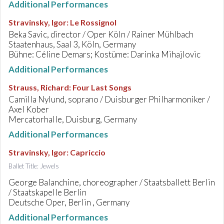
Additional Performances
Stravinsky, Igor
:
Le Rossignol
Beka Savic, director / Oper Köln / Rainer Mühlbach
Staatenhaus, Saal 3, Köln, Germany
Bühne: Céline Demars; Kostüme: Darinka Mihajlovic
Additional Performances
Strauss, Richard
:
Four Last Songs
Camilla Nylund, soprano / Duisburger Philharmoniker /
Axel Kober
Mercatorhalle, Duisburg, Germany
Additional Performances
Stravinsky, Igor
:
Capriccio
Ballet Title: Jewels
George Balanchine, choreographer / Staatsballett Berlin
/ Staatskapelle Berlin
Deutsche Oper, Berlin , Germany
Additional Performances