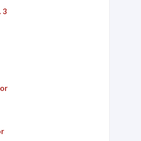
 3
jor
or