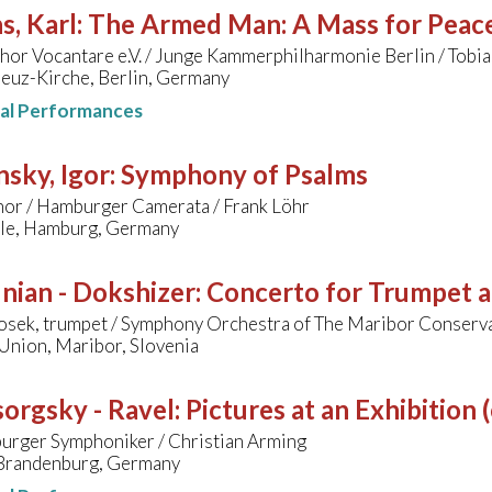
s, Karl
:
The Armed Man: A Mass for Peace 
r Vocantare e.V. / Junge Kammerphilharmonie Berlin / Tobias
reuz-Kirche, Berlin, Germany
nal Performances
nsky, Igor
:
Symphony of Psalms
hor / Hamburger Camerata / Frank Löhr
lle, Hamburg, Germany
nian - Dokshizer
:
Concerto for Trumpet 
osek, trumpet / Symphony Orchestra of The Maribor Conserva
Union, Maribor, Slovenia
orgsky - Ravel
:
Pictures at an Exhibition 
urger Symphoniker / Christian Arming
 Brandenburg, Germany