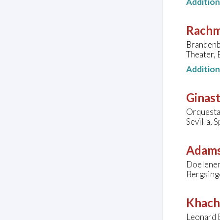
Additio
Rachma
Brandenb
Theater,
Additio
Ginast
Orquesta 
Sevilla, S
Adams
Doelenen
Bergsing
Khach
Leonard E