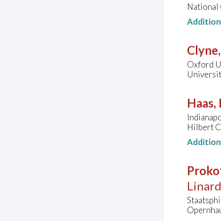
National 
Additio
Clyne
Oxford Un
Universi
Haas, 
Indianap
Hilbert C
Additio
Prokof
Linard
Staatsph
Opernhau