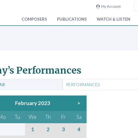
My Account
COMPOSERS
PUBLICATIONS
WATCH & LISTEN
y’s Performances
AR
PERFORMANCES
February 2023
>
Mo
Tu
We
Th
Fr
Sa
1
2
3
4