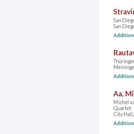
Stravi
San Dieg
San Diego
Additio
Rautav
Thüringe
Meininge
Additio
Aa, Mi
Michel va
Quartet
City Hal
Additio