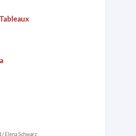
-Tableaux
a
d / Elena Schwarz