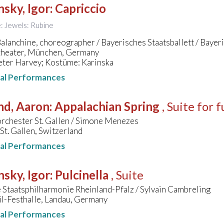
nsky, Igor
:
Capriccio
le: Jewels: Rubine
lanchine, choreographer / Bayerisches Staatsballett / Bayer
theater, München, Germany
eter Harvey; Kostüme: Karinska
nal Performances
nd, Aaron
:
Appalachian Spring
, Suite for 
orchester St. Gallen / Simone Menezes
 St. Gallen, Switzerland
nal Performances
nsky, Igor
:
Pulcinella
, Suite
Staatsphilharmonie Rheinland-Pfalz / Sylvain Cambreling
il-Festhalle, Landau, Germany
nal Performances