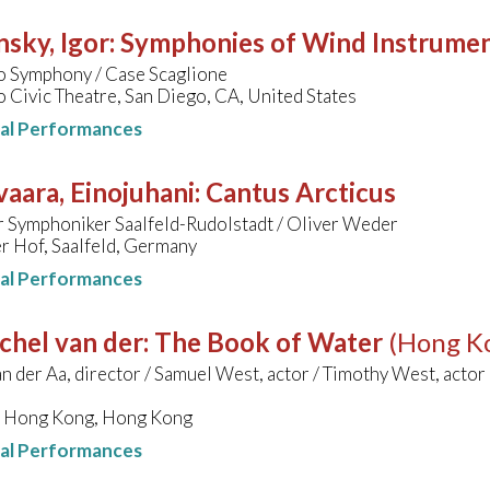
nsky, Igor
:
Symphonies of Wind Instrume
o Symphony / Case Scaglione
 Civic Theatre, San Diego, CA, United States
nal Performances
aara, Einojuhani
:
Cantus Arcticus
r Symphoniker Saalfeld-Rudolstadt / Oliver Weder
r Hof, Saalfeld, Germany
nal Performances
chel van der
:
The Book of Water
(Hong K
n der Aa, director / Samuel West, actor / Timothy West, actor 
l, Hong Kong, Hong Kong
nal Performances