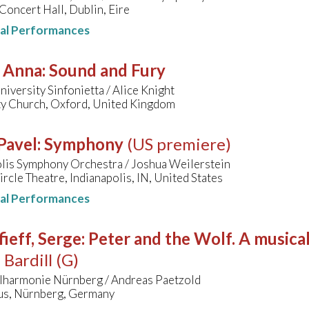
Concert Hall, Dublin, Eire
nal Performances
, Anna
:
Sound and Fury
iversity Sinfonietta / Alice Knight
ty Church, Oxford, United Kingdom
Pavel
:
Symphony
(US premiere)
olis Symphony Orchestra / Joshua Weilerstein
ircle Theatre, Indianapolis, IN, United States
nal Performances
ieff, Serge
:
Peter and the Wolf. A musical
 Bardill (G)
ilharmonie Nürnberg / Andreas Paetzold
s, Nürnberg, Germany