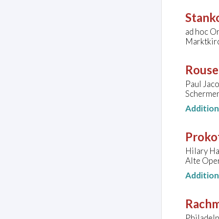
Stank
ad hoc O
Marktkir
Rouse
Paul Jaco
Schermer
Additio
Prokof
Hilary Ha
Alte Oper
Additio
Rachm
Philadel