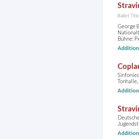
Stravi
Ballet Tit
George Ba
National
Bühne: P
Additio
Copla
Sinfonie
Tonhalle,
Additio
Stravi
Deutsche 
Jugendst
Additio