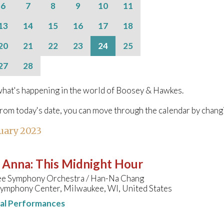
6
7
8
9
10
11
13
14
15
16
17
18
20
21
22
23
24
25
27
28
hat's happening in the world of Boosey & Hawkes.
from today's date, you can move through the calendar by chang
uary 2023
, Anna
:
This Midnight Hour
e Symphony Orchestra / Han-Na Chang
Symphony Center, Milwaukee, WI, United States
nal Performances