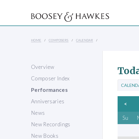
HOME
COMPOSERS
CALENDAR
Overview
Toda
Composer Index
CALEND
Performances
Anniversaries
<
News
Su
New Recordings
New Books