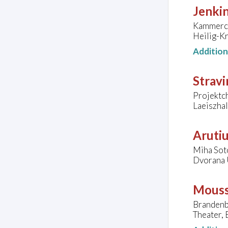
Jenkin
Kammercho
Heilig-K
Additio
Stravi
Projektc
Laeiszha
Arutiu
Miha Sot
Dvorana 
Mouss
Brandenb
Theater,