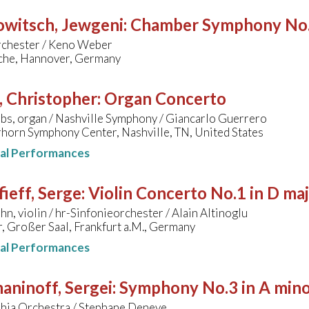
owitsch, Jewgeni
:
Chamber Symphony No.
rchester / Keno Weber
che, Hannover, Germany
, Christopher
:
Organ Concerto
bs, organ / Nashville Symphony / Giancarlo Guerrero
horn Symphony Center, Nashville, TN, United States
nal Performances
ieff, Serge
:
Violin Concerto No.1 in D ma
hn, violin / hr-Sinfonieorchester / Alain Altinoglu
, Großer Saal, Frankfurt a.M., Germany
nal Performances
aninoff, Sergei
:
Symphony No.3 in A min
phia Orchestra / Stephane Deneve