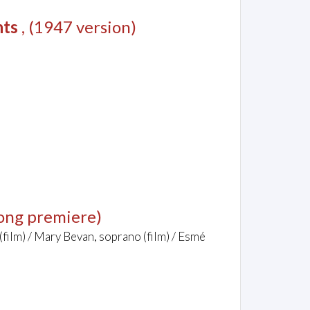
nts
, (1947 version)
ong premiere)
(film) / Mary Bevan, soprano (film) / Esmé