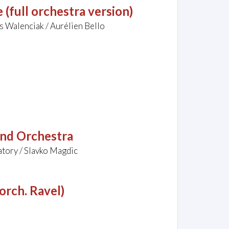
(full orchestra version)
 Walenciak / Aurélien Bello
and Orchestra
tory / Slavko Magdic
(orch. Ravel)