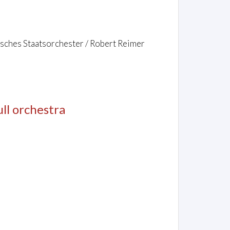
isches Staatsorchester / Robert Reimer
full orchestra