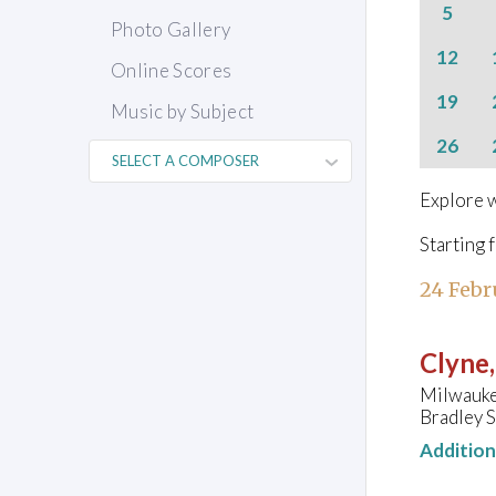
5
Photo Gallery
12
Online Scores
19
Music by Subject
26
Explore w
Starting 
24 Febr
Clyne
Milwauke
Bradley 
Additio