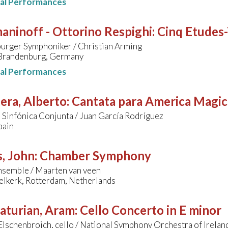
nal Performances
ninoff - Ottorino Respighi
:
Cinq Etudes
urger Symphoniker / Christian Arming
 Brandenburg, Germany
nal Performances
era, Alberto
:
Cantata para America Magic
Sinfónica Conjunta / Juan García Rodríguez
pain
, John
:
Chamber Symphony
semble / Maarten van veen
elkerk, Rotterdam, Netherlands
aturian, Aram
:
Cello Concerto in E minor
lschenbroich, cello / National Symphony Orchestra of Irelan