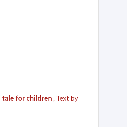
 tale for children
, Text by