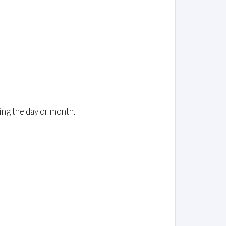
ing the day or month.