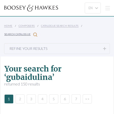
HOME
COMPOSERS
CATALOGUE SEARCH RESULTS
SEARCH CATALOGUE
REFINE YOUR RESULTS
Your search for
‘gubaidulina’
returned 150 results
1
2
3
4
5
6
7
>>