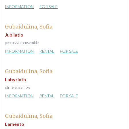
INFORMATION
FOR SALE
Gubaidulina, Sofia
Jubilatio
percussion ensemble
INFORMATION
RENTAL
FOR SALE
Gubaidulina, Sofia
Labyrinth
string ensemble
INFORMATION
RENTAL
FOR SALE
Gubaidulina, Sofia
Lamento