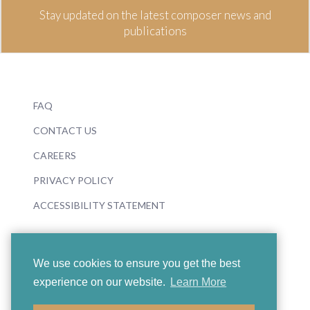
Stay updated on the latest composer news and
publications
FAQ
CONTACT US
CAREERS
PRIVACY POLICY
ACCESSIBILITY STATEMENT
We use cookies to ensure you get the best
experience on our website.
Learn More