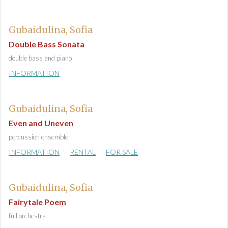
Gubaidulina, Sofia
Double Bass Sonata
double bass and piano
INFORMATION
Gubaidulina, Sofia
Even and Uneven
percussion ensemble
INFORMATION
RENTAL
FOR SALE
Gubaidulina, Sofia
Fairytale Poem
full orchestra