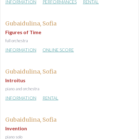
INFORMATION
PERFORMANCES
RENTAL
Gubaidulina, Sofia
Figures of Time
full orchestra
INFORMATION
ONLINE SCORE
Gubaidulina, Sofia
Introitus
piano and orchestra
INFORMATION
RENTAL
Gubaidulina, Sofia
Invention
piano solo