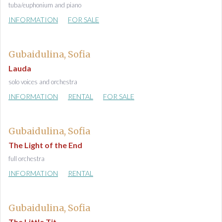
tuba/euphonium and piano
INFORMATION
FOR SALE
Gubaidulina, Sofia
Lauda
solo voices and orchestra
INFORMATION
RENTAL
FOR SALE
Gubaidulina, Sofia
The Light of the End
full orchestra
INFORMATION
RENTAL
Gubaidulina, Sofia
The Little Tit