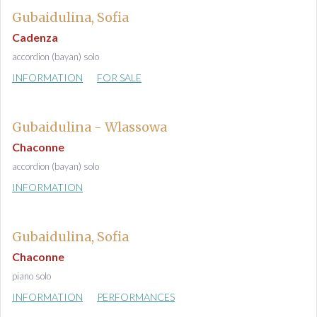
Gubaidulina, Sofia
Cadenza
accordion (bayan) solo
INFORMATION
FOR SALE
Gubaidulina - Wlassowa
Chaconne
accordion (bayan) solo
INFORMATION
Gubaidulina, Sofia
Chaconne
piano solo
INFORMATION
PERFORMANCES