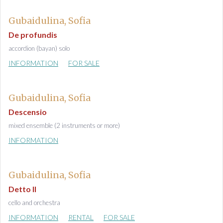
Gubaidulina, Sofia
De profundis
accordion (bayan) solo
INFORMATION
FOR SALE
Gubaidulina, Sofia
Descensio
mixed ensemble (2 instruments or more)
INFORMATION
Gubaidulina, Sofia
Detto II
cello and orchestra
INFORMATION
RENTAL
FOR SALE