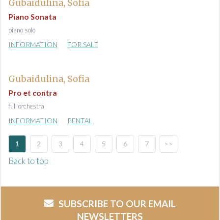
Gubaidulina, Sofia
Piano Sonata
piano solo
INFORMATION
FOR SALE
Gubaidulina, Sofia
Pro et contra
full orchestra
INFORMATION
RENTAL
1
2
3
4
5
6
7
>>
Back to top
SUBSCRIBE TO OUR EMAIL
NEWSLETTERS