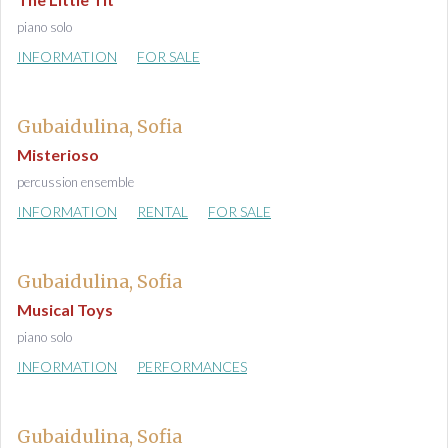
piano solo
INFORMATION
FOR SALE
Gubaidulina, Sofia
Misterioso
percussion ensemble
INFORMATION
RENTAL
FOR SALE
Gubaidulina, Sofia
Musical Toys
piano solo
INFORMATION
PERFORMANCES
Gubaidulina, Sofia