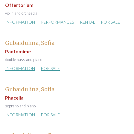
Offertorium
violin and orchestra
INFORMATION
PERFORMANCES
RENTAL
FOR SALE
Gubaidulina, Sofia
Pantomime
double bass and piano
INFORMATION
FOR SALE
Gubaidulina, Sofia
Phacelia
soprano and piano
INFORMATION
FOR SALE