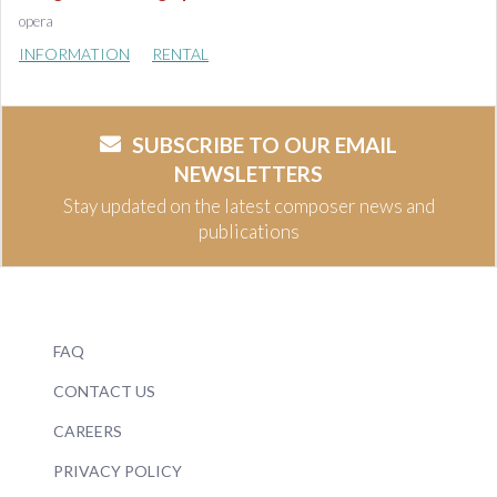
opera
INFORMATION
RENTAL
SUBSCRIBE TO OUR EMAIL
NEWSLETTERS
Stay updated on the latest composer news and
publications
FAQ
CONTACT US
CAREERS
PRIVACY POLICY