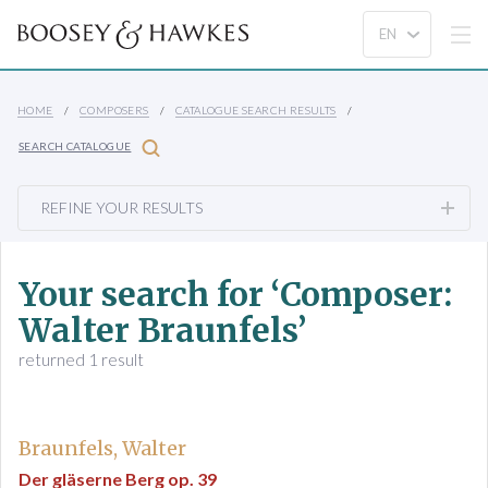
HOME
COMPOSERS
CATALOGUE SEARCH RESULTS
SEARCH CATALOGUE
REFINE YOUR RESULTS
Your search for ‘Composer:
Walter Braunfels’
returned 1 result
Braunfels, Walter
Der gläserne Berg op. 39