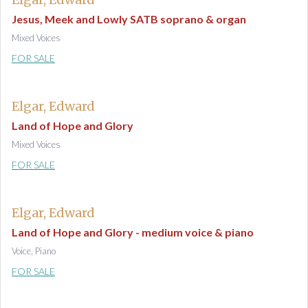
Jesus, Meek and Lowly SATB soprano & organ
Mixed Voices
FOR SALE
Elgar, Edward
Land of Hope and Glory
Mixed Voices
FOR SALE
Elgar, Edward
Land of Hope and Glory - medium voice & piano
Voice, Piano
FOR SALE