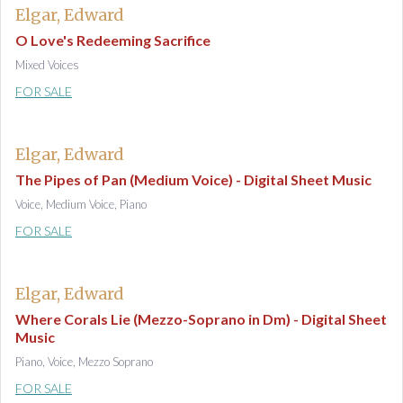
Elgar, Edward
O Love's Redeeming Sacrifice
Mixed Voices
FOR SALE
Elgar, Edward
The Pipes of Pan (Medium Voice) - Digital Sheet Music
Voice, Medium Voice, Piano
FOR SALE
Elgar, Edward
Where Corals Lie (Mezzo-Soprano in Dm) - Digital Sheet
Music
Piano, Voice, Mezzo Soprano
FOR SALE