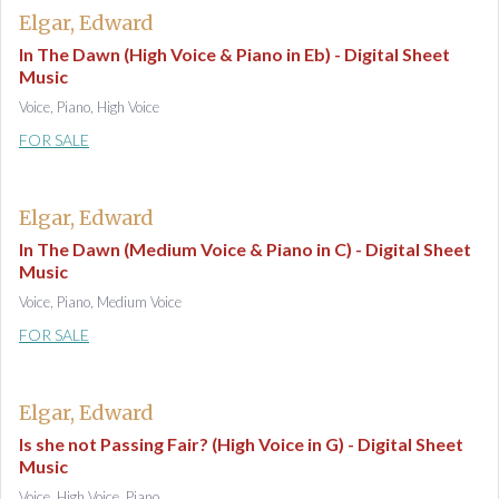
Elgar, Edward
In The Dawn (High Voice & Piano in Eb) - Digital Sheet
Music
Voice, Piano, High Voice
FOR SALE
Elgar, Edward
In The Dawn (Medium Voice & Piano in C) - Digital Sheet
Music
Voice, Piano, Medium Voice
FOR SALE
Elgar, Edward
Is she not Passing Fair? (High Voice in G) - Digital Sheet
Music
Voice, High Voice, Piano