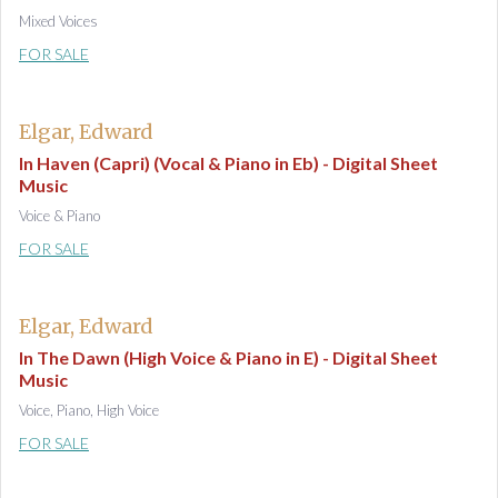
Mixed Voices
FOR SALE
Elgar, Edward
In Haven (Capri) (Vocal & Piano in Eb) - Digital Sheet
Music
Voice & Piano
FOR SALE
Elgar, Edward
In The Dawn (High Voice & Piano in E) - Digital Sheet
Music
Voice, Piano, High Voice
FOR SALE