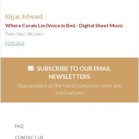
Elgar, Edward
Where Corals Lie (Voice in Bm) - Digital Sheet Music
Piano, Voice, Alto Voice
FOR SALE
SUBSCRIBE TO OUR EMAIL
NEWSLETTERS
Stay updated on the latest composer news and
publications
FAQ
CONTACT US