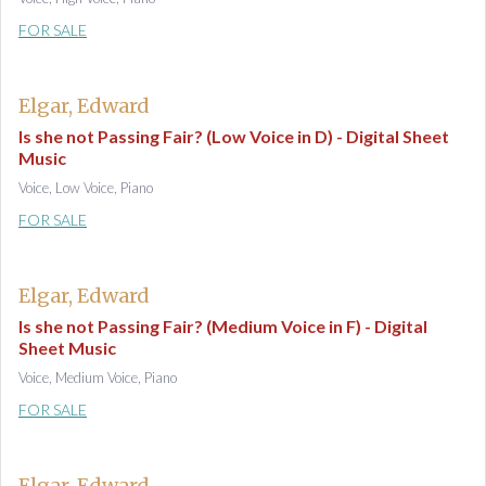
FOR SALE
Elgar, Edward
Is she not Passing Fair? (Low Voice in D) - Digital Sheet
Music
Voice, Low Voice, Piano
FOR SALE
Elgar, Edward
Is she not Passing Fair? (Medium Voice in F) - Digital
Sheet Music
Voice, Medium Voice, Piano
FOR SALE
Elgar, Edward