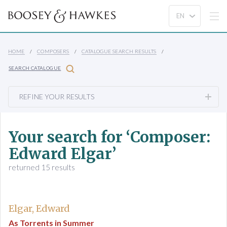
HOME
COMPOSERS
CATALOGUE SEARCH RESULTS
SEARCH CATALOGUE
REFINE YOUR RESULTS
Your search for ‘Composer:
Edward Elgar’
returned 15 results
Elgar, Edward
As Torrents in Summer