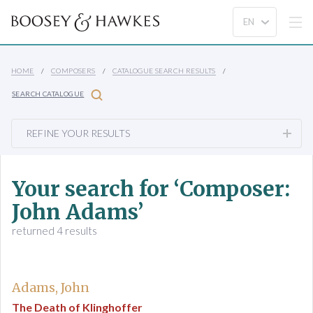
HOME
COMPOSERS
CATALOGUE SEARCH RESULTS
SEARCH CATALOGUE
REFINE YOUR RESULTS
Your search for ‘Composer:
John Adams’
returned 4 results
Adams, John
The Death of Klinghoffer