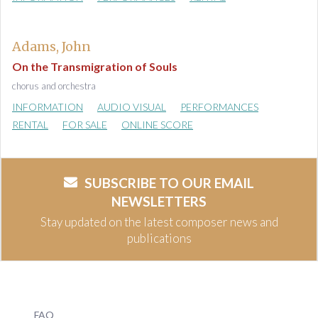
Adams, John
On the Transmigration of Souls
chorus and orchestra
INFORMATION
AUDIO VISUAL
PERFORMANCES
RENTAL
FOR SALE
ONLINE SCORE
SUBSCRIBE TO OUR EMAIL
NEWSLETTERS
Stay updated on the latest composer news and
publications
FAQ