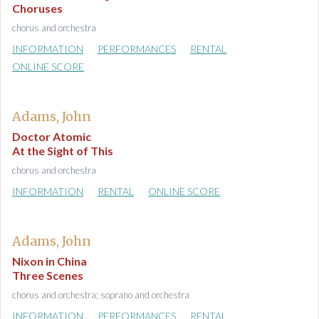
Choruses
chorus and orchestra
INFORMATION
PERFORMANCES
RENTAL
ONLINE SCORE
Adams, John
Doctor Atomic
At the Sight of This
chorus and orchestra
INFORMATION
RENTAL
ONLINE SCORE
Adams, John
Nixon in China
Three Scenes
chorus and orchestra; soprano and orchestra
INFORMATION
PERFORMANCES
RENTAL