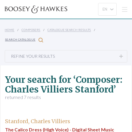
HOME
COMPOSERS
CATALOGUE SEARCH RESULTS
SEARCH CATALOGUE
REFINE YOUR RESULTS
Your search for ‘Composer:
Charles Villiers Stanford’
returned 7 results
Stanford, Charles Villiers
The Calico Dress (High Voice) - Digital Sheet Music