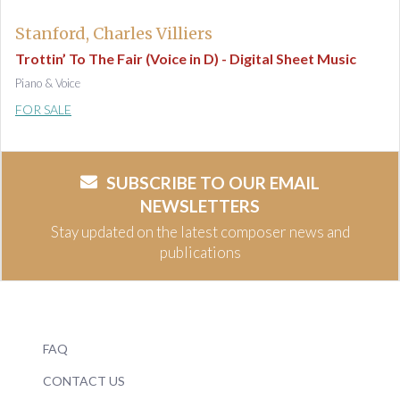
Stanford, Charles Villiers
Trottin’ To The Fair (Voice in D) - Digital Sheet Music
Piano & Voice
FOR SALE
SUBSCRIBE TO OUR EMAIL
NEWSLETTERS
Stay updated on the latest composer news and
publications
FAQ
CONTACT US