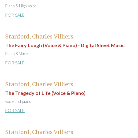
Piano & High Voice
FOR SALE
Stanford, Charles Villiers
The Fairy Lough (Voice & Piano) - Digital Sheet Music
Piano & Voice
FOR SALE
Stanford, Charles Villiers
The Tragedy of Life (Voice & Piano)
voice and piano
FOR SALE
Stanford, Charles Villiers