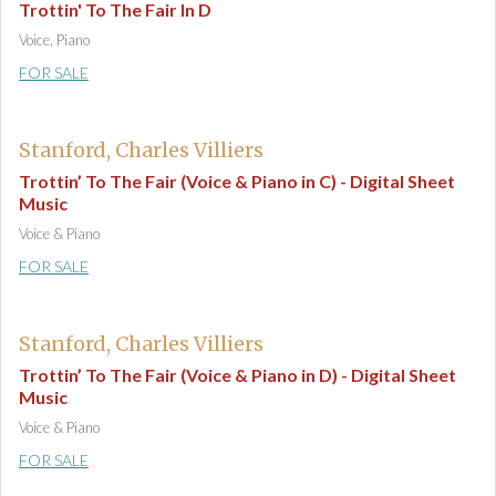
Trottin' To The Fair In D
Voice, Piano
FOR SALE
Stanford, Charles Villiers
Trottin’ To The Fair (Voice & Piano in C) - Digital Sheet
Music
Voice & Piano
FOR SALE
Stanford, Charles Villiers
Trottin’ To The Fair (Voice & Piano in D) - Digital Sheet
Music
Voice & Piano
FOR SALE