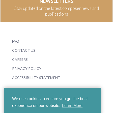
NEWSLETTERS
Stay updated on the latest composer news and
publications
FAQ
CONTACT US
CAREERS
PRIVACY POLICY
ACCESSIBILITY STATEMENT
We use cookies to ensure you get the best
experience on our website.
Learn More