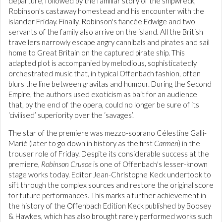
departure, followed by the familiar story of the shipwreck,
Robinson's castaway homestead and his encounter with the
islander Friday. Finally, Robinson's fiancée Edwige and two
servants of the family also arrive on the island. All the British
travellers narrowly escape angry cannibals and pirates and sail
home to Great Britain on the captured pirate ship. This
adapted plot is accompanied by melodious, sophisticatedly
orchestrated music that, in typical Offenbach fashion, often
blurs the line between gravitas and humour. During the Second
Empire, the authors used exoticism as bait for an audience
that, by the end of the opera, could no longer be sure of its
‘civilised’ superiority over the ‘savages’.
The star of the premiere was mezzo-soprano Célestine Galli-
Marié (later to go down in history as the first
Carmen
) in the
trouser role of Friday. Despite its considerable success at the
premiere,
Robinson Crusoe
is one of Offenbach's lesser-known
stage works today. Editor Jean-Christophe Keck undertook to
sift through the complex sources and restore the original score
for future performances. This marks a further achievement in
the history of the Offenbach Edition Keck published by Boosey
& Hawkes, which has also brought rarely performed works such