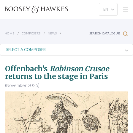
HOME
COMPOSERS
NEWS
SEARCH CATALOGUE
Offenbach’s
Robinson Crusoe
returns to the stage in Paris
(November 2025)