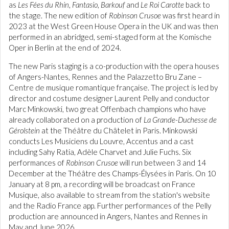
as
Les Fées du Rhin
,
Fantasio
,
Barkouf
and
Le Roi Carotte
back to
the stage. The new edition of
Robinson Crusoe
was first heard in
2023 at the West Green House Opera in the UK and was then
performed in an abridged, semi-staged form at the Komische
Oper in Berlin at the end of 2024.
The new Paris staging is a co-production with the opera houses
of Angers-Nantes, Rennes and the Palazzetto Bru Zane –
Centre de musique romantique française. The project is led by
director and costume designer Laurent Pelly and conductor
Marc Minkowski, two great Offenbach champions who have
already collaborated on a production of
La Grande-Duchesse de
Gérolstein
at the Théâtre du Châtelet in Paris. Minkowski
conducts Les Musiciens du Louvre, Accentus and a cast
including Sahy Ratia, Adèle Charvet and Julie Fuchs. Six
performances of
Robinson Crusoe
will run between 3 and 14
December at the Théâtre des Champs-Élysées in Paris. On 10
January at 8 pm, a recording will be broadcast on France
Musique, also available to stream from the station's website
and the Radio France app. Further performances of the Pelly
production are announced in Angers, Nantes and Rennes in
May and June 2026.