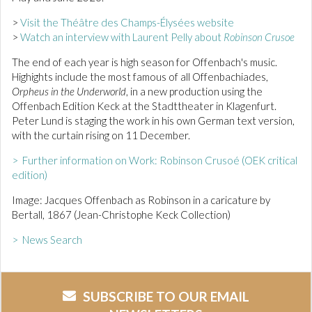
>
Visit the Théâtre des Champs-Élysées website
>
Watch an interview with Laurent Pelly about
Robinson Crusoe
The end of each year is high season for Offenbach's music.
Highights include the most famous of all Offenbachiades,
Orpheus in the Underworld
, in a new production using the
Offenbach Edition Keck at the Stadttheater in Klagenfurt.
Peter Lund is staging the work in his own German text version,
with the curtain rising on 11 December.
> Further information on Work: Robinson Crusoé (OEK critical
edition)
Image: Jacques Offenbach as Robinson in a caricature by
Bertall, 1867 (Jean-Christophe Keck Collection)
> News Search
SUBSCRIBE TO OUR EMAIL