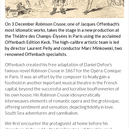
On 3 December
Robinson Crusoe
, one of Jacques Offenbach's
most idiomatic works, takes the stage in a new production at
the Théâtre des Champs-Élysées in Paris using the acclaimed
Offenbach Edition Keck. The high-calibre artistic team is led
by director Laurent Pelly and conductor Marc Minkowski, two
renowned Offenbach specialists.
Offenbach created his free adaptation of Daniel Defoe's
famous novel
Robinson Crusoe
in 1867 for the Opéra-Comique
in Paris. It was an effort by the composer to finally gain a
foothold in another important musical theatre in the French
capital, beyond the successful and lucrative bouffonneries of
his own house. His
Robinson Crusoe
idiosyncratically
interweaves elements of romantic opera and the grotesque,
offering sentiment and sensation, depicting fidelity in love,
South Sea adventures and cannibalism.
We first encounter the protagonist at home before his