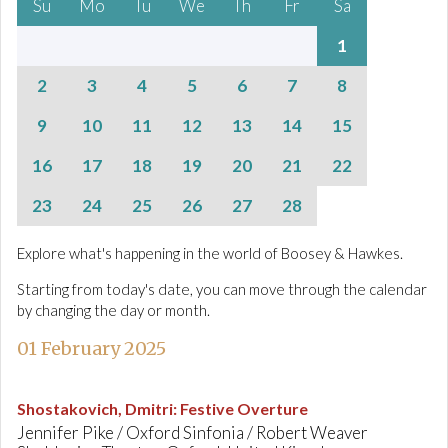
Su
Mo
Tu
We
Th
Fr
Sa
1
2
3
4
5
6
7
8
9
10
11
12
13
14
15
16
17
18
19
20
21
22
23
24
25
26
27
28
Explore what's happening in the world of Boosey & Hawkes.
Starting from today's date, you can move through the calendar
by changing the day or month.
01 February 2025
Shostakovich, Dmitri
:
Festive Overture
Jennifer Pike / Oxford Sinfonia / Robert Weaver