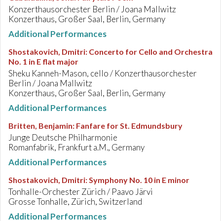
Konzerthausorchester Berlin / Joana Mallwitz
Konzerthaus, Großer Saal, Berlin, Germany
Additional Performances
Shostakovich, Dmitri
:
Concerto for Cello and Orchestra
No. 1 in E flat major
Sheku Kanneh-Mason, cello / Konzerthausorchester
Berlin / Joana Mallwitz
Konzerthaus, Großer Saal, Berlin, Germany
Additional Performances
Britten, Benjamin
:
Fanfare for St. Edmundsbury
Junge Deutsche Philharmonie
Romanfabrik, Frankfurt a.M., Germany
Additional Performances
Shostakovich, Dmitri
:
Symphony No. 10 in E minor
Tonhalle-Orchester Zürich / Paavo Järvi
Grosse Tonhalle, Zürich, Switzerland
Additional Performances