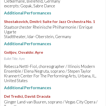
Oetkerhalle, Bielefeld, Germany
excerpts: Gopak, Sabre Dance
Additional Performances
Shostakovich, Dmitri
:
Suite for Jazz Orchestra No. 1
Staatsorchester Rheinische Philharmonie / Enrique
Ugarte
Stadttheater, Idar-Oberstein, Germany
Additional Performances
Golijov, Osvaldo
:
Ayre
Ballet Title: Ayre
Rebecca Nettl-Fiol, choreographer / Illinois Modern
Ensemble / Elena Negruta, soprano / Stepen Taylor
Krannert Center For The Performing Arts, Urbana, IL,
United States
Additional Performances
Del Tredici, David
:
Dracula
Ginger Land-van Buuren, soprano / Vegas City Opera /