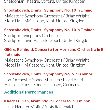
Sheldonian Theatre, Oxford, United Kingdom
Shostakovich, Dmitri
:
Symphony No. 10 in E minor
Maidstone Symphony Orchestra / Brian Wright
Mote Hall, Maidstone, Kent, United Kingdom
Shostakovich, Dmitri
:
Symphony No. 10 in E minor
Stockport Symphony Orchestra
Stockport Town Hall, Stockport, United Kingdom
Glière, Reinhold
:
Concerto for Horn and Orchestra in B
flat major
Maidstone Symphony Orchestra / Brian Wright
Mote Hall, Maidstone, Kent, United Kingdom
Shostakovich, Dmitri
:
Symphony No. 6 in B minor
Loh-Orchester Sondershausen / Pavel Baleff
Haus der Kunst, Sondershausen, Germany
Additional Performances
Khachaturian, Aram
:
Violin Concerto in D minor
Laura Handler, violin / Alois Rottenaicher