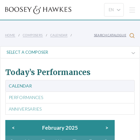
HOME
COMPOSERS
CALENDAR
SEARCH CATALOGUE
Today’s Performances
CALENDAR
PERFORMANCES
ANNIVERSARIES
<
February 2025
>