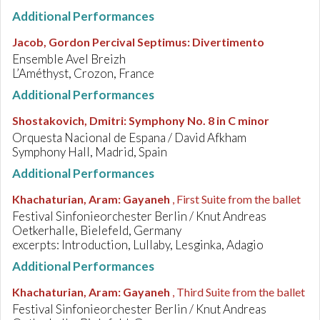
Additional Performances
Jacob, Gordon Percival Septimus
:
Divertimento
Ensemble Avel Breizh
L’Améthyst, Crozon, France
Additional Performances
Shostakovich, Dmitri
:
Symphony No. 8 in C minor
Orquesta Nacional de Espana / David Afkham
Symphony Hall, Madrid, Spain
Additional Performances
Khachaturian, Aram
:
Gayaneh
, First Suite from the ballet
Festival Sinfonieorchester Berlin / Knut Andreas
Oetkerhalle, Bielefeld, Germany
excerpts: Introduction, Lullaby, Lesginka, Adagio
Additional Performances
Khachaturian, Aram
:
Gayaneh
, Third Suite from the ballet
Festival Sinfonieorchester Berlin / Knut Andreas