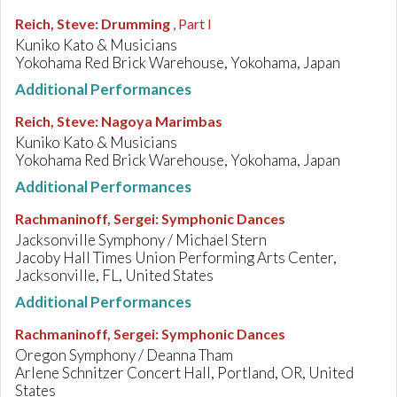
Reich, Steve
:
Drumming
, Part I
Kuniko Kato & Musicians
Yokohama Red Brick Warehouse, Yokohama, Japan
Additional Performances
Reich, Steve
:
Nagoya Marimbas
Kuniko Kato & Musicians
Yokohama Red Brick Warehouse, Yokohama, Japan
Additional Performances
Rachmaninoff, Sergei
:
Symphonic Dances
Jacksonville Symphony / Michael Stern
Jacoby Hall Times Union Performing Arts Center,
Jacksonville, FL, United States
Additional Performances
Rachmaninoff, Sergei
:
Symphonic Dances
Oregon Symphony / Deanna Tham
Arlene Schnitzer Concert Hall, Portland, OR, United
States