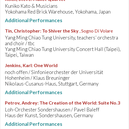
Kuniko Kato & Musicians
Yokohama Red Brick Warehouse, Yokohama, Japan
Additional Performances
Tin, Christopher
:
To Shiver the Sky
, Sogno Di Volare
Yang Ming Chiao Tung University, teachers’ orchestra
and choir / tbc
Yang Ming Chiao Tung University Concert Hall (Taipei),
Taipei, Taiwan
Jenkins, Karl
:
One World
noch offen / Sinfonieorchester der Universität
Hohenheim / Klaus Breuninger
Nikolaus-Cusanus-Haus, Stuttgart, Germany
Additional Performances
Petrov, Andrey
:
The Creation of the World: Suite No.3
Loh-Orchester Sondershausen / Pavel Baleff
Haus der Kunst, Sondershausen, Germany
Additional Performances