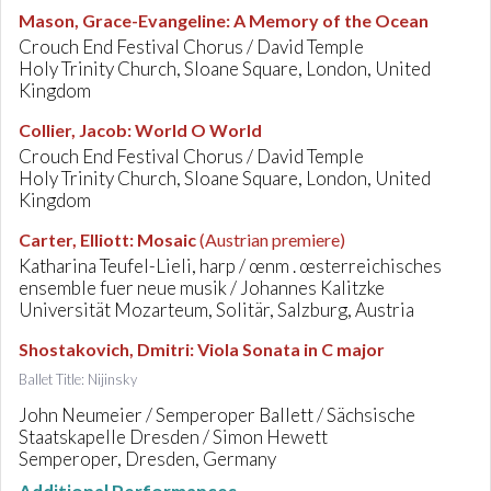
Mason, Grace-Evangeline
:
A Memory of the Ocean
Crouch End Festival Chorus / David Temple
Holy Trinity Church, Sloane Square, London, United
Kingdom
Collier, Jacob
:
World O World
Crouch End Festival Chorus / David Temple
Holy Trinity Church, Sloane Square, London, United
Kingdom
Carter, Elliott
:
Mosaic
(Austrian premiere)
Katharina Teufel-Lieli, harp / œnm . œsterreichisches
ensemble fuer neue musik / Johannes Kalitzke
Universität Mozarteum, Solitär, Salzburg, Austria
Shostakovich, Dmitri
:
Viola Sonata in C major
Ballet Title: Nijinsky
John Neumeier / Semperoper Ballett / Sächsische
Staatskapelle Dresden / Simon Hewett
Semperoper, Dresden, Germany