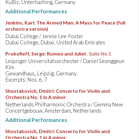
KuBiz, Unterhaching, Germany
Additional Performances
Jenkins, Karl
:
The Armed Man: A Mass for Peace (full
orchestra version)
Dubai College / Jennie Lee-Foster
Dubai College, Dubai, United Arab Emirates
Prokofieff, Serge
:
Romeo and Juliet
, Suite No.1
Leipziger Universitätsorchester / Daniel Seonggeun
Kim
Gewandhaus, Leipzig, Germany
Excerpts: Nos. 6, 7
Shostakovich, Dmitri
:
Concerto for Violin and
Orchestra No. 1 in A minor
Netherlands Philharmonic Orchestra / Gemma New
Concertgebouw, Amsterdam, Netherlands
Additional Performances
Shostakovich, Dmitri
:
Concerto for Violin and
Orchestra No. 1 in A minor