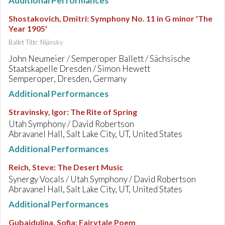
Additional Performances
Shostakovich, Dmitri
:
Symphony No. 11 in G minor 'The
Year 1905'
Ballet Title: Nijinsky
John Neumeier / Semperoper Ballett / Sächsische
Staatskapelle Dresden / Simon Hewett
Semperoper, Dresden, Germany
Additional Performances
Stravinsky, Igor
:
The Rite of Spring
Utah Symphony / David Robertson
Abravanel Hall, Salt Lake City, UT, United States
Additional Performances
Reich, Steve
:
The Desert Music
Synergy Vocals / Utah Symphony / David Robertson
Abravanel Hall, Salt Lake City, UT, United States
Additional Performances
Gubaidulina, Sofia
:
Fairytale Poem