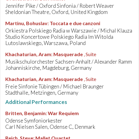
Jennifer Pike / Oxford Sinfonia / Robert Weaver
Sheldonian Theatre, Oxford, United Kingdom
Martinu, Bohuslav
:
Toccata e due canzoni
Orkiestra Polskiego Radia w Warszawie / Michal Klauza
Studio Koncertowe Polskiego Radia Im Witolda
Lutoslawskiego, Warszawa, Poland
Khachaturian, Aram
:
Masquerade
, Suite
Musikschulorchester Sachsen-Anhalt / Alexander Ramm
Johanniskirche, Magdeburg, Germany
Khachaturian, Aram
:
Masquerade
, Suite
Freie Sinfonie Tübingen / Michael Braunger
Stadthalle, Metzingen, Germany
Additional Performances
Britten, Benjamin
:
War Requiem
Odense Symfoniorkester
Carl Nielsen Salen, Odense C, Denmark
Reich, Steve
:
Mallet Quartet