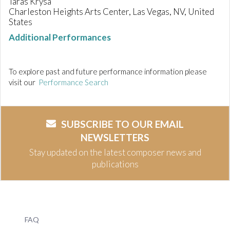
Taras Krysa
Charleston Heights Arts Center, Las Vegas, NV, United
States
Additional Performances
To explore past and future performance information please
visit our
Performance Search
SUBSCRIBE TO OUR EMAIL
NEWSLETTERS
Stay updated on the latest composer news and
publications
FAQ