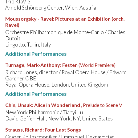
Trio KlaViS
Arnold Schönberg Center, Wien, Austria
Moussorgsky - Ravel
:
Pictures at an Exhibition (orch.
Ravel)
Orchestre Philharmonique de Monte-Carlo / Charles
Dutoit
Lingotto, Turin, Italy
Additional Performances
Turnage, Mark-Anthony
:
Festen
(World Premiere)
Richard Jones, director / Royal Opera House / Edward
Gardner OBE
Royal Opera House, London, United Kingdom
Additional Performances
Chin, Unsuk
:
Alice in Wonderland
, Prelude to Scene V
New York Philharmonic / Tianyi Lu
David Geffen Hall, New York, NY, United States
Strauss, Richard
:
Four Last Songs
Grazer Philharmoniker / Emmanuel Tjeknavorian