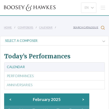
HOME
COMPOSERS
CALENDAR
SEARCH CATALOGUE
Today’s Performances
CALENDAR
PERFORMANCES
ANNIVERSARIES
<
February 2025
>