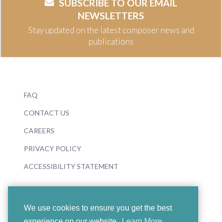
SUBSCRIBE TO OUR EMAIL
NEWSLETTERS
Stay updated on the latest composer news and
publications
FAQ
CONTACT US
CAREERS
PRIVACY POLICY
ACCESSIBILITY STATEMENT
We use cookies to ensure you get the best
experience on our website.
Learn More