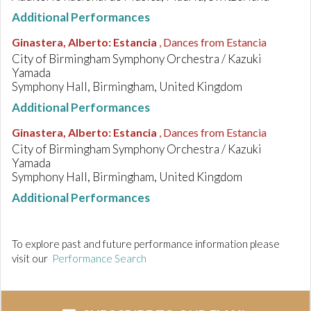
Additional Performances
Ginastera, Alberto
:
Estancia
, Dances from Estancia
City of Birmingham Symphony Orchestra / Kazuki
Yamada
Symphony Hall, Birmingham, United Kingdom
Additional Performances
Ginastera, Alberto
:
Estancia
, Dances from Estancia
City of Birmingham Symphony Orchestra / Kazuki
Yamada
Symphony Hall, Birmingham, United Kingdom
Additional Performances
To explore past and future performance information please
visit our
Performance Search