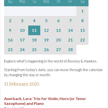
Su
Mo
Tu
We
Th
Fr
Sa
1
2
3
4
5
6
7
8
9
10
11
12
13
14
15
16
17
18
19
20
21
22
23
24
25
26
27
28
Explore what's happening in the world of Boosey & Hawkes.
Starting from today's date, you can move through the calendar
by changing the day or month.
11 February 2025
Auerbach, Lera
:
Trio for Violin, Horn (or Tenor
Saxophone) and Piano