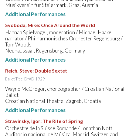
Musikverein für Steiermark, Graz, Austria
Additional Performances
Svoboda, Mike
:
Once Around the World
Hannah Spielvogel, moderation / Michael Haake,
narrator / Philharmonisches Orchester Regensburg /
Tom Woods
Neuhaussaal, Regensburg, Germany
Additional Performances
Reich, Steve
:
Double Sextet
Ballet Title: DYAD 1929
Wayne McGregor, choreographer / Croatian National
Ballet
Croatian National Theatre, Zagreb, Croatia
Additional Performances
Stravinsky, Igor
:
The Rite of Spring
Orchestre de la Suisse Romande / Jonathan Nott
Auditorio nacional de Música, Madrid, Switzerland