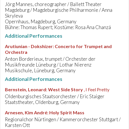
Jörg Mannes, choreographer / Ballett Theater
Magdeburg / Magdeburgische Philharmonie / Anna
Skryleva
Opernhaus, Magdeburg, Germany
Bühne: Thomas Rupert; Kostüme: Rosa Ana Chanzá
Additional Performances
Arutiunian - Dokshizer
:
Concerto for Trumpet and
Orchestra
Anton Borderieux, trumpet / Orchester der
Musikfreunde Lüneburg / Lothar Nierenz
Musikschule, Lüneburg, Germany
Additional Performances
Bernstein, Leonard
:
West Side Story
, I Feel Pretty
Oldenburgisches Staatsorchester / Eric Staiger
Staatstheater, Oldenburg, Germany
Arnesen, Kim André
:
Holy Spirit Mass
Regionalchor Nürtingen / Kammerorchester Stuttgart /
Karsten Ott