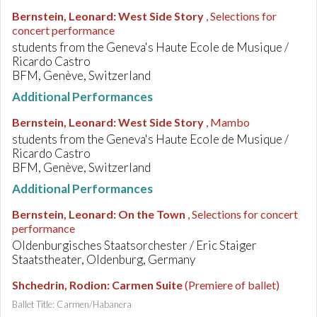
Bernstein, Leonard
:
West Side Story
, Selections for
concert performance
students from the Geneva's Haute Ecole de Musique /
Ricardo Castro
BFM, Genève, Switzerland
Additional Performances
Bernstein, Leonard
:
West Side Story
, Mambo
students from the Geneva's Haute Ecole de Musique /
Ricardo Castro
BFM, Genève, Switzerland
Additional Performances
Bernstein, Leonard
:
On the Town
, Selections for concert
performance
Oldenburgisches Staatsorchester / Eric Staiger
Staatstheater, Oldenburg, Germany
Shchedrin, Rodion
:
Carmen Suite
(Premiere of ballet)
Ballet Title: Carmen/Habanera