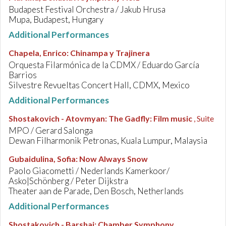
Budapest Festival Orchestra / Jakub Hrusa
Mupa, Budapest, Hungary
Additional Performances
Chapela, Enrico
:
Chinampa y Trajinera
Orquesta Filarmónica de la CDMX / Eduardo García
Barrios
Silvestre Revueltas Concert Hall, CDMX, Mexico
Additional Performances
Shostakovich - Atovmyan
:
The Gadfly: Film music
, Suite
MPO / Gerard Salonga
Dewan Filharmonik Petronas, Kuala Lumpur, Malaysia
Gubaidulina, Sofia
:
Now Always Snow
Paolo Giacometti / Nederlands Kamerkoor/
Asko|Schönberg / Peter Dijkstra
Theater aan de Parade, Den Bosch, Netherlands
Additional Performances
Shostakovich - Barshai
:
Chamber Symphony