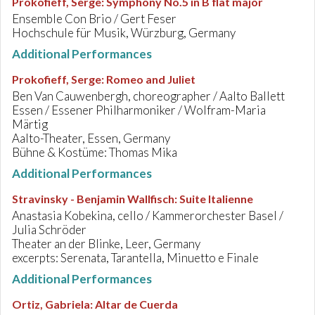
Prokofieff, Serge
:
Symphony No.5 in B flat major
Ensemble Con Brio / Gert Feser
Hochschule für Musik, Würzburg, Germany
Additional Performances
Prokofieff, Serge
:
Romeo and Juliet
Ben Van Cauwenbergh, choreographer / Aalto Ballett
Essen / Essener Philharmoniker / Wolfram-Maria
Märtig
Aalto-Theater, Essen, Germany
Bühne & Kostüme: Thomas Mika
Additional Performances
Stravinsky - Benjamin Wallfisch
:
Suite Italienne
Anastasia Kobekina, cello / Kammerorchester Basel /
Julia Schröder
Theater an der Blinke, Leer, Germany
excerpts: Serenata, Tarantella, Minuetto e Finale
Additional Performances
Ortiz, Gabriela
:
Altar de Cuerda