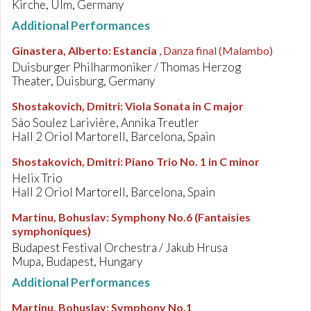
Kirche, Ulm, Germany
Additional Performances
Ginastera, Alberto
:
Estancia
, Danza final (Malambo)
Duisburger Philharmoniker / Thomas Herzog
Theater, Duisburg, Germany
Shostakovich, Dmitri
:
Viola Sonata in C major
Sào Soulez Larivière, Annika Treutler
Hall 2 Oriol Martorell, Barcelona, Spain
Shostakovich, Dmitri
:
Piano Trio No. 1 in C minor
Helix Trio
Hall 2 Oriol Martorell, Barcelona, Spain
Martinu, Bohuslav
:
Symphony No.6 (Fantaisies
symphoniques)
Budapest Festival Orchestra / Jakub Hrusa
Mupa, Budapest, Hungary
Additional Performances
Martinu, Bohuslav
:
Symphony No.1