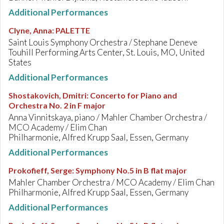
Additional Performances
Clyne, Anna
:
PALETTE
Saint Louis Symphony Orchestra / Stephane Deneve
Touhill Performing Arts Center, St. Louis, MO, United
States
Additional Performances
Shostakovich, Dmitri
:
Concerto for Piano and
Orchestra No. 2 in F major
Anna Vinnitskaya, piano / Mahler Chamber Orchestra /
MCO Academy / Elim Chan
Philharmonie, Alfred Krupp Saal, Essen, Germany
Additional Performances
Prokofieff, Serge
:
Symphony No.5 in B flat major
Mahler Chamber Orchestra / MCO Academy / Elim Chan
Philharmonie, Alfred Krupp Saal, Essen, Germany
Additional Performances