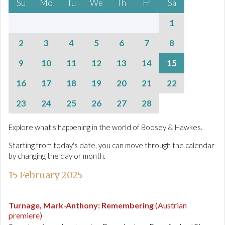
Su
Mo
Tu
We
Th
Fr
Sa
1
2
3
4
5
6
7
8
9
10
11
12
13
14
15
16
17
18
19
20
21
22
23
24
25
26
27
28
Explore what's happening in the world of Boosey & Hawkes.
Starting from today's date, you can move through the calendar
by changing the day or month.
15 February 2025
Turnage, Mark-Anthony
:
Remembering
(Austrian
premiere)