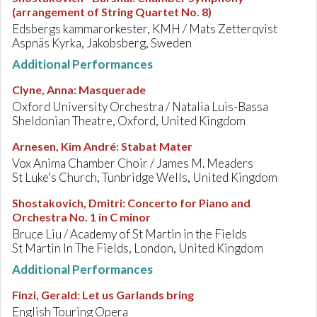
(arrangement of String Quartet No. 8)
Edsbergs kammarorkester, KMH / Mats Zetterqvist
Aspnäs Kyrka, Jakobsberg, Sweden
Additional Performances
Clyne, Anna
:
Masquerade
Oxford University Orchestra / Natalia Luis-Bassa
Sheldonian Theatre, Oxford, United Kingdom
Arnesen, Kim André
:
Stabat Mater
Vox Anima Chamber Choir / James M. Meaders
St Luke's Church, Tunbridge Wells, United Kingdom
Shostakovich, Dmitri
:
Concerto for Piano and
Orchestra No. 1 in C minor
Bruce Liu / Academy of St Martin in the Fields
St Martin In The Fields, London, United Kingdom
Additional Performances
Finzi, Gerald
:
Let us Garlands bring
English Touring Opera