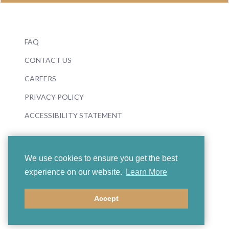
FAQ
CONTACT US
CAREERS
PRIVACY POLICY
ACCESSIBILITY STATEMENT
We use cookies to ensure you get the best
experience on our website.
Learn More
© 2026 Boosey & Hawkes
Accept