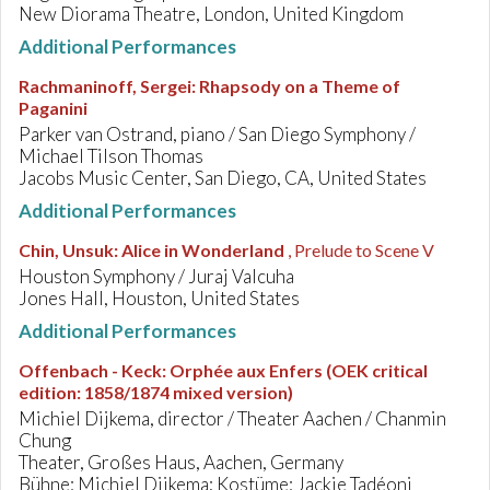
New Diorama Theatre, London, United Kingdom
Additional Performances
Rachmaninoff, Sergei
:
Rhapsody on a Theme of
Paganini
Parker van Ostrand, piano / San Diego Symphony /
Michael Tilson Thomas
Jacobs Music Center, San Diego, CA, United States
Additional Performances
Chin, Unsuk
:
Alice in Wonderland
, Prelude to Scene V
Houston Symphony / Juraj Valcuha
Jones Hall, Houston, United States
Additional Performances
Offenbach - Keck
:
Orphée aux Enfers (OEK critical
edition: 1858/1874 mixed version)
Michiel Dijkema, director / Theater Aachen / Chanmin
Chung
Theater, Großes Haus, Aachen, Germany
Bühne: Michiel Dijkema; Kostüme: Jackie Tadéoni