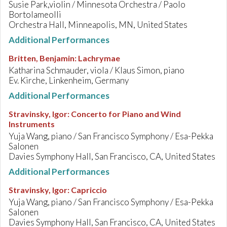
Susie Park,violin / Minnesota Orchestra / Paolo
Bortolameolli
Orchestra Hall, Minneapolis, MN, United States
Additional Performances
Britten, Benjamin
:
Lachrymae
Katharina Schmauder, viola / Klaus Simon, piano
Ev. Kirche, Linkenheim, Germany
Additional Performances
Stravinsky, Igor
:
Concerto for Piano and Wind
Instruments
Yuja Wang, piano / San Francisco Symphony / Esa-Pekka
Salonen
Davies Symphony Hall, San Francisco, CA, United States
Additional Performances
Stravinsky, Igor
:
Capriccio
Yuja Wang, piano / San Francisco Symphony / Esa-Pekka
Salonen
Davies Symphony Hall, San Francisco, CA, United States