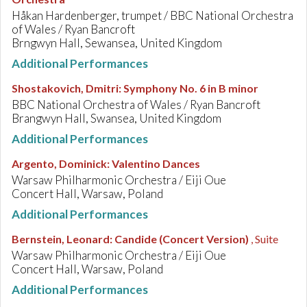
Håkan Hardenberger, trumpet / BBC National Orchestra
of Wales / Ryan Bancroft
Brngwyn Hall, Sewansea, United Kingdom
Additional Performances
Shostakovich, Dmitri
:
Symphony No. 6 in B minor
BBC National Orchestra of Wales / Ryan Bancroft
Brangwyn Hall, Swansea, United Kingdom
Additional Performances
Argento, Dominick
:
Valentino Dances
Warsaw Philharmonic Orchestra / Eiji Oue
Concert Hall, Warsaw, Poland
Additional Performances
Bernstein, Leonard
:
Candide (Concert Version)
, Suite
Warsaw Philharmonic Orchestra / Eiji Oue
Concert Hall, Warsaw, Poland
Additional Performances