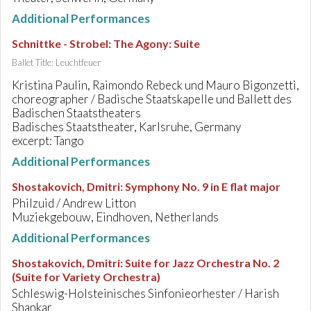
Additional Performances
Schnittke - Strobel
:
The Agony: Suite
Ballet Title: Leuchtfeuer
Kristina Paulin, Raimondo Rebeck und Mauro Bigonzetti,
choreographer / Badische Staatskapelle und Ballett des
Badischen Staatstheaters
Badisches Staatstheater, Karlsruhe, Germany
excerpt: Tango
Additional Performances
Shostakovich, Dmitri
:
Symphony No. 9 in E flat major
Philzuid / Andrew Litton
Muziekgebouw, Eindhoven, Netherlands
Additional Performances
Shostakovich, Dmitri
:
Suite for Jazz Orchestra No. 2
(Suite for Variety Orchestra)
Schleswig-Holsteinisches Sinfonieorhester / Harish
Shankar