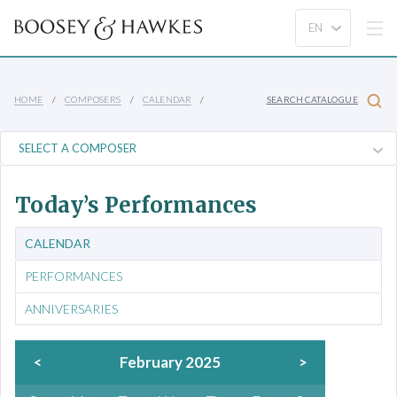
HOME
COMPOSERS
CALENDAR
SEARCH CATALOGUE
Today’s Performances
CALENDAR
PERFORMANCES
ANNIVERSARIES
<
February 2025
>