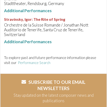
Stadttheater, Rendsburg, Germany
Additional Performances
Stravinsky, Igor
:
The Rite of Spring
Orchestre de la Suisse Romande / Jonathan Nott
Auditorio de Tenerife, Santa Cruz de Tenerife,
Switzerland
Additional Performances
To explore past and future performance information please
visit our
Performance Search
SUBSCRIBE TO OUR EMAIL
NEWSLETTERS
Stay updated on the latest composer news and
publications