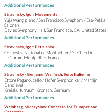
Additional Performances
Stravinsky, Igor
:
Movements
Yuja Wang, piano / San Francisco Symphony / Esa-Pekka
Salonen
Davies Symphony Hall, San Francisco, CA, United States
Additional Performances
Stravinsky, Igor
:
Petrushka
Orchestre National de Montpellier / Yi-Chen Lin
Le Corum, Montpellier, France
Additional Performances
Stravinsky - Benjamin Wallfisch
:
Suite Italienne
Ettore Pagano, cello / Hofer Symphoniker / Martijn
Dendievel
Kreiskulturraum, Kronach, Germany
Additional Performances
Weinberg, Mieczyslaw
:
Concerto for Trumpet and
Orchestra