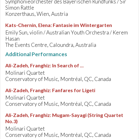
Symphonieorchester des Bayerischen Rundfunks / Sir
Simon Rattle
Konzerthaus, Wien, Austria
Kats-Chernin, Elena
:
Fantasie im Wintergarten
Emily Sun, violin / Australian Youth Orchestra / Kerem
Hasan
The Events Centre, Caloundra, Australia
Additional Performances
Ali-Zadeh, Franghiz
:
In Search of ...
Molinari Quartet
Conservatory of Music, Montréal, QC, Canada
Ali-Zadeh, Franghiz
:
Fanfares for Ligeti
Molinari Quartet
Conservatory of Music, Montréal, QC, Canada
Ali-Zadeh, Franghiz
:
Mugam-Sayagi (String Quartet
No.3)
Molinari Quartet
Conservatory of Music, Montréal, QC, Canada