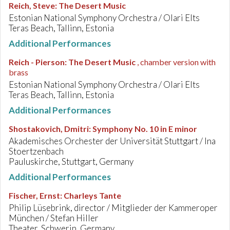
Reich, Steve
:
The Desert Music
Estonian National Symphony Orchestra / Olari Elts
Teras Beach, Tallinn, Estonia
Additional Performances
Reich - Pierson
:
The Desert Music
, chamber version with
brass
Estonian National Symphony Orchestra / Olari Elts
Teras Beach, Tallinn, Estonia
Additional Performances
Shostakovich, Dmitri
:
Symphony No. 10 in E minor
Akademisches Orchester der Universität Stuttgart / Ina
Stoertzenbach
Pauluskirche, Stuttgart, Germany
Additional Performances
Fischer, Ernst
:
Charleys Tante
Philip Lüsebrink, director / Mitglieder der Kammeroper
München / Stefan Hiller
Theater, Schwerin, Germany