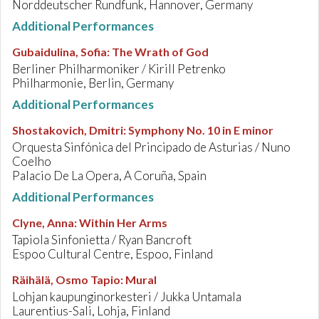
Norddeutscher Rundfunk, Hannover, Germany
Additional Performances
Gubaidulina, Sofia
:
The Wrath of God
Berliner Philharmoniker / Kirill Petrenko
Philharmonie, Berlin, Germany
Additional Performances
Shostakovich, Dmitri
:
Symphony No. 10 in E minor
Orquesta Sinfónica del Principado de Asturias / Nuno
Coelho
Palacio De La Opera, A Coruña, Spain
Additional Performances
Clyne, Anna
:
Within Her Arms
Tapiola Sinfonietta / Ryan Bancroft
Espoo Cultural Centre, Espoo, Finland
Räihälä, Osmo Tapio
:
Mural
Lohjan kaupunginorkesteri / Jukka Untamala
Laurentius-Sali, Lohja, Finland