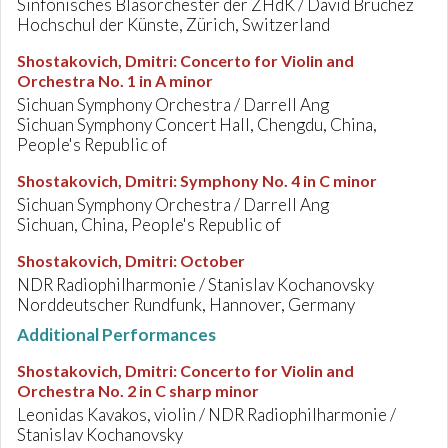
Sinfonisches Blasorchester der ZHdK / David Bruchez
Hochschul der Künste, Zürich, Switzerland
Shostakovich, Dmitri
:
Concerto for Violin and
Orchestra No. 1 in A minor
Sichuan Symphony Orchestra / Darrell Ang
Sichuan Symphony Concert Hall, Chengdu, China,
People's Republic of
Shostakovich, Dmitri
:
Symphony No. 4 in C minor
Sichuan Symphony Orchestra / Darrell Ang
Sichuan, China, People's Republic of
Shostakovich, Dmitri
:
October
NDR Radiophilharmonie / Stanislav Kochanovsky
Norddeutscher Rundfunk, Hannover, Germany
Additional Performances
Shostakovich, Dmitri
:
Concerto for Violin and
Orchestra No. 2 in C sharp minor
Leonidas Kavakos, violin / NDR Radiophilharmonie /
Stanislav Kochanovsky