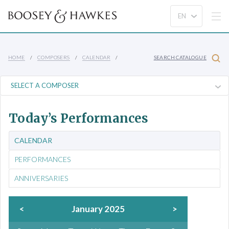
HOME
COMPOSERS
CALENDAR
SEARCH CATALOGUE
Today’s Performances
CALENDAR
PERFORMANCES
ANNIVERSARIES
<
January 2025
>