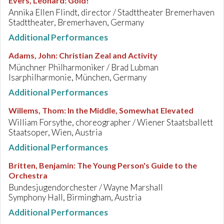
Evers, Leonard
:
Gold!
Annika Ellen Flindt, director / Stadttheater Bremerhaven
Stadttheater, Bremerhaven, Germany
Additional Performances
Adams, John
:
Christian Zeal and Activity
Münchner Philharmoniker / Brad Lubman
Isarphilharmonie, München, Germany
Additional Performances
Willems, Thom
:
In the Middle, Somewhat Elevated
William Forsythe, choreographer / Wiener Staatsballett
Staatsoper, Wien, Austria
Additional Performances
Britten, Benjamin
:
The Young Person's Guide to the
Orchestra
Bundesjugendorchester / Wayne Marshall
Symphony Hall, Birmingham, Austria
Additional Performances