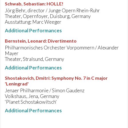
Schwab, Sebastian
:
HOLLE!
Jörg Behr, director / Junge Opern Rhein-Ruhr
Theater, Opernfoyer, Duisburg, Germany
Ausstattung: Marc Weeger
Additional Performances
Bernstein, Leonard
:
Divertimento
Philharmonisches Orchester Vorpommern / Alexander
Mayer
Theater, Stralsund, Germany
Additional Performances
Shostakovich, Dmitri
:
Symphony No. 7 in C major
'Leningrad'
Jenaer Philharmonie / Simon Gaudenz
Volkshaus, Jena, Germany
'Planet Schostakowitsch'
Additional Performances