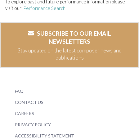
To explore past and future performance information please
visit our
Performance Search
SUBSCRIBE TO OUR EMAIL
NEWSLETTERS
Stay updated on the latest composer news and
publications
FAQ
CONTACT US
CAREERS
PRIVACY POLICY
ACCESSIBILITY STATEMENT