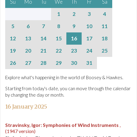
Su
Mo
Tu
We
Th
Fr
Sa
1
2
3
4
5
6
7
8
9
10
11
12
13
14
15
16
17
18
19
20
21
22
23
24
25
26
27
28
29
30
31
Explore what's happening in the world of Boosey & Hawkes.
Starting from today's date, you can move through the calendar
by changing the day or month.
16 January 2025
Stravinsky, Igor
:
Symphonies of Wind Instruments
,
(1947 version)