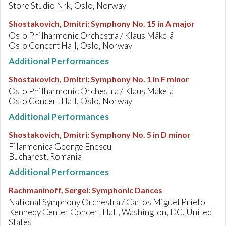
Store Studio Nrk, Oslo, Norway
Shostakovich, Dmitri
:
Symphony No. 15 in A major
Oslo Philharmonic Orchestra / Klaus Mäkelä
Oslo Concert Hall, Oslo, Norway
Additional Performances
Shostakovich, Dmitri
:
Symphony No. 1 in F minor
Oslo Philharmonic Orchestra / Klaus Mäkelä
Oslo Concert Hall, Oslo, Norway
Additional Performances
Shostakovich, Dmitri
:
Symphony No. 5 in D minor
Filarmonica George Enescu
Bucharest, Romania
Additional Performances
Rachmaninoff, Sergei
:
Symphonic Dances
National Symphony Orchestra / Carlos Miguel Prieto
Kennedy Center Concert Hall, Washington, DC, United
States