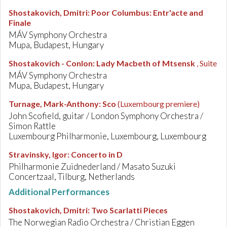
Shostakovich, Dmitri
:
Poor Columbus: Entr'acte and
Finale
MÁV Symphony Orchestra
Mupa, Budapest, Hungary
Shostakovich - Conlon
:
Lady Macbeth of Mtsensk
, Suite
MÁV Symphony Orchestra
Mupa, Budapest, Hungary
Turnage, Mark-Anthony
:
Sco
(Luxembourg premiere)
John Scofield, guitar / London Symphony Orchestra /
Simon Rattle
Luxembourg Philharmonie, Luxembourg, Luxembourg
Stravinsky, Igor
:
Concerto in D
Philharmonie Zuidnederland / Masato Suzuki
Concertzaal, Tilburg, Netherlands
Additional Performances
Shostakovich, Dmitri
:
Two Scarlatti Pieces
The Norwegian Radio Orchestra / Christian Eggen