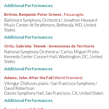
Additional Performances
Britten, Benjamin
:
Peter Grimes
, Passacaglia
Baltimore Symphony Orchestra / Jonathon Heyward
Music Center At Strathmore, Bethesda, MD, United
States
Additional Performances
Ortiz, Gabriela
:
Téenek - Invenciones de Territorio
National Symphony Orchestra / Carlos Miguel Prieto
Kennedy Center Concert Hall, Washington, DC, United
States
Additional Performances
Adams, John
:
After the Fall
(World Premiere)
Vikingur Ólafsson, piano / San Francisco Symphony /
David Robertson
Davies Symphony Hall, San Francisco, CA, United States
Additional Performances