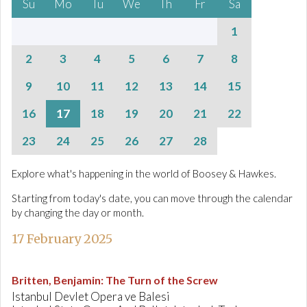
Su
Mo
Tu
We
Th
Fr
Sa
1
2
3
4
5
6
7
8
9
10
11
12
13
14
15
16
17
18
19
20
21
22
23
24
25
26
27
28
Explore what's happening in the world of Boosey & Hawkes.
Starting from today's date, you can move through the calendar
by changing the day or month.
17 February 2025
Britten, Benjamin
:
The Turn of the Screw
Istanbul Devlet Opera ve Balesi