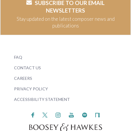
SUBSCRIBE TO OUR EMAIL
NEWSLETTERS
Stay updated on the latest composer news and
publications
FAQ
CONTACT US
CAREERS
PRIVACY POLICY
ACCESSIBILITY STATEMENT