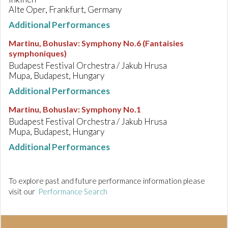
Alte Oper, Frankfurt, Germany
Additional Performances
Martinu, Bohuslav
:
Symphony No.6 (Fantaisies
symphoniques)
Budapest Festival Orchestra / Jakub Hrusa
Mupa, Budapest, Hungary
Additional Performances
Martinu, Bohuslav
:
Symphony No.1
Budapest Festival Orchestra / Jakub Hrusa
Mupa, Budapest, Hungary
Additional Performances
To explore past and future performance information please
visit our
Performance Search