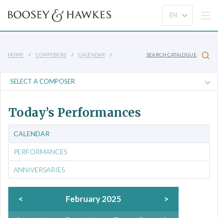
HOME
COMPOSERS
CALENDAR
SEARCH CATALOGUE
Today’s Performances
CALENDAR
PERFORMANCES
ANNIVERSARIES
<
February 2025
>