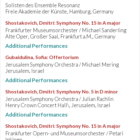
Solisten des Ensemble Resonanz
Freie Akademie der Künste, Hamburg, Germany
Shostakovich, Dmitri
:
Symphony No. 15 in A major
Frankfurter Museumsorchester / Michael Sanderling
Alte Oper, Großer Saal, Frankfurt a.M., Germany
Additional Performances
Gubaidulina, Sofia
:
Offertorium
Jerusalem Symphony Orchestra / Michael Mering
Jerusalem, Israel
Additional Performances
Shostakovich, Dmitri
:
Symphony No. 5 in D minor
Jerusalem Symphony Orchestra / Julian Rachlin
Henry Crown Concert Hall\, Jerusalem, Israel
Additional Performances
Shostakovich, Dmitri
:
Symphony No. 15 in A major
Frankfurter Opern- und Museumsorchester / Petari
Inkinen