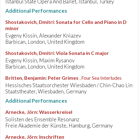
Istanbul State Opera And Ballet, Istanbul, Turkey
Additional Performances
Shostakovich, Dmitri
:
Sonata for Cello and Piano in D
minor
Evgeny Kissin, Alexander Kniazev
Barbican, London, United Kingdom
Shostakovich, Dmitri
:
Viola Sonata in C major
Evgeny Kissin, Maxim Rysanov
Barbican, London, United Kingdom
Britten, Benjamin
:
Peter Grimes
, Four Sea Interludes
Hessisches Staatsorchester Wiesbaden / Chin-Chao Lin
Staatstheater, Wiesbaden, Germany
Additional Performances
Arnecke, Jörn
:
Wasserkreisel
Solisten des Ensemble Resonanz
Freie Akademie der Künste, Hamburg, Germany
Arnecke, Jörn
:
Inschriften