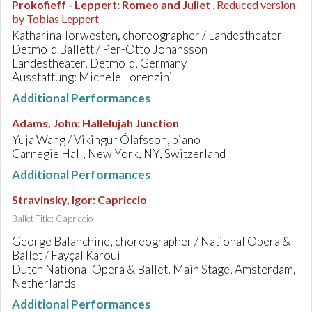
Prokofieff - Leppert
:
Romeo and Juliet
, Reduced version
by Tobias Leppert
Katharina Torwesten, choreographer / Landestheater
Detmold Ballett / Per-Otto Johansson
Landestheater, Detmold, Germany
Ausstattung: Michele Lorenzini
Additional Performances
Adams, John
:
Hallelujah Junction
Yuja Wang / Vikingur Ólafsson, piano
Carnegie Hall, New York, NY, Switzerland
Additional Performances
Stravinsky, Igor
:
Capriccio
Ballet Title: Capriccio
George Balanchine, choreographer / National Opera &
Ballet / Fayçal Karoui
Dutch National Opera & Ballet, Main Stage, Amsterdam,
Netherlands
Additional Performances