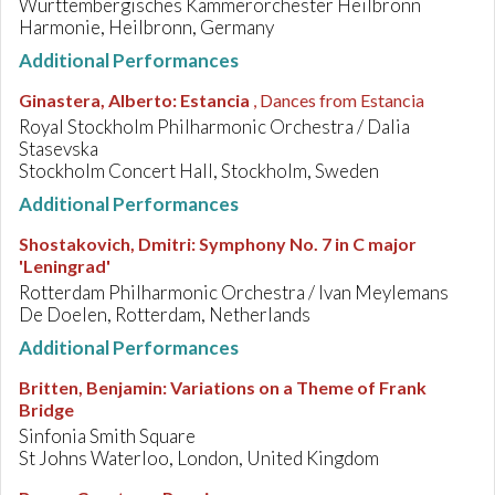
Württembergisches Kammerorchester Heilbronn
Harmonie, Heilbronn, Germany
Additional Performances
Ginastera, Alberto
:
Estancia
, Dances from Estancia
Royal Stockholm Philharmonic Orchestra / Dalia
Stasevska
Stockholm Concert Hall, Stockholm, Sweden
Additional Performances
Shostakovich, Dmitri
:
Symphony No. 7 in C major
'Leningrad'
Rotterdam Philharmonic Orchestra / Ivan Meylemans
De Doelen, Rotterdam, Netherlands
Additional Performances
Britten, Benjamin
:
Variations on a Theme of Frank
Bridge
Sinfonia Smith Square
St Johns Waterloo, London, United Kingdom