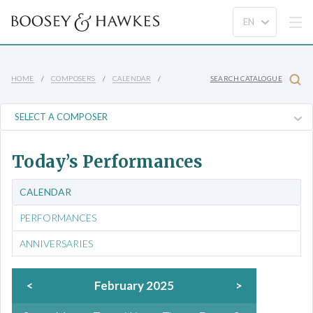
HOME
COMPOSERS
CALENDAR
SEARCH CATALOGUE
Today’s Performances
CALENDAR
PERFORMANCES
ANNIVERSARIES
<
February 2025
>