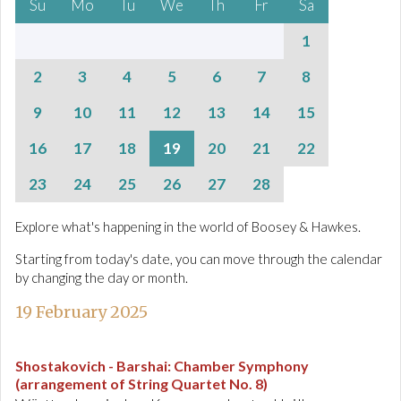
Su
Mo
Tu
We
Th
Fr
Sa
1
2
3
4
5
6
7
8
9
10
11
12
13
14
15
16
17
18
19
20
21
22
23
24
25
26
27
28
Explore what's happening in the world of Boosey & Hawkes.
Starting from today's date, you can move through the calendar
by changing the day or month.
19 February 2025
Shostakovich - Barshai
:
Chamber Symphony
(arrangement of String Quartet No. 8)