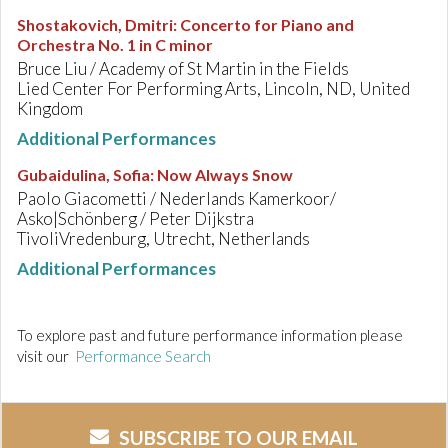
Shostakovich, Dmitri
:
Concerto for Piano and
Orchestra No. 1 in C minor
Bruce Liu / Academy of St Martin in the Fields
Lied Center For Performing Arts, Lincoln, ND, United
Kingdom
Additional Performances
Gubaidulina, Sofia
:
Now Always Snow
Paolo Giacometti / Nederlands Kamerkoor/
Asko|Schönberg / Peter Dijkstra
TivoliVredenburg, Utrecht, Netherlands
Additional Performances
To explore past and future performance information please
visit our
Performance Search
SUBSCRIBE TO OUR EMAIL