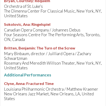
Bryan, Courtney
:
Requiem
Orchestra of St. Luke's
The Dimenna Center For Classical Music, New York, NY,
United States
Sokolovic, Ana
:
Ringelspiel
Canadian Opera Company / Johannes Debus
Four Seasons Centre For The Performing Arts, Toronto,
ON, Canada
Britten, Benjamin
:
The Turn of the Screw
Mary Binbaum, director / Juilliard Opera / Zachary
Schwartzman
Rosemary And Meredith Willson Theater, New York, NY,
United States
Additional Performances
Clyne, Anna
:
Fractured Time
Louisiana Philharmonic Orchestra / Matthew Kraemer
New Orleans Jazz Market, New Orleans, LA, United
States