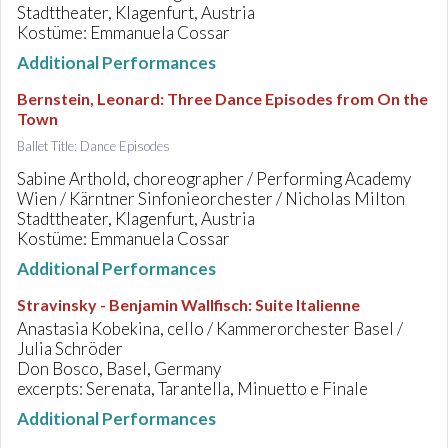
Stadttheater, Klagenfurt, Austria
Kostüme: Emmanuela Cossar
Additional Performances
Bernstein, Leonard
:
Three Dance Episodes from On the
Town
Ballet Title: Dance Episodes
Sabine Arthold, choreographer / Performing Academy
Wien / Kärntner Sinfonieorchester / Nicholas Milton
Stadttheater, Klagenfurt, Austria
Kostüme: Emmanuela Cossar
Additional Performances
Stravinsky - Benjamin Wallfisch
:
Suite Italienne
Anastasia Kobekina, cello / Kammerorchester Basel /
Julia Schröder
Don Bosco, Basel, Germany
excerpts: Serenata, Tarantella, Minuetto e Finale
Additional Performances