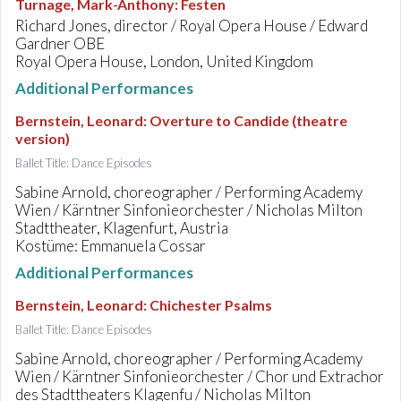
Turnage, Mark-Anthony
:
Festen
Richard Jones, director / Royal Opera House / Edward
Gardner OBE
Royal Opera House, London, United Kingdom
Additional Performances
Bernstein, Leonard
:
Overture to Candide (theatre
version)
Ballet Title: Dance Episodes
Sabine Arnold, choreographer / Performing Academy
Wien / Kärntner Sinfonieorchester / Nicholas Milton
Stadttheater, Klagenfurt, Austria
Kostüme: Emmanuela Cossar
Additional Performances
Bernstein, Leonard
:
Chichester Psalms
Ballet Title: Dance Episodes
Sabine Arnold, choreographer / Performing Academy
Wien / Kärntner Sinfonieorchester / Chor und Extrachor
des Stadttheaters Klagenfu / Nicholas Milton