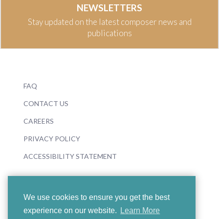
NEWSLETTERS
Stay updated on the latest composer news and
publications
FAQ
CONTACT US
CAREERS
PRIVACY POLICY
ACCESSIBILITY STATEMENT
We use cookies to ensure you get the best
experience on our website.
Learn More