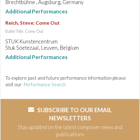
Brechtbühne , Augsburg, Germany
Additional Performances
Reich, Steve
:
Come Out
Ballet Title: Come Out
STUK Kunstencentrum
Stuk Soetezaal, Leuven, Belgium
Additional Performances
To explore past and future performance information please
visit our
Performance Search
SUBSCRIBE TO OUR EMAIL
NEWSLETTERS
Stay updated on the latest composer news and
publications