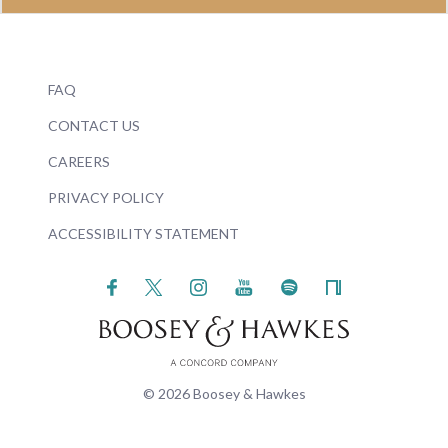
FAQ
CONTACT US
CAREERS
PRIVACY POLICY
ACCESSIBILITY STATEMENT
© 2026 Boosey & Hawkes