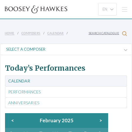
HOME
COMPOSERS
CALENDAR
SEARCH CATALOGUE
Today’s Performances
CALENDAR
PERFORMANCES
ANNIVERSARIES
<
February 2025
>