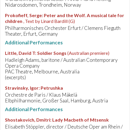
Nidarosdomen, Trondheim, Norway
Prokofieff, Serge
:
Peter and the Wolf. A musical tale for
children
, Text by Linard Bardill (G)
Philharmonisches Orchester Erfurt / Clemens Fieguth
Theater, Erfurt, Germany
Additional Performances
Little, David T
:
Soldier Songs
(Australian premiere)
Hadleigh Adams, baritone / Australian Contemporary
Opera Company
PAC Theatre, Melbourne, Australia
(excerpts)
Stravinsky, Igor
:
Petrushka
Orchestre de Paris / Klaus Mäkelä
Elbphilharmonie, Großer Saal, Hamburg, Austria
Additional Performances
Shostakovich, Dmitri
:
Lady Macbeth of Mtsensk
Elisabeth Stöppler, director / Deutsche Oper am Rhein /