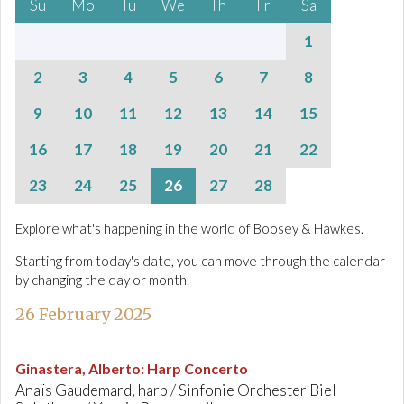
Su
Mo
Tu
We
Th
Fr
Sa
1
2
3
4
5
6
7
8
9
10
11
12
13
14
15
16
17
18
19
20
21
22
23
24
25
26
27
28
Explore what's happening in the world of Boosey & Hawkes.
Starting from today's date, you can move through the calendar
by changing the day or month.
26 February 2025
Ginastera, Alberto
:
Harp Concerto
Anaïs Gaudemard, harp / Sinfonie Orchester Biel