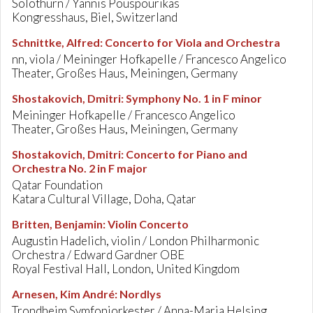
Solothurn / Yannis Pouspourikas
Kongresshaus, Biel, Switzerland
Schnittke, Alfred
:
Concerto for Viola and Orchestra
nn, viola / Meininger Hofkapelle / Francesco Angelico
Theater, Großes Haus, Meiningen, Germany
Shostakovich, Dmitri
:
Symphony No. 1 in F minor
Meininger Hofkapelle / Francesco Angelico
Theater, Großes Haus, Meiningen, Germany
Shostakovich, Dmitri
:
Concerto for Piano and
Orchestra No. 2 in F major
Qatar Foundation
Katara Cultural Village, Doha, Qatar
Britten, Benjamin
:
Violin Concerto
Augustin Hadelich, violin / London Philharmonic
Orchestra / Edward Gardner OBE
Royal Festival Hall, London, United Kingdom
Arnesen, Kim André
:
Nordlys
Trondheim Symfoniorkester / Anna-Maria Helsing