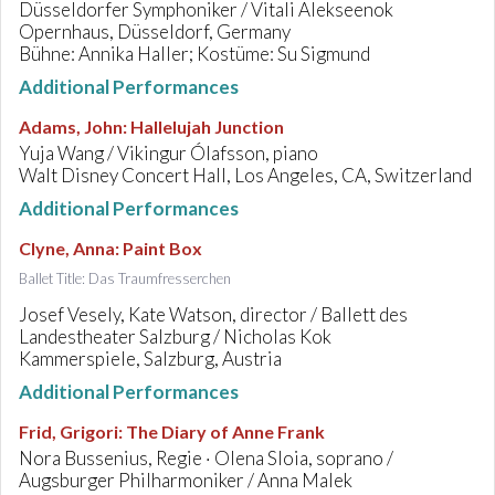
Düsseldorfer Symphoniker / Vitali Alekseenok
Opernhaus, Düsseldorf, Germany
Bühne: Annika Haller; Kostüme: Su Sigmund
Additional Performances
Adams, John
:
Hallelujah Junction
Yuja Wang / Vikingur Ólafsson, piano
Walt Disney Concert Hall, Los Angeles, CA, Switzerland
Additional Performances
Clyne, Anna
:
Paint Box
Ballet Title: Das Traumfresserchen
Josef Vesely, Kate Watson, director / Ballett des
Landestheater Salzburg / Nicholas Kok
Kammerspiele, Salzburg, Austria
Additional Performances
Frid, Grigori
:
The Diary of Anne Frank
Nora Bussenius, Regie · Olena Sloia, soprano /
Augsburger Philharmoniker / Anna Malek