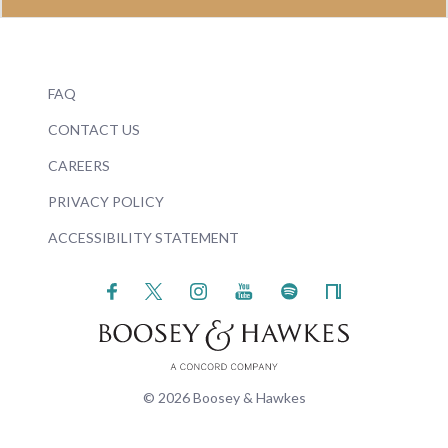
FAQ
CONTACT US
CAREERS
PRIVACY POLICY
ACCESSIBILITY STATEMENT
© 2026 Boosey & Hawkes