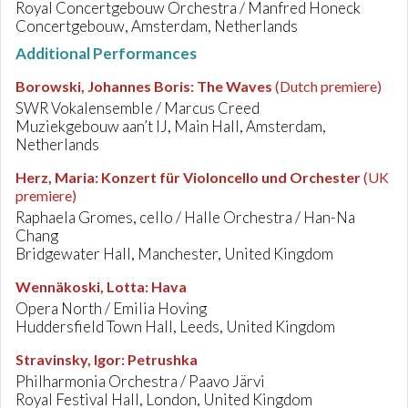
Royal Concertgebouw Orchestra / Manfred Honeck
Concertgebouw, Amsterdam, Netherlands
Additional Performances
Borowski, Johannes Boris
:
The Waves
(Dutch premiere)
SWR Vokalensemble / Marcus Creed
Muziekgebouw aan’t IJ, Main Hall, Amsterdam,
Netherlands
Herz, Maria
:
Konzert für Violoncello und Orchester
(UK
premiere)
Raphaela Gromes, cello / Halle Orchestra / Han-Na
Chang
Bridgewater Hall, Manchester, United Kingdom
Wennäkoski, Lotta
:
Hava
Opera North / Emilia Hoving
Huddersfield Town Hall, Leeds, United Kingdom
Stravinsky, Igor
:
Petrushka
Philharmonia Orchestra / Paavo Järvi
Royal Festival Hall, London, United Kingdom