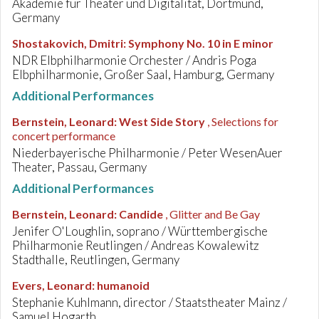
Akademie für Theater und Digitalität, Dortmund,
Germany
Shostakovich, Dmitri
:
Symphony No. 10 in E minor
NDR Elbphilharmonie Orchester / Andris Poga
Elbphilharmonie, Großer Saal, Hamburg, Germany
Additional Performances
Bernstein, Leonard
:
West Side Story
, Selections for
concert performance
Niederbayerische Philharmonie / Peter WesenAuer
Theater, Passau, Germany
Additional Performances
Bernstein, Leonard
:
Candide
, Glitter and Be Gay
Jenifer O'Loughlin, soprano / Württembergische
Philharmonie Reutlingen / Andreas Kowalewitz
Stadthalle, Reutlingen, Germany
Evers, Leonard
:
humanoid
Stephanie Kuhlmann, director / Staatstheater Mainz /
Samuel Hogarth