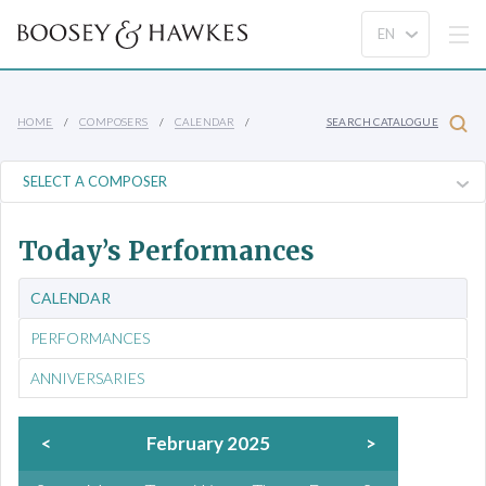
HOME
COMPOSERS
CALENDAR
SEARCH CATALOGUE
Today’s Performances
CALENDAR
PERFORMANCES
ANNIVERSARIES
<
February 2025
>