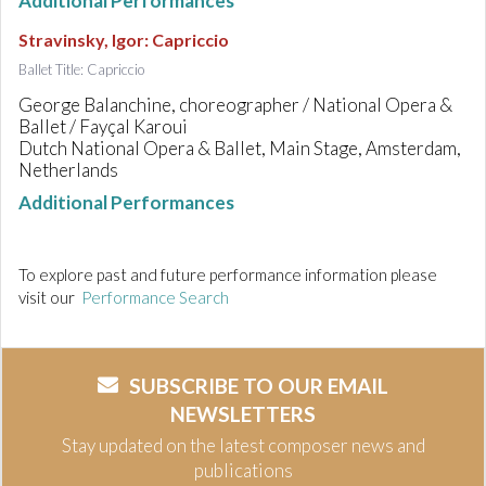
Additional Performances
Stravinsky, Igor
:
Capriccio
Ballet Title: Capriccio
George Balanchine, choreographer / National Opera &
Ballet / Fayçal Karoui
Dutch National Opera & Ballet, Main Stage, Amsterdam,
Netherlands
Additional Performances
To explore past and future performance information please
visit our
Performance Search
SUBSCRIBE TO OUR EMAIL
NEWSLETTERS
Stay updated on the latest composer news and
publications