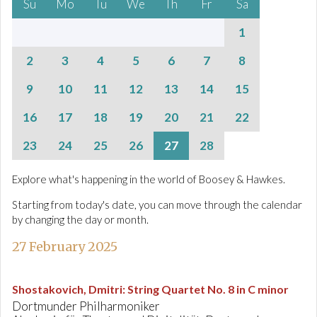
Su
Mo
Tu
We
Th
Fr
Sa
1
2
3
4
5
6
7
8
9
10
11
12
13
14
15
16
17
18
19
20
21
22
23
24
25
26
27
28
Explore what's happening in the world of Boosey & Hawkes.
Starting from today's date, you can move through the calendar
by changing the day or month.
27 February 2025
Shostakovich, Dmitri
:
String Quartet No. 8 in C minor
Dortmunder Philharmoniker