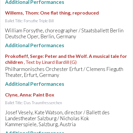
Additional Performances
Willems, Thom
:
One flat thing, reproduced
Ballet Title: Forsythe Triple Bill
William Forsythe, choreographer / Staatsballett Berlin
Deutsche Oper, Berlin, Germany
Additional Performances
Prokofieff, Serge
:
Peter and the Wolf. A musical tale for
children
, Text by Linard Bardill (G)
Philharmonisches Orchester Erfurt / Clemens Fieguth
Theater, Erfurt, Germany
Additional Performances
Clyne, Anna
:
Paint Box
Ballet Title: Das Traumfresserchen
Josef Vesely, Kate Watson, director / Ballett des
Landestheater Salzburg / Nicholas Kok
Kammerspiele, Salzburg, Austria