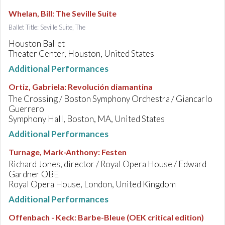
Whelan, Bill
:
The Seville Suite
Ballet Title: Seville Suite, The
Houston Ballet
Theater Center, Houston, United States
Additional Performances
Ortiz, Gabriela
:
Revolución diamantina
The Crossing / Boston Symphony Orchestra / Giancarlo
Guerrero
Symphony Hall, Boston, MA, United States
Additional Performances
Turnage, Mark-Anthony
:
Festen
Richard Jones, director / Royal Opera House / Edward
Gardner OBE
Royal Opera House, London, United Kingdom
Additional Performances
Offenbach - Keck
:
Barbe-Bleue (OEK critical edition)