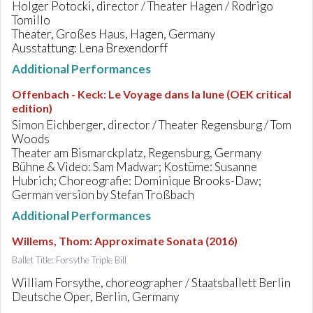
Holger Potocki, director / Theater Hagen / Rodrigo
Tomillo
Theater, Großes Haus, Hagen, Germany
Ausstattung: Lena Brexendorff
Additional Performances
Offenbach - Keck
:
Le Voyage dans la lune (OEK critical
edition)
Simon Eichberger, director / Theater Regensburg / Tom
Woods
Theater am Bismarckplatz, Regensburg, Germany
Bühne & Video: Sam Madwar; Kostüme: Susanne
Hubrich; Choreografie: Dominique Brooks-Daw;
German version by Stefan Troßbach
Additional Performances
Willems, Thom
:
Approximate Sonata (2016)
Ballet Title: Forsythe Triple Bill
William Forsythe, choreographer / Staatsballett Berlin
Deutsche Oper, Berlin, Germany