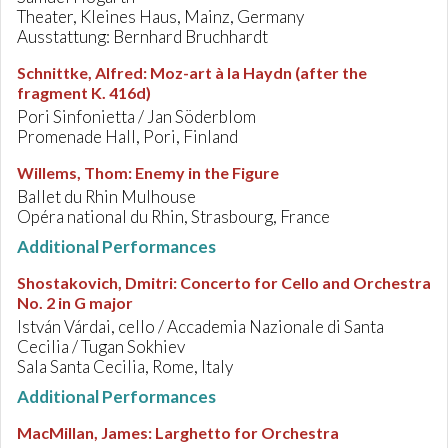
Theater, Kleines Haus, Mainz, Germany
Ausstattung: Bernhard Bruchhardt
Schnittke, Alfred
:
Moz-art à la Haydn (after the
fragment K. 416d)
Pori Sinfonietta / Jan Söderblom
Promenade Hall, Pori, Finland
Willems, Thom
:
Enemy in the Figure
Ballet du Rhin Mulhouse
Opéra national du Rhin, Strasbourg, France
Additional Performances
Shostakovich, Dmitri
:
Concerto for Cello and Orchestra
No. 2 in G major
István Várdai, cello / Accademia Nazionale di Santa
Cecilia / Tugan Sokhiev
Sala Santa Cecilia, Rome, Italy
Additional Performances
MacMillan, James
:
Larghetto for Orchestra