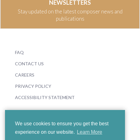
NEWSLETTERS
Stay updated on the latest composer news and
publications
FAQ
CONTACT US
CAREERS
PRIVACY POLICY
ACCESSIBILITY STATEMENT
We use cookies to ensure you get the best
experience on our website.
Learn More