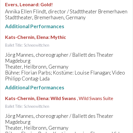
Evers, Leonard
:
Gold!
Annika Ellen Flindt, director / Stadttheater Bremerhaven
Stadttheater, Bremerhaven, Germany
Additional Performances
Kats-Chernin, Elena
:
Mythic
Ballet Title: Schneewittchen
Jörg Mannes, choreographer / Ballett des Theater
Magdeburg
Theater, Heilbronn, Germany
Bühne: Florian Parbs; Kostüme: Louise Flanagan; Video
Philipp Contag-Lada
Additional Performances
Kats-Chernin, Elena
:
Wild Swans
, Wild Swans Suite
Ballet Title: Schneewittchen
Jörg Mannes, choreographer / Ballett des Theater
Magdeburg
Theater, Heilbronn, Germany