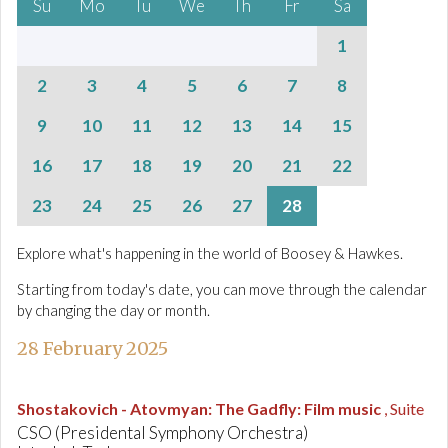
Su
Mo
Tu
We
Th
Fr
Sa
1
2
3
4
5
6
7
8
9
10
11
12
13
14
15
16
17
18
19
20
21
22
23
24
25
26
27
28
Explore what's happening in the world of Boosey & Hawkes.
Starting from today's date, you can move through the calendar
by changing the day or month.
28 February 2025
Shostakovich - Atovmyan
:
The Gadfly: Film music
, Suite
CSO (Presidental Symphony Orchestra)