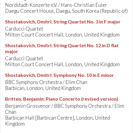
Nordstadt-Konzerte e.V. / Hans-Christian Euler
Daegu Concert House, Daegu, South Korea (Republic of)
Shostakovich, Dmitri
:
String Quartet No. 3 in F major
Carducci Quartet
Milton Court Concert Hall, London, United Kingdom
Shostakovich, Dmitri
:
String Quartet No. 12 in D flat
major
Carducci Quartet
Milton Court Concert Hall, London, United Kingdom
Shostakovich, Dmitri
:
Symphony No. 10 in E minor
BBC Symphony Orchestra / Elim Chan
Barbican, London, United Kingdom
Britten, Benjamin
:
Piano Concerto (revised version)
Benjamin Grosvenor / BBC Symphony Orchestra / Elim
Chan
Barbican Hall [Barbican Centre], London, United
Kingdom