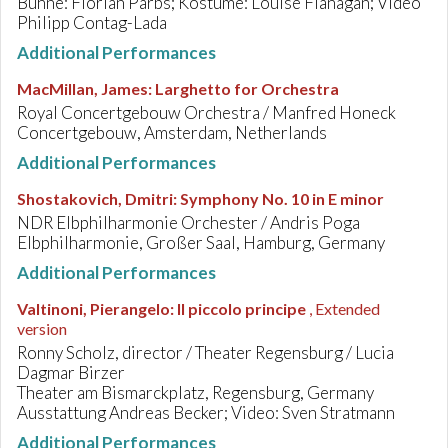
Bühne: Florian Parbs; Kostüme: Louise Flanagan; Video
Philipp Contag-Lada
Additional Performances
MacMillan, James
:
Larghetto for Orchestra
Royal Concertgebouw Orchestra / Manfred Honeck
Concertgebouw, Amsterdam, Netherlands
Additional Performances
Shostakovich, Dmitri
:
Symphony No. 10 in E minor
NDR Elbphilharmonie Orchester / Andris Poga
Elbphilharmonie, Großer Saal, Hamburg, Germany
Additional Performances
Valtinoni, Pierangelo
:
Il piccolo principe
, Extended
version
Ronny Scholz, director / Theater Regensburg / Lucia
Dagmar Birzer
Theater am Bismarckplatz, Regensburg, Germany
Ausstattung Andreas Becker; Video: Sven Stratmann
Additional Performances