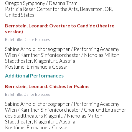
Oregon Symphony / Deanna Tham
Patricia Reser Center for the Arts, Beaverton, OR,
United States
Bernstein, Leonard
:
Overture to Candide (theatre
version)
Ballet Title: Dance Episodes
Sabine Arnold, choreographer / Performing Academy
Wien / Kärntner Sinfonieorchester / Nicholas Milton
Stadttheater, Klagenfurt, Austria
Kostüme: Emmanuela Cossar
Additional Performances
Bernstein, Leonard
:
Chichester Psalms
Ballet Title: Dance Episodes
Sabine Arnold, choreographer / Performing Academy
Wien / Kärntner Sinfonieorchester / Chor und Extrachor
des Stadttheaters Klagenfu / Nicholas Milton
Stadttheater, Klagenfurt, Austria
Kostüme: Emmanuela Cossar