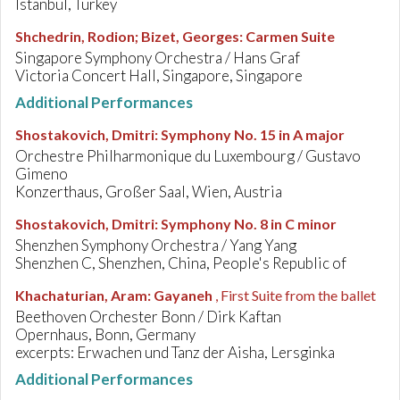
Istanbul, Turkey
Shchedrin, Rodion; Bizet, Georges
:
Carmen Suite
Singapore Symphony Orchestra / Hans Graf
Victoria Concert Hall, Singapore, Singapore
Additional Performances
Shostakovich, Dmitri
:
Symphony No. 15 in A major
Orchestre Philharmonique du Luxembourg / Gustavo
Gimeno
Konzerthaus, Großer Saal, Wien, Austria
Shostakovich, Dmitri
:
Symphony No. 8 in C minor
Shenzhen Symphony Orchestra / Yang Yang
Shenzhen C, Shenzhen, China, People's Republic of
Khachaturian, Aram
:
Gayaneh
, First Suite from the ballet
Beethoven Orchester Bonn / Dirk Kaftan
Opernhaus, Bonn, Germany
excerpts: Erwachen und Tanz der Aisha, Lersginka
Additional Performances