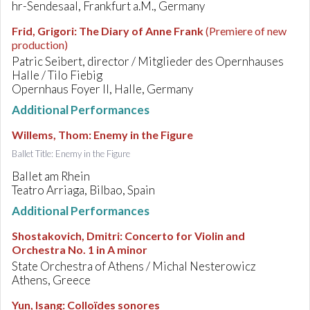
hr-Sendesaal, Frankfurt a.M., Germany
Frid, Grigori
:
The Diary of Anne Frank
(Premiere of new
production)
Patric Seibert, director / Mitglieder des Opernhauses
Halle / Tilo Fiebig
Opernhaus Foyer II, Halle, Germany
Additional Performances
Willems, Thom
:
Enemy in the Figure
Ballet Title: Enemy in the Figure
Ballet am Rhein
Teatro Arriaga, Bilbao, Spain
Additional Performances
Shostakovich, Dmitri
:
Concerto for Violin and
Orchestra No. 1 in A minor
State Orchestra of Athens / Michal Nesterowicz
Athens, Greece
Yun, Isang
:
Colloïdes sonores