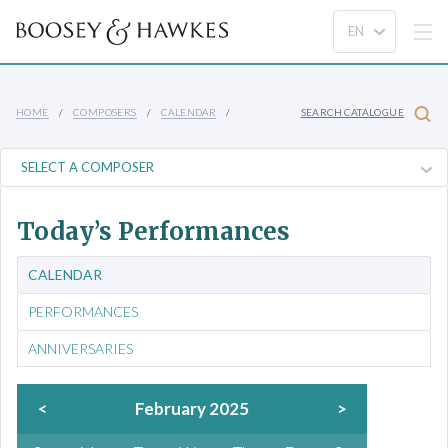
HOME
COMPOSERS
CALENDAR
SEARCH CATALOGUE
Today’s Performances
CALENDAR
PERFORMANCES
ANNIVERSARIES
<
February 2025
>