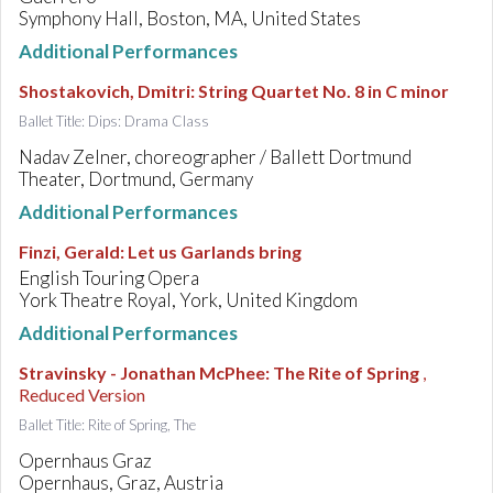
Symphony Hall, Boston, MA, United States
Additional Performances
Shostakovich, Dmitri
:
String Quartet No. 8 in C minor
Ballet Title: Dips: Drama Class
Nadav Zelner, choreographer / Ballett Dortmund
Theater, Dortmund, Germany
Additional Performances
Finzi, Gerald
:
Let us Garlands bring
English Touring Opera
York Theatre Royal, York, United Kingdom
Additional Performances
Stravinsky - Jonathan McPhee
:
The Rite of Spring
,
Reduced Version
Ballet Title: Rite of Spring, The
Opernhaus Graz
Opernhaus, Graz, Austria