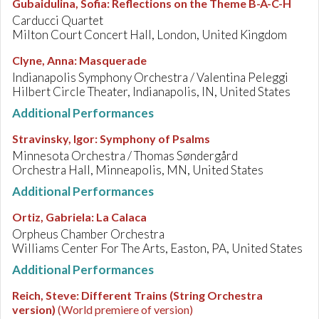
Gubaidulina, Sofia
:
Reflections on the Theme B-A-C-H
Carducci Quartet
Milton Court Concert Hall, London, United Kingdom
Clyne, Anna
:
Masquerade
Indianapolis Symphony Orchestra / Valentina Peleggi
Hilbert Circle Theater, Indianapolis, IN, United States
Additional Performances
Stravinsky, Igor
:
Symphony of Psalms
Minnesota Orchestra / Thomas Søndergård
Orchestra Hall, Minneapolis, MN, United States
Additional Performances
Ortiz, Gabriela
:
La Calaca
Orpheus Chamber Orchestra
Williams Center For The Arts, Easton, PA, United States
Additional Performances
Reich, Steve
:
Different Trains (String Orchestra
version)
(World premiere of version)