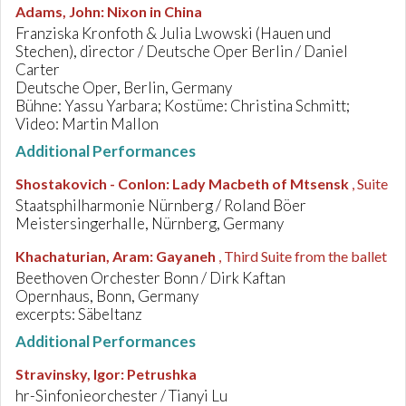
Adams, John
:
Nixon in China
Franziska Kronfoth & Julia Lwowski (Hauen und
Stechen), director / Deutsche Oper Berlin / Daniel
Carter
Deutsche Oper, Berlin, Germany
Bühne: Yassu Yarbara; Kostüme: Christina Schmitt;
Video: Martin Mallon
Additional Performances
Shostakovich - Conlon
:
Lady Macbeth of Mtsensk
, Suite
Staatsphilharmonie Nürnberg / Roland Böer
Meistersingerhalle, Nürnberg, Germany
Khachaturian, Aram
:
Gayaneh
, Third Suite from the ballet
Beethoven Orchester Bonn / Dirk Kaftan
Opernhaus, Bonn, Germany
excerpts: Säbeltanz
Additional Performances
Stravinsky, Igor
:
Petrushka
hr-Sinfonieorchester / Tianyi Lu