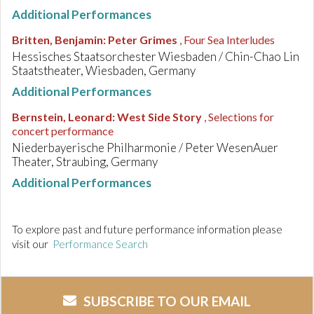
Additional Performances
Britten, Benjamin
:
Peter Grimes
, Four Sea Interludes
Hessisches Staatsorchester Wiesbaden / Chin-Chao Lin
Staatstheater, Wiesbaden, Germany
Additional Performances
Bernstein, Leonard
:
West Side Story
, Selections for
concert performance
Niederbayerische Philharmonie / Peter WesenAuer
Theater, Straubing, Germany
Additional Performances
To explore past and future performance information please
visit our
Performance Search
SUBSCRIBE TO OUR EMAIL