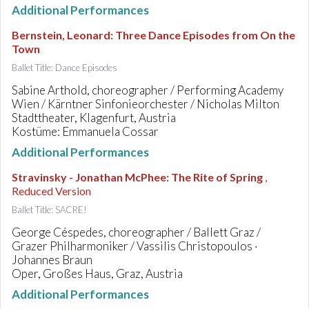
Additional Performances
Bernstein, Leonard
:
Three Dance Episodes from On the
Town
Ballet Title: Dance Episodes
Sabine Arthold, choreographer / Performing Academy
Wien / Kärntner Sinfonieorchester / Nicholas Milton
Stadttheater, Klagenfurt, Austria
Kostüme: Emmanuela Cossar
Additional Performances
Stravinsky - Jonathan McPhee
:
The Rite of Spring
,
Reduced Version
Ballet Title: SACRE!
George Céspedes, choreographer / Ballett Graz /
Grazer Philharmoniker / Vassilis Christopoulos ·
Johannes Braun
Oper, Großes Haus, Graz, Austria
Additional Performances