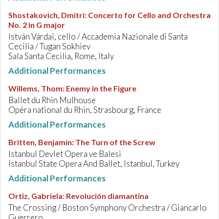
Shostakovich, Dmitri
:
Concerto for Cello and Orchestra
No. 2 in G major
István Várdai, cello / Accademia Nazionale di Santa
Cecilia / Tugan Sokhiev
Sala Santa Cecilia, Rome, Italy
Additional Performances
Willems, Thom
:
Enemy in the Figure
Ballet du Rhin Mulhouse
Opéra national du Rhin, Strasbourg, France
Additional Performances
Britten, Benjamin
:
The Turn of the Screw
Istanbul Devlet Opera ve Balesi
Istanbul State Opera And Ballet, Istanbul, Turkey
Additional Performances
Ortiz, Gabriela
:
Revolución diamantina
The Crossing / Boston Symphony Orchestra / Giancarlo
Guerrero