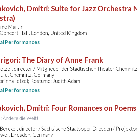
kovich, Dmitri
:
Suite for Jazz Orchestra N
stra)
ime Martin
 Concert Hall, London, United Kingdom
nal Performances
Grigori
:
The Diary of Anne Frank
etzel, director / Mitglieder der Städtischen Theater Chemnit
ule, Chemnitz, Germany
orinna Tetzel; Kostüme: Judith Adam
nal Performances
kovich, Dmitri
:
Four Romances on Poems
le: Ändere die Welt!
Berckel, director / Sächsische Staatsoper Dresden / Projekto
wei, Dresden, Germany