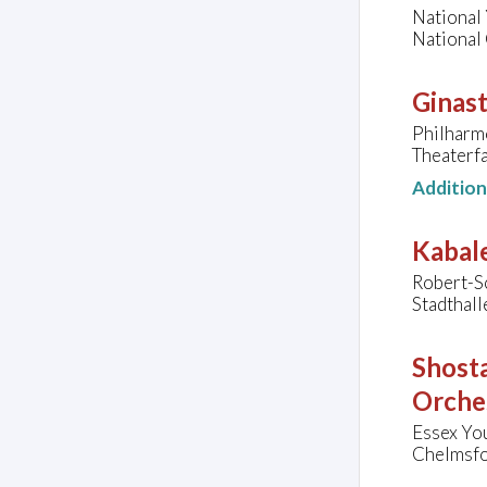
National 
National 
Ginast
Philharm
Theaterf
Additio
Kabale
Robert-S
Stadthal
Shosta
Orche
Essex Yo
Chelmsfo