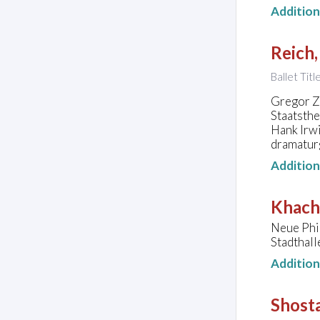
Additio
Reich,
Ballet Tit
Gregor Zö
Staatsth
Hank Irwi
dramatur
Additio
Khach
Neue Phi
Stadthal
Additio
Shosta