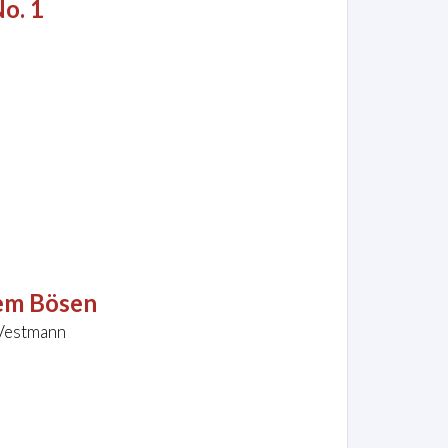
No. 1
dem Bösen
 Vestmann