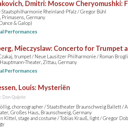
kovich, Dmitri
:
Moscow Cheryomushki: F
 Staatsphilharmonie Rheinland-Pfalz / Gregor Bühl
e, Primasens, Germany
 Dance & Galop)
nal Performances
erg, Mieczyslaw
:
Concerto for Trumpet 
zakaj, trumpet / Neue Lausitzer Philharmonie / Roman Brogl
Hauptmann-Theater, Zittau, Germany
nal Performances
ssen, Louis
:
Mysteriën
le: Don Quijote
llig, choreographer / Staatstheater Braunschweig Ballett / Al
eater, Großes Haus, Braunschweig, Germany
n Kittel, stage and costume / Tobias Krauß, light / Gregor Do
gy