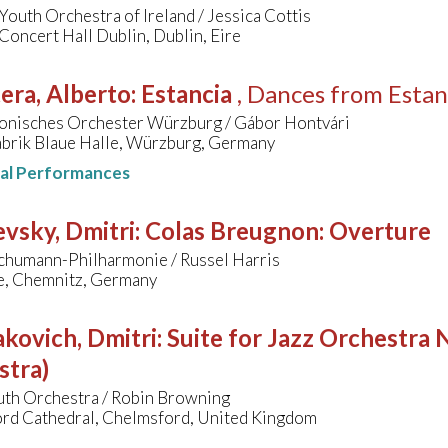
Youth Orchestra of Ireland / Jessica Cottis
Concert Hall Dublin, Dublin, Eire
era, Alberto
:
Estancia
, Dances from Estan
onisches Orchester Würzburg / Gábor Hontvári
abrik Blaue Halle, Würzburg, Germany
nal Performances
vsky, Dmitri
:
Colas Breugnon: Overture
chumann-Philharmonie / Russel Harris
le, Chemnitz, Germany
kovich, Dmitri
:
Suite for Jazz Orchestra N
stra)
uth Orchestra / Robin Browning
rd Cathedral, Chelmsford, United Kingdom