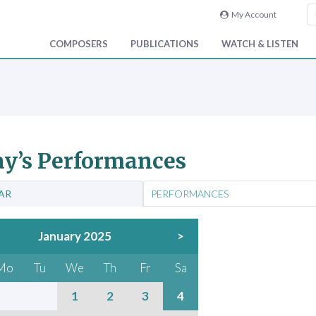
My Account
COMPOSERS
PUBLICATIONS
WATCH & LISTEN
y’s Performances
AR
PERFORMANCES
January 2025
>
Mo
Tu
We
Th
Fr
Sa
1
2
3
4