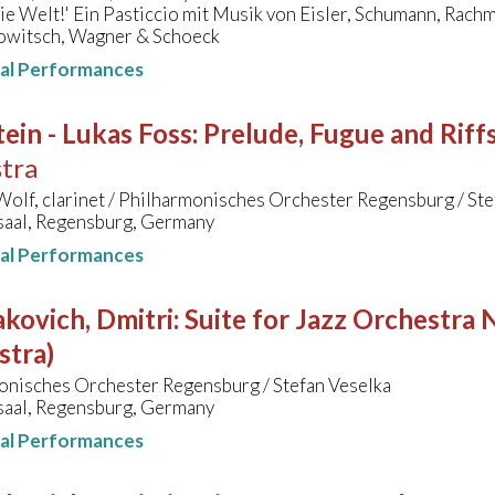
ie Welt!' Ein Pasticcio mit Musik von Eisler, Schumann, Rach
owitsch, Wagner & Schoeck
nal Performances
ein - Lukas Foss
:
Prelude, Fugue and Riff
tra
olf, clarinet / Philharmonisches Orchester Regensburg / Ste
aal, Regensburg, Germany
nal Performances
kovich, Dmitri
:
Suite for Jazz Orchestra N
stra)
onisches Orchester Regensburg / Stefan Veselka
aal, Regensburg, Germany
nal Performances