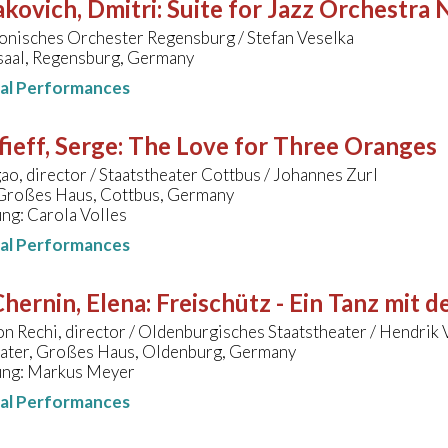
kovich, Dmitri
:
Suite for Jazz Orchestra 
onisches Orchester Regensburg / Stefan Veselka
aal, Regensburg, Germany
nal Performances
ieff, Serge
:
The Love for Three Oranges
o, director / Staatstheater Cottbus / Johannes Zurl
 Großes Haus, Cottbus, Germany
ng: Carola Volles
nal Performances
hernin, Elena
:
Freischütz - Ein Tanz mit 
n Rechi, director / Oldenburgisches Staatstheater / Hendrik
eater, Großes Haus, Oldenburg, Germany
ung: Markus Meyer
nal Performances