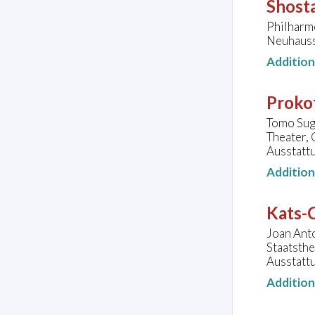
Shosta
Philharm
Neuhauss
Additio
Prokof
Tomo Suga
Theater,
Ausstattu
Additio
Kats-C
Joan Anto
Staatsth
Ausstatt
Additio