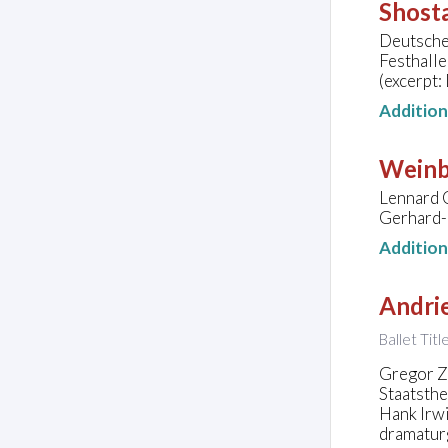
Shosta
Deutsche
Festhall
(excerpt:
Additio
Weinb
Lennard C
Gerhard-
Additio
Andrie
Ballet Tit
Gregor Zö
Staatsth
Hank Irwi
dramatur