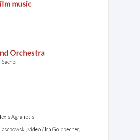
ilm music
and Orchestra
i-Sacher
exis Agrafiotis
biaschowski, video / Ira Goldbecher,