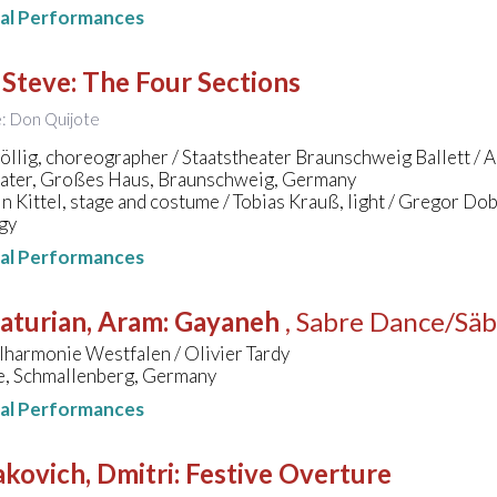
nal Performances
 Steve
:
The Four Sections
le: Don Quijote
llig, choreographer / Staatstheater Braunschweig Ballett / Al
eater, Großes Haus, Braunschweig, Germany
n Kittel, stage and costume / Tobias Krauß, light / Gregor Do
gy
nal Performances
aturian, Aram
:
Gayaneh
, Sabre Dance/Säb
lharmonie Westfalen / Olivier Tardy
le, Schmallenberg, Germany
nal Performances
kovich, Dmitri
:
Festive Overture