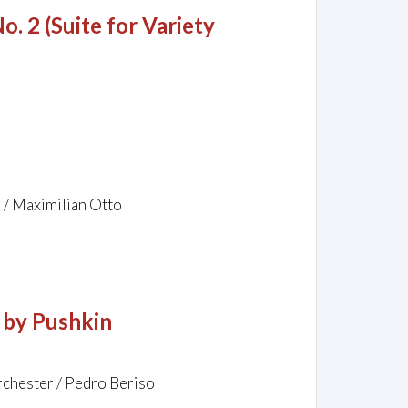
o. 2 (Suite for Variety
z / Maximilian Otto
 by Pushkin
rchester / Pedro Beriso