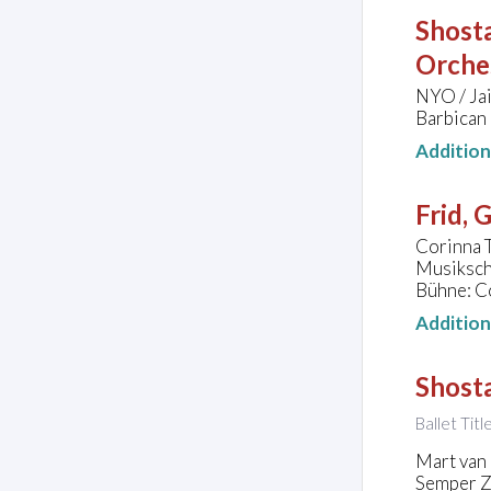
Shosta
Orche
NYO / Ja
Barbican
Additio
Frid, 
Corinna T
Musiksch
Bühne: C
Additio
Shosta
Ballet Tit
Mart van 
Semper Z