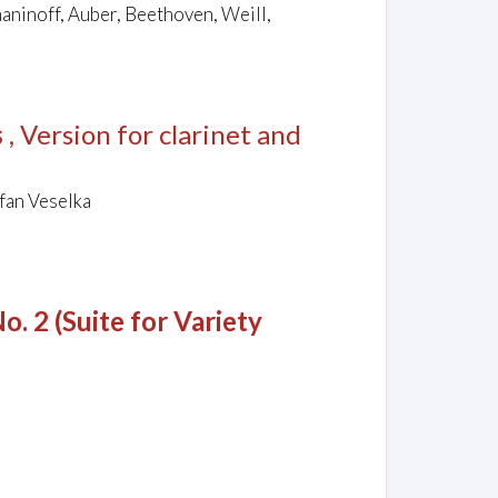
maninoff, Auber, Beethoven, Weill,
s
, Version for clarinet and
fan Veselka
o. 2 (Suite for Variety