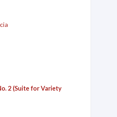
cia
o. 2 (Suite for Variety