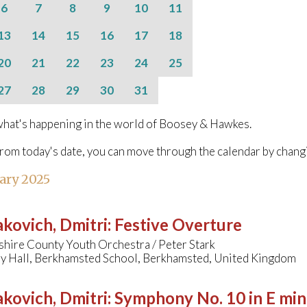
6
7
8
9
10
11
13
14
15
16
17
18
20
21
22
23
24
25
27
28
29
30
31
hat's happening in the world of Boosey & Hawkes.
from today's date, you can move through the calendar by chang
ary 2025
kovich, Dmitri
:
Festive Overture
hire County Youth Orchestra / Peter Stark
y Hall, Berkhamsted School, Berkhamsted, United Kingdom
kovich, Dmitri
:
Symphony No. 10 in E min