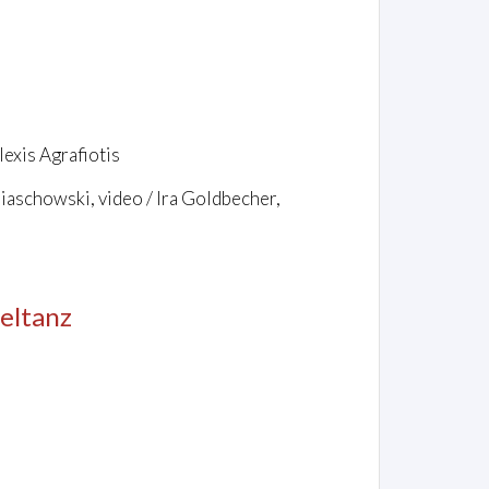
exis Agrafiotis
biaschowski, video / Ira Goldbecher,
eltanz