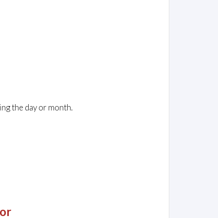
ing the day or month.
or