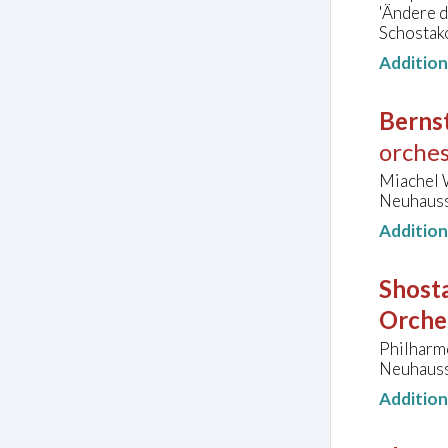
'Ändere d
Schostak
Additio
Bernst
orches
Miachel W
Neuhauss
Additio
Shosta
Orche
Philharm
Neuhauss
Additio