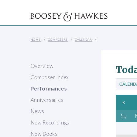
HOME
COMPOSERS
CALENDAR
Overview
Toda
Composer Index
CALEND
Performances
Anniversaries
<
News
Su
New Recordings
New Books