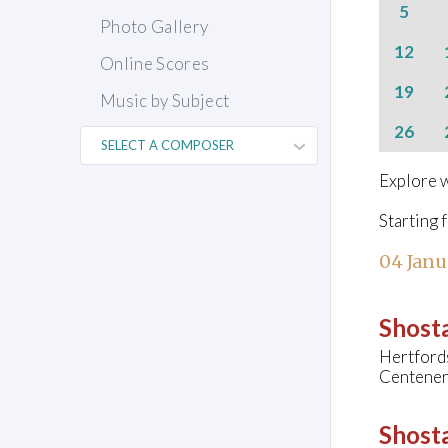
5
Photo Gallery
12
Online Scores
19
Music by Subject
26
Explore w
Starting 
04 Janu
Shosta
Hertfords
Centener
Shosta