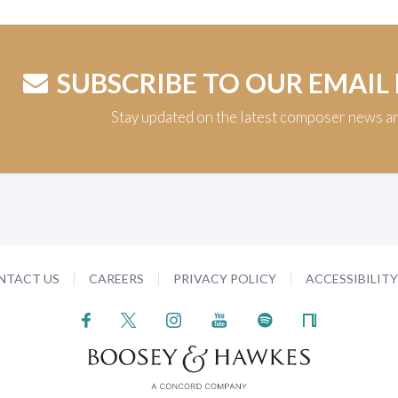
SUBSCRIBE TO OUR EMAIL
Stay updated on the latest composer news a
NTACT US
CAREERS
PRIVACY POLICY
ACCESSIBILIT