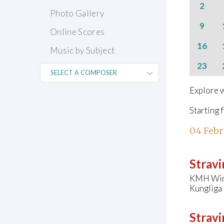
2
Photo Gallery
9
Online Scores
16
Music by Subject
23
Explore w
Starting 
04 Febr
Stravi
KMH Wind
Kungliga
Stravi