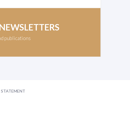
 NEWSLETTERS
nd publications
Y STATEMENT