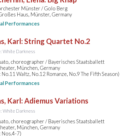
orchester Münster / Golo Berg
 Großes Haus, Münster, Germany
nal Performances
s, Karl
:
String Quartet No.2
le: White Darkness
to, choreographer / Bayerisches Staatsballett
theater, München, Germany
: No.11 Waltz, No.12 Romanze, No.9 The Fifth Season)
nal Performances
s, Karl
:
Adiemus Variations
le: White Darkness
to, choreographer / Bayerisches Staatsballett
theater, München, Germany
: Nos.4-7)