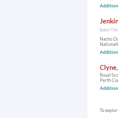
Additio
Jenkin
Ballet Tit
Nacho Dua
National
Additio
Clyne
Royal Sco
Perth Co
Additio
To explor