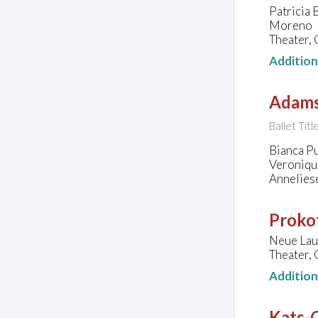
Patricia 
Moreno
Theater,
Additio
Adams
Ballet Tit
Bianca P
Veroniqu
Annelies
Prokof
Neue Lau
Theater,
Additio
Kats-C