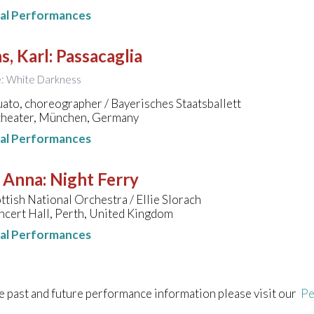
nal Performances
s, Karl
:
Passacaglia
le: White Darkness
to, choreographer / Bayerisches Staatsballett
theater, München, Germany
nal Performances
, Anna
:
Night Ferry
ttish National Orchestra / Ellie Slorach
ncert Hall, Perth, United Kingdom
nal Performances
e past and future performance information please visit our
Pe