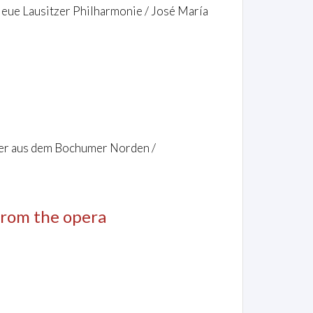
 Neue Lausitzer Philharmonie / José María
ler aus dem Bochumer Norden /
 from the opera