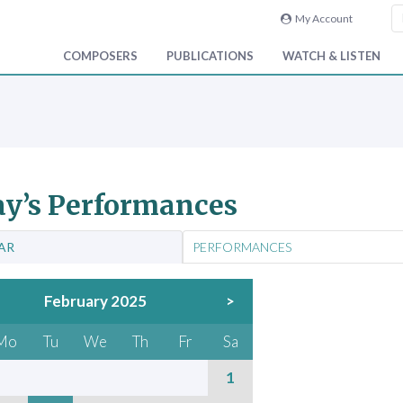
My Account
COMPOSERS
PUBLICATIONS
WATCH & LISTEN
y’s Performances
AR
PERFORMANCES
February 2025
>
Mo
Tu
We
Th
Fr
Sa
1