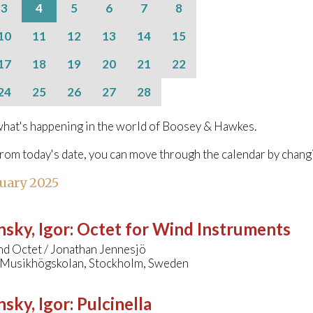
3
4
5
6
7
8
10
11
12
13
14
15
17
18
19
20
21
22
24
25
26
27
28
hat's happening in the world of Boosey & Hawkes.
from today's date, you can move through the calendar by chang
uary 2025
nsky, Igor
:
Octet for Wind Instruments
 Octet / Jonathan Jennesjö
 Musikhögskolan, Stockholm, Sweden
nsky, Igor
:
Pulcinella