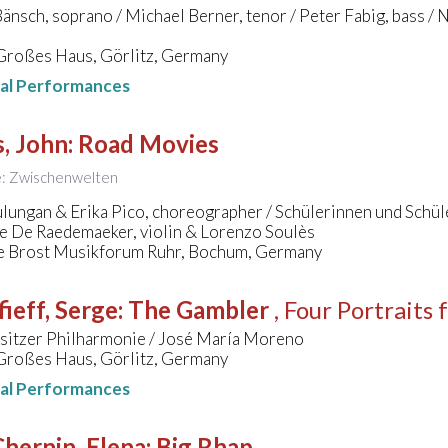
Bänsch, soprano / Michael Berner, tenor / Peter Fabig, bass /
 Großes Haus, Görlitz, Germany
nal Performances
, John
:
Road Movies
le: Zwischenwelten
ulungan & Erika Pico, choreographer / Schülerinnen und Schü
e De Raedemaeker, violin & Lorenzo Soulès
e Brost Musikforum Ruhr, Bochum, Germany
ieff, Serge
:
The Gambler
, Four Portraits
sitzer Philharmonie / José María Moreno
 Großes Haus, Görlitz, Germany
nal Performances
hernin, Elena
:
Big Rhap