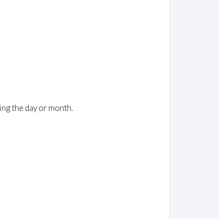
ing the day or month.