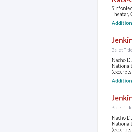
Sinfonie
Theater,
Additio
Jenkin
Ballet Tit
Nacho Dua
National
(excerpts
Additio
Jenkin
Ballet Tit
Nacho Dua
National
(excerpts