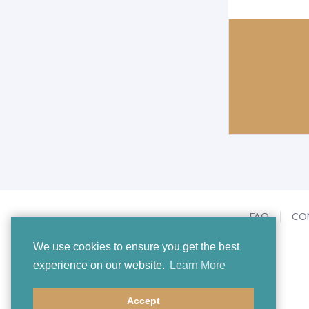
FAQ
CO
We use cookies to ensure you get the best
experience on our website.
Learn More
Accept