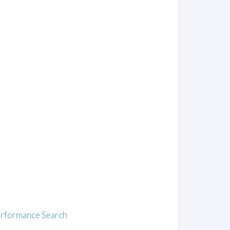
rformance Search