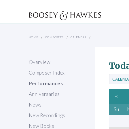
HOME
COMPOSERS
CALENDAR
Overview
Toda
Composer Index
CALEND
Performances
Anniversaries
<
News
Su
New Recordings
New Books