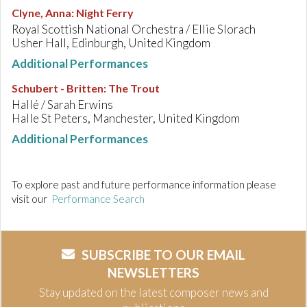
Clyne, Anna
:
Night Ferry
Royal Scottish National Orchestra / Ellie Slorach
Usher Hall, Edinburgh, United Kingdom
Additional Performances
Schubert - Britten
:
The Trout
Hallé / Sarah Erwins
Halle St Peters, Manchester, United Kingdom
Additional Performances
To explore past and future performance information please
visit our
Performance Search
SUBSCRIBE TO OUR EMAIL
NEWSLETTERS
Stay updated on the latest composer news and