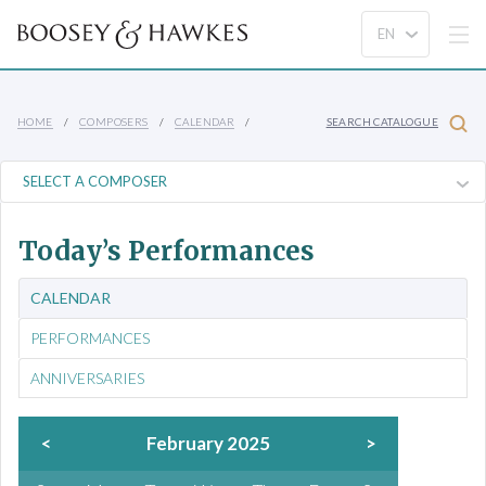
HOME
COMPOSERS
CALENDAR
SEARCH CATALOGUE
Today’s Performances
CALENDAR
PERFORMANCES
ANNIVERSARIES
<
February 2025
>