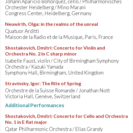
Johann Aparicio Bohórquez, cello / Philharmonisches
Orchester Heidelberg / Mino Marani
Congress Center, Heidelberg, Germany
Neuwirth, Olga
:
in the realms of the unreal
Quatuor Arditti
Maison de la Radio et de la Musique, Paris, France
Shostakovich, Dmitri
:
Concerto for Violin and
Orchestra No. 2 in C sharp minor
Isabelle Faust, violin / City of Birmingham Symphony
Orchestra / Kazuki Yamada
Symphony Hall, Birmingham, United Kingdom
Stravinsky, Igor
:
The Rite of Spring
Orchestre de la Suisse Romande / Jonathan Nott
Victoria Hall, Genève, Switzerland
Additional Performances
Shostakovich, Dmitri
:
Concerto for Cello and Orchestra
No. 1 in E flat major
Qatar Philharmonic Orchestra / Elias Grandy