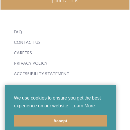
publications
FAQ
CONTACT US
CAREERS
PRIVACY POLICY
ACCESSIBILITY STATEMENT
We use cookies to ensure you get the best
experience on our website.
Learn More
© 2026 Boosey & Hawkes
Accept