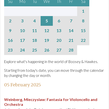
Su
Mo
Tu
We
Th
Fr
Sa
1
2
3
4
5
6
7
8
9
10
11
12
13
14
15
16
17
18
19
20
21
22
23
24
25
26
27
28
Explore what's happening in the world of Boosey & Hawkes.
Starting from today's date, you can move through the calendar
by changing the day or month.
05 February 2025
Weinberg, Mieczyslaw
:
Fantasia for Violoncello and
Orchestra