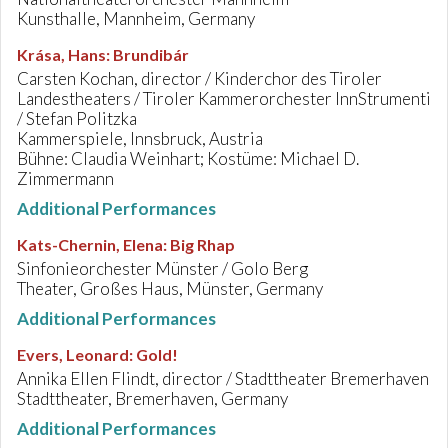
Kunsthalle, Mannheim, Germany
Krása, Hans
:
Brundibár
Carsten Kochan, director / Kinderchor des Tiroler
Landestheaters / Tiroler Kammerorchester InnStrumenti
/ Stefan Politzka
Kammerspiele, Innsbruck, Austria
Bühne: Claudia Weinhart; Kostüme: Michael D.
Zimmermann
Additional Performances
Kats-Chernin, Elena
:
Big Rhap
Sinfonieorchester Münster / Golo Berg
Theater, Großes Haus, Münster, Germany
Additional Performances
Evers, Leonard
:
Gold!
Annika Ellen Flindt, director / Stadttheater Bremerhaven
Stadttheater, Bremerhaven, Germany
Additional Performances