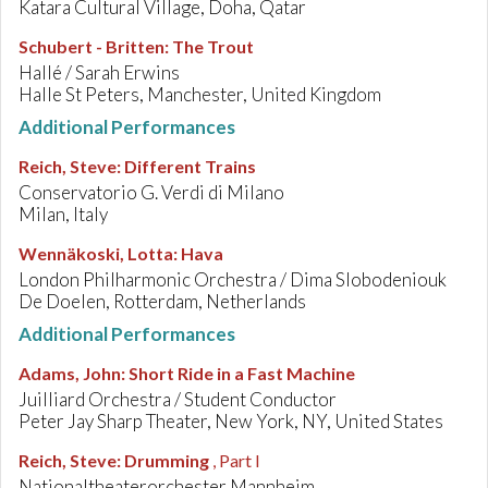
Katara Cultural Village, Doha, Qatar
Schubert - Britten
:
The Trout
Hallé / Sarah Erwins
Halle St Peters, Manchester, United Kingdom
Additional Performances
Reich, Steve
:
Different Trains
Conservatorio G. Verdi di Milano
Milan, Italy
Wennäkoski, Lotta
:
Hava
London Philharmonic Orchestra / Dima Slobodeniouk
De Doelen, Rotterdam, Netherlands
Additional Performances
Adams, John
:
Short Ride in a Fast Machine
Juilliard Orchestra / Student Conductor
Peter Jay Sharp Theater, New York, NY, United States
Reich, Steve
:
Drumming
, Part I
Nationaltheaterorchester Mannheim