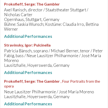
Prokofieff, Serge
:
The Gambler
Axel Ranisch, director / Staatstheater Stuttgart /
Nicholas Carter
Opernhaus, Stuttgart, Germany
Bühne: Saskia Wunsch; Kostüme: Claudia Irro, Bettina
Werner
Additional Performances
Stravinsky, Igor
:
Pulcinella
Patricia Bänsch, soprano / Michael Berner, tenor / Peter
Fabig, bass / Neue Lausitzer Philharmonie / José María
Moreno
Lausitzhalle, Hoyerswerda, Germany
Additional Performances
Prokofieff, Serge
:
The Gambler
, Four Portraits from the
opera
Neue Lausitzer Philharmonie / José María Moreno
Lausitzhalle, Hoyerswerda, Germany
Additional Performances