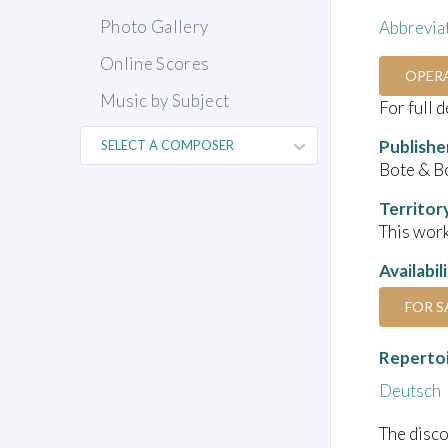
Photo Gallery
Abbrevia
Online Scores
OPER
Music by Subject
For full 
Publishe
Bote & B
Territor
This work
Availabil
FOR S
Reperto
Deutsch
The disco