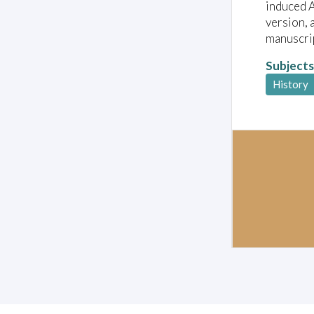
induced A
version, 
manuscrip
Subjects
History