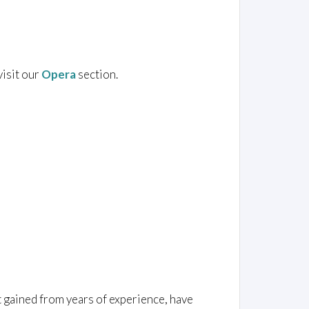
visit our
Opera
section.
t gained from years of experience, have