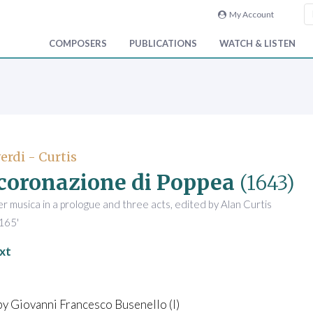
My Account
COMPOSERS
PUBLICATIONS
WATCH & LISTEN
rdi - Curtis
ncoronazione di Poppea
(1643)
 musica in a prologue and three acts, edited by Alan Curtis
165'
xt
by Giovanni Francesco Busenello (I)