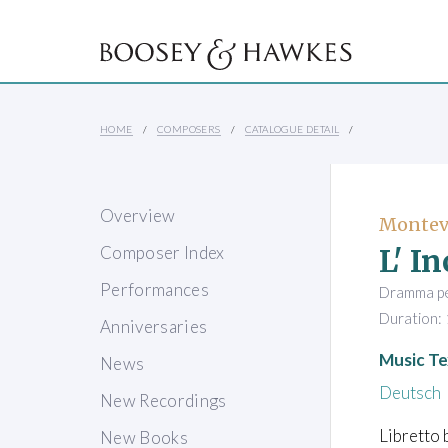
HOME
COMPOSERS
CATALOGUE DETAIL
Overview
Monteve
L' I
Composer Index
Performances
Dramma per
Duration: 
Anniversaries
Music Te
News
Deutsch
New Recordings
Libretto 
New Books