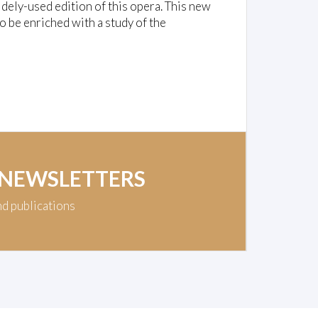
dely-used edition of this opera. This new
o be enriched with a study of the
 NEWSLETTERS
nd publications