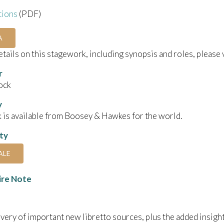
tions
(PDF)
A
details on this stagework, including synopsis and roles, please 
r
ock
y
 is available from Boosey & Hawkes for the world.
ity
ALE
ire Note
very of important new libretto sources, plus the added insigh