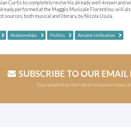
lan Curtis to completely revise his already well-known and wi
already performed at the Maggio Musicale Fiorentino, will als
t sources, both musical and literary, by Nicola Usula.
Relationships
Politics
Ancient civilisation
SUBSCRIBE TO OUR EMAIL
Stay updated on the latest composer news a