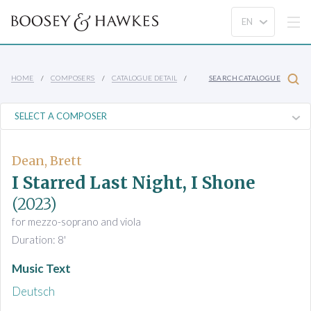
HOME
COMPOSERS
CATALOGUE DETAIL
SEARCH CATALOGUE
Dean, Brett
I Starred Last Night, I Shone
(2023)
for mezzo-soprano and viola
Duration: 8'
Music Text
Deutsch