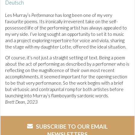
Deutsch
Les Murray’s
Performance
has long been one of my very
favourite poems. Its ironically irreverent take on the self-
possessed life of the performing artist has always appealed to
my wry side. I’ve long sought an opportunity to set it to music
and a project exploring repertoire for voice and viola, sharing
the stage with my daughter Lotte, offered the ideal situation.
Of course, it’s not just a straight setting of text. Being a poem
about the act of performing as described by a performer who is
reflecting on the magnificence of their own most recent
accomplishments, it seemed important for the opening section
to be that very performance. So the work begins with a brief
but virtuosic and contrapuntal romp for both artistes before
launching into Murray’s flamboyantly sardonic words.
Brett Dean, 2023
SUBSCRIBE TO OUR EMAIL
NEWSLETTERS