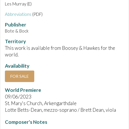
Les Murray (E)
Abbreviations
(PDF)
Publisher
Bote & Bock
Territory
This work is available from Boosey & Hawkes for the
world.
Availability
FOR SALE
World Premiere
09/06/2023
St. Mary's Church, Arkengarthdale
Lotte Betts-Dean, mezzo-soprano / Brett Dean, viola
Composer's Notes