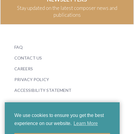
Stay updated on the latest composer news and
publications
FAQ
CONTACT US
CAREERS
PRIVACY POLICY
ACCESSIBILITY STATEMENT
We use cookies to ensure you get the best
experience on our website.
Learn More