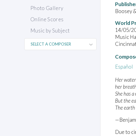
Publishe
Photo Gallery
Boosey &
Online Scores
World P
14/05/2
Music by Subject
Music Hal
Cincinna
Compose
Español
Her water
her breat
She has a
But the ea
The earth
—Benjamí
Due to ci