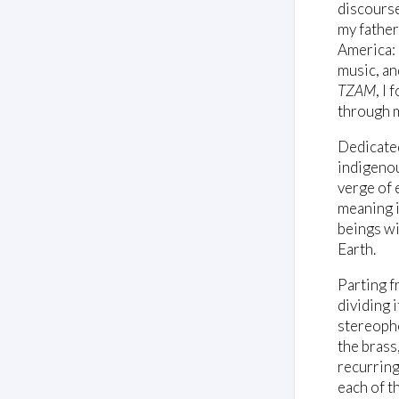
discourse 
my father
America: 
music, an
TZAM
, I
through 
Dedicate
indigenou
verge of 
meaning i
beings wi
Earth.
Parting f
dividing 
stereopho
the brass,
recurring
each of t