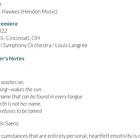
r
 Hawkes (Hendon Music)
remiere
022
l, Cincinnati, OH
ti Symphony Orchestra / Louis Langrée
r's Notes
 washes air,
hing—wakes the sun.
 name that can be found in every tongue
rth is not her name.
 refuses to be tamed
n Saenz
rcumstances that are entirely personal, heartfelt emotivity is