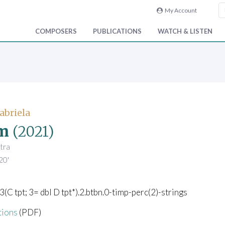
My Account
COMPOSERS
PUBLICATIONS
WATCH & LISTEN
abriela
m
(2021)
tra
20'
.3(C tpt; 3= dbl D tpt*).2.btbn.0-timp-perc(2)-strings
tions
(PDF)