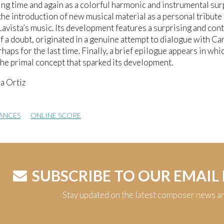
ting time and again as a colorful harmonic and instrumental sur
the introduction of new musical material as a personal tribute 
Lavista’s music. Its development features a surprising and cont
 a doubt, originated in a genuine attempt to dialogue with C
rhaps for the last time. Finally, a brief epilogue appears in whi
the primal concept that sparked its development.
a Ortiz
ANCES
ONLINE SCORE
SUBSCRIBE TO OUR EMAIL
Stay updated on the latest composer news a