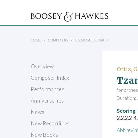
HOME
COMPOSERS
CATALOGUE DETAIL
Overview
Ortiz, G
Tza
Composer Index
Performances
for orches
Duration: 
Anniversaries
Scoring
News
2.2.2.2-4
New Recordings
Abbrevia
New Books