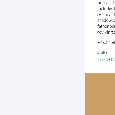
tides, ac
includes 
realm of 
shadow of
father,pe
reviving 
—Gabriel
Links
PERFORM