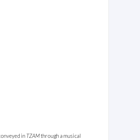
 conveyed in
TZAM
through a musical