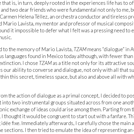
that is, in turn, deeply rooted in the experiences life has to of
 and two dear friends who were fundamental not only to me, b
Carmen Helena Téllez, an orchestra conductor and tireless 
d Mario Lavista, my mentor and professor of musical compos
 found it impossible to defer what I felt was a pressing need to
music.
d to the memory of Mario Lavista,
TZAM
means “dialogue” in 
s languages found in Mexico today although, with fewer than t
extinction. I chose
TZAM
as a title not only for its attractive so
s our ability to converse and dialogue, not only with all that
thin this secret, timeless space, but also and above all with w
rom the action of dialogue as a primal concept, I decided to pos
it into two instrumental groups situated across from one another
nic exchange of ideas could arise among them. Parting from t
 I thought it would be congruent to start out with a fanfare. Th
 idée fixe. Immediately afterwards, I carefully chose the main
he sections. I then tried to emulate the idea of representing a