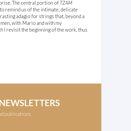
prise. The central portion of
TZAM
to remind us of the intimate, delicate
rasting adagio for strings that, beyond a
armen, with Mario and with my
ch I revisit the beginning of the work, thus
 NEWSLETTERS
nd publications