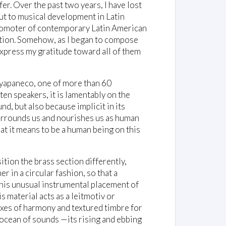
fer. Over the past two years, I have lost
ut to musical development in Latin
promoter of contemporary Latin American
ition. Somehow, as I began to compose
 express my gratitude toward all of them
Ayapaneco, one of more than 60
en speakers, it is lamentably on the
und, but also because implicit in its
 surrounds us and nourishes us as human
hat it means to be a human being on this
ition the brass section differently,
 in a circular fashion, so that a
his unusual instrumental placement of
is material acts as a leitmotiv or
 axes of harmony and textured timbre for
n ocean of sounds —its rising and ebbing