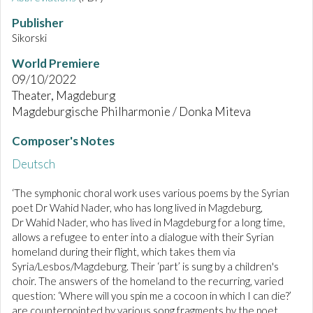
Publisher
Sikorski
World Premiere
09/10/2022
Theater, Magdeburg
Magdeburgische Philharmonie / Donka Miteva
Composer's Notes
Deutsch
‘The symphonic choral work uses various poems by the Syrian
poet Dr Wahid Nader, who has long lived in Magdeburg,
Dr Wahid Nader, who has lived in Magdeburg for a long time,
allows a refugee to enter into a dialogue with their Syrian
homeland during their flight, which takes them via
Syria/Lesbos/Magdeburg. Their ‘part’ is sung by a children's
choir. The answers of the homeland to the recurring, varied
question: ‘Where will you spin me a cocoon in which I can die?’
are counterpointed by various song fragments by the poet