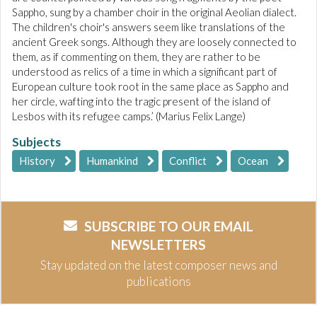
Sappho, sung by a chamber choir in the original Aeolian dialect.
The children's choir's answers seem like translations of the
ancient Greek songs. Although they are loosely connected to
them, as if commenting on them, they are rather to be
understood as relics of a time in which a significant part of
European culture took root in the same place as Sappho and
her circle, wafting into the tragic present of the island of
Lesbos with its refugee camps.’ (Marius Felix Lange)
Subjects
History
Humankind
Conflict
Ocean
SUBSCRIBE TO OUR EMAIL
NEWSLETTERS
Stay updated on the latest composer news and
publications