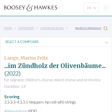
HOME
COMPOSERS
CATALOGUE DETAIL
SEARCH CATALOGUE
Lange, Marius Felix
...im Zündholz der Olivenbäume...
(2022)
for soprano, children's chorus, mixed chorus and orchestra
Duration: 13'
Scoring
3.3.3.3-4.3.3.1-timp.perc-hp-cel(=pft)-strings
Abbreviations
(PDF)