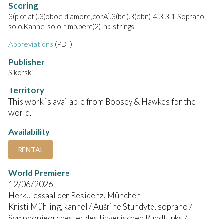
Scoring
3(picc,afl).3(oboe d'amore,corA).3(bcl).3(dbn)-4.3.3.1-Soprano
solo.Kannel solo-timp.perc(2)-hp-strings
Abbreviations
(PDF)
Publisher
Sikorski
Territory
This work is available from Boosey & Hawkes for the
world.
Availability
RENTAL
World Premiere
12/06/2026
Herkulessaal der Residenz, München
Kristi Mühling, kannel / Aušrine Stundyte, soprano /
Symphonieorchester des Bayerischen Rundfunks /