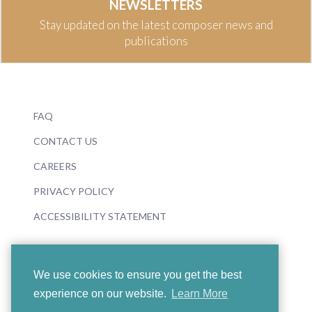
NEWSLETTERS
Stay updated on the latest composer news and
publications
FAQ
CONTACT US
CAREERS
PRIVACY POLICY
ACCESSIBILITY STATEMENT
We use cookies to ensure you get the best
experience on our website.
Learn More