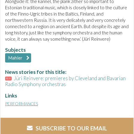
Alongside it: the kannel, the plank zither so important to
Estonian traditional music, which is closely linked to the culture
of the Finno-Ugric tribes in the Baltics, Finland, and
northwestern Russia. It is very delicately and very concretely
connected to a region on ancient Earth. But despite its age and
long history, just like the symphony orchestra and the human
voice, it can always say something new.’ (Jüri Reinvere)
Subjects
Mahler
News stories for this title:
Jüri Reinvere: premieres by Cleveland and Bavarian
NEW
Radio Symphony orchestras
Links
PERFORMANCES
SUBSCRIBE TO OUR EMAIL