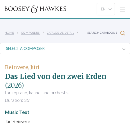
HOME
COMPOSERS
CATALOGUE DETAIL
SEARCH CATALOGUE
Reinvere, Jüri
Das Lied von den zwei Erden
(2026)
for soprano, kannel and orchestra
Duration: 35'
Music Text
Jüri Reinvere