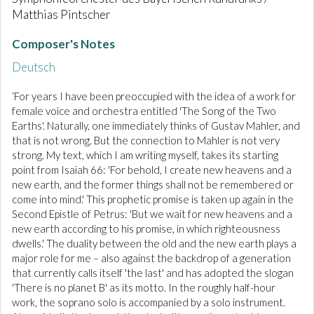
Matthias Pintscher
Composer's Notes
Deutsch
‘For years I have been preoccupied with the idea of a work for
female voice and orchestra entitled 'The Song of the Two
Earths'. Naturally, one immediately thinks of Gustav Mahler, and
that is not wrong. But the connection to Mahler is not very
strong. My text, which I am writing myself, takes its starting
point from Isaiah 66: 'For behold, I create new heavens and a
new earth, and the former things shall not be remembered or
come into mind.' This prophetic promise is taken up again in the
Second Epistle of Petrus: 'But we wait for new heavens and a
new earth according to his promise, in which righteousness
dwells.' The duality between the old and the new earth plays a
major role for me – also against the backdrop of a generation
that currently calls itself 'the last' and has adopted the slogan
'There is no planet B' as its motto. In the roughly half-hour
work, the soprano solo is accompanied by a solo instrument.