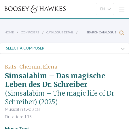
HOME
COMPOSERS
CATALOGUE DETAIL
SEARCH CATALOGUE
Kats-Chernin, Elena
Simsalabim – Das magische
Leben des Dr. Schreiber
(Simsalabim – The magic life of Dr
Schreiber)
(2025)
Musical in two acts
Duration: 135'
Music Text