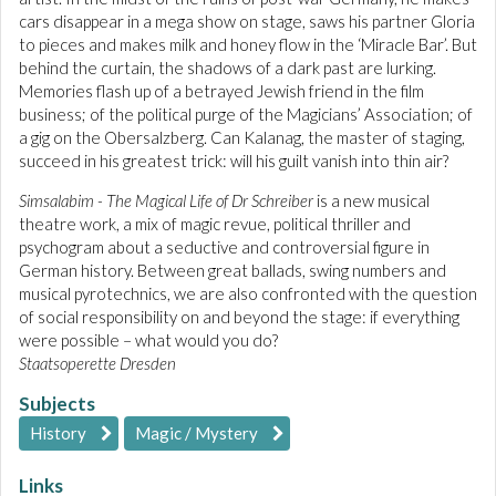
cars disappear in a mega show on stage, saws his partner Gloria
to pieces and makes milk and honey flow in the ‘Miracle Bar’. But
behind the curtain, the shadows of a dark past are lurking.
Memories flash up of a betrayed Jewish friend in the film
business; of the political purge of the Magicians’ Association; of
a gig on the Obersalzberg. Can Kalanag, the master of staging,
succeed in his greatest trick: will his guilt vanish into thin air?
Simsalabim - The Magical Life of Dr Schreiber
is a new musical
theatre work, a mix of magic revue, political thriller and
psychogram about a seductive and controversial figure in
German history. Between great ballads, swing numbers and
musical pyrotechnics, we are also confronted with the question
of social responsibility on and beyond the stage: if everything
were possible – what would you do?
Staatsoperette Dresden
Subjects
History
Magic / Mystery
Links