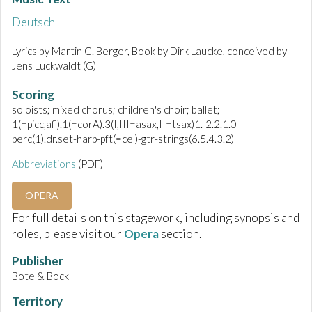
Deutsch
Lyrics by Martin G. Berger, Book by Dirk Laucke, conceived by
Jens Luckwaldt (G)
Scoring
soloists; mixed chorus; children's choir; ballet;
1(=picc,afl).1(=corA).3(I,III=asax,II=tsax)1.-2.2.1.0-
perc(1).dr.set-harp-pft(=cel)-gtr-strings(6.5.4.3.2)
Abbreviations
(PDF)
OPERA
For full details on this stagework, including synopsis and
roles, please visit our
Opera
section.
Publisher
Bote & Bock
Territory