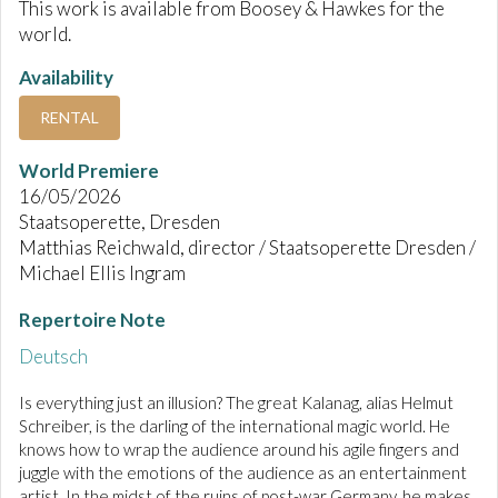
This work is available from Boosey & Hawkes for the
world.
Availability
RENTAL
World Premiere
16/05/2026
Staatsoperette, Dresden
Matthias Reichwald, director / Staatsoperette Dresden /
Michael Ellis Ingram
Repertoire Note
Deutsch
Is everything just an illusion? The great Kalanag, alias Helmut
Schreiber, is the darling of the international magic world. He
knows how to wrap the audience around his agile fingers and
juggle with the emotions of the audience as an entertainment
artist. In the midst of the ruins of post-war Germany, he makes