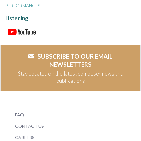
PERFORMANCES
Listening
SUBSCRIBE TO OUR EMAIL
NEWSLETTERS
Stay updated on the latest composer news and
publications
FAQ
CONTACT US
CAREERS