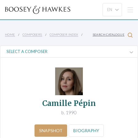
HOME
COMPOSERS
COMPOSER INDEX
SEARCH CATALOGUE
Camille Pépin
b. 1990
SNAPSHOT
BIOGRAPHY