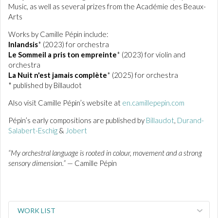
Music, as well as several prizes from the Académie des Beaux-
Arts
Works by Camille Pépin include:
Inlandsis
* (2023) for orchestra
Le Sommeil a pris ton empreinte
* (2023) for violin and
orchestra
La Nuit n'est jamais complète
* (2025) for orchestra
* published by Billaudot
Also visit Camille Pépin’s website at
en.camillepepin.com
Pépin’s early compositions are published by
Billaudot
,
Durand-
Salabert-Eschig
&
Jobert
“My orchestral language is rooted in colour, movement and a strong
sensory dimension.”
— Camille Pépin
WORK LIST