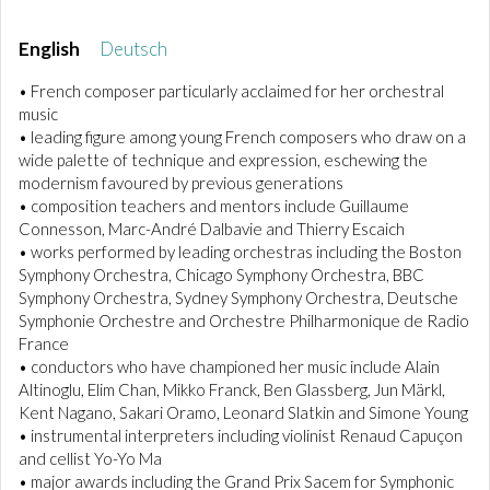
English
Deutsch
• French composer particularly acclaimed for her orchestral
music
• leading figure among young French composers who draw on a
wide palette of technique and expression, eschewing the
modernism favoured by previous generations
• composition teachers and mentors include Guillaume
Connesson, Marc-André Dalbavie and Thierry Escaich
• works performed by leading orchestras including the Boston
Symphony Orchestra, Chicago Symphony Orchestra, BBC
Symphony Orchestra, Sydney Symphony Orchestra, Deutsche
Symphonie Orchestre and Orchestre Philharmonique de Radio
France
• conductors who have championed her music include Alain
Altinoglu, Elim Chan, Mikko Franck, Ben Glassberg, Jun Märkl,
Kent Nagano, Sakari Oramo, Leonard Slatkin and Simone Young
• instrumental interpreters including violinist Renaud Capuçon
and cellist Yo-Yo Ma
• major awards including the Grand Prix Sacem for Symphonic