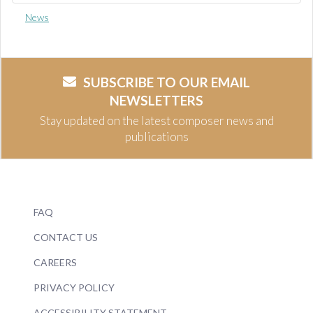
News
SUBSCRIBE TO OUR EMAIL
NEWSLETTERS
Stay updated on the latest composer news and
publications
FAQ
CONTACT US
CAREERS
PRIVACY POLICY
ACCESSIBILITY STATEMENT