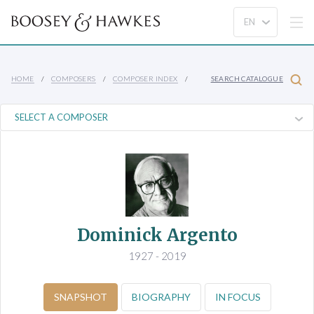
HOME
COMPOSERS
COMPOSER INDEX
SEARCH CATALOGUE
Dominick Argento
1927 - 2019
SNAPSHOT
BIOGRAPHY
IN FOCUS