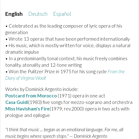
English
Deutsch
Español
• Celebrated as the leading composer of lyric opera of his
generation
• Wrote 13 operas that have been performed internationally
• His music, which is mostly written for voice, displays a natural
dramatic impulse
• In a predominantly tonal context, his music freely combines
tonality, atonality and 12-tone writing
• Won the Pulitzer Prize in 1975 for his song cycle
From the
Diary of Virginia Woolf
Works by Dominick Argento include:
Postcard from Morocco
(1971) opera in one act
Casa Guidi
(1983) five songs for mezzo-soprano and orchestra
Miss Havisham's Fire
(1979, rev.2000) opera in two acts with
prologue and epilogue
"I think that music ... began as an emotional language. For me, all
music begins where speech stops." — Dominick Argento