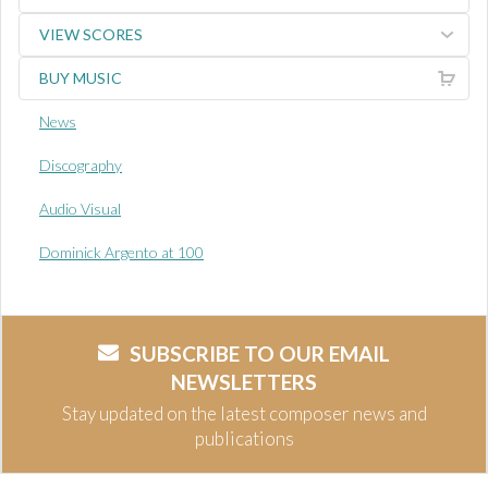
VIEW SCORES
BUY MUSIC
News
Discography
Audio Visual
Dominick Argento at 100
SUBSCRIBE TO OUR EMAIL
NEWSLETTERS
Stay updated on the latest composer news and
publications