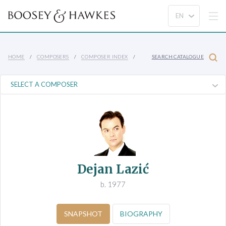
HOME
COMPOSERS
COMPOSER INDEX
SEARCH CATALOGUE
Dejan Lazić
b. 1977
SNAPSHOT
BIOGRAPHY