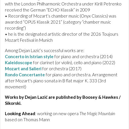
with the London Philharmonic Orchestra under Kirill Petrenko
received the German “ECHO Klassik” in 2009
• Recording of Mozart’s chamber music (Onyx Classics) was
awarded “OPUS Klassik 2021” (category “chamber music
recording”)
• he is the designated artistic director of the 2026 Toujours
Mozart Festival in Munich
Among Dejan Lazić’s successful works are:
Concerto in Istrian style
for piano and orchestra (2014)
Kaleidoscope
for clarinet (or violin), cello and piano (2022)
Mozart and Salieri
for orchestra (2017)
Rondo Concertante
for piano and orchestra. Arrangement
after Mozart's piano sonata in B flat major K. 333 (3rd
movement)
Works by Dejan Lazić are published by Boosey & Hawkes /
Sikorski.
Looking Ahead
: working on new opera
The Magic Mountain
based on Thomas Mann