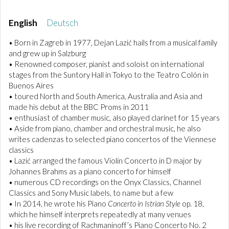
English
Deutsch
• Born in Zagreb in 1977, Dejan Lazić hails from a musical family
and grew up in Salzburg
• Renowned composer, pianist and soloist on international
stages from the Suntory Hall in Tokyo to the Teatro Colón in
Buenos Aires
• toured North and South America, Australia and Asia and
made his debut at the BBC Proms in 2011
• enthusiast of chamber music, also played clarinet for 15 years
• Aside from piano, chamber and orchestral music, he also
writes cadenzas to selected piano concertos of the Viennese
classics
• Lazić arranged the famous Violin Concerto in D major by
Johannes Brahms as a piano concerto for himself
• numerous CD recordings on the Onyx Classics, Channel
Classics and Sony Music labels, to name but a few
• In 2014, he wrote his Piano
Concerto in Istrian Style
op. 18,
which he himself interprets repeatedly at many venues
• his live recording of Rachmaninoff’s Piano Concerto No. 2