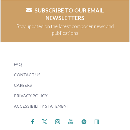
SUBSCRIBE TO OUR EMAIL
NEWSLETTERS
Stay updated on the latest composer news and
publications
FAQ
CONTACT US
CAREERS
PRIVACY POLICY
ACCESSIBILITY STATEMENT