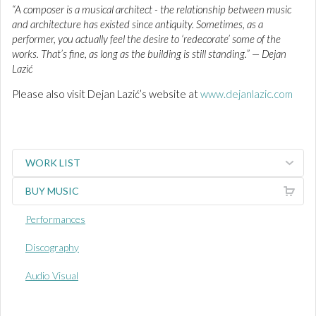
“A composer is a musical architect - the relationship between music
and architecture has existed since antiquity. Sometimes, as a
performer, you actually feel the desire to ‘redecorate’ some of the
works. That’s fine, as long as the building is still standing.” — Dejan
Lazić
Please also visit Dejan Lazić’s website at
www.dejanlazic.com
WORK LIST
BUY MUSIC
Performances
Discography
Audio Visual