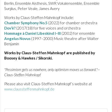
Berlin, Ensemble Aisthesis, SWR Vokalensemble, Ensemble
Surplus, Peter Veale, James Avery
Works by Claus-Steffen Mahnkopf include:
Chamber Symphony No.5
(2022) for chamber orchestra
Dov’è?
(2017(18) for five voices and orchestra
Hommage à Daniel Libeskind I–III
(2002) for ensemble
Angelus Novus
(1997–2000) Music theatre after Walter
Benjamin
Works by Claus-Steffen Mahnkopf are published by
Boosey & Hawkes / Sikorski.
"Pessimism gets us nowhere, only optimism moves us forward."—
Claus-Steffen Mahnkopf
Please also visit Claus-Steffen Mahnkopf’s website at
www.claussteffenmahnkopf.de