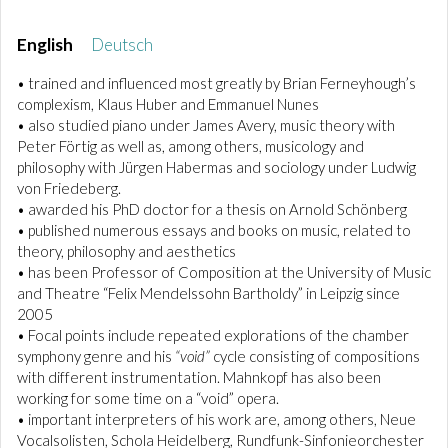
English
Deutsch
• trained and influenced most greatly by Brian Ferneyhough’s
complexism, Klaus Huber and Emmanuel Nunes
• also studied piano under James Avery, music theory with
Peter Förtig as well as, among others, musicology and
philosophy with Jürgen Habermas and sociology under Ludwig
von Friedeberg.
• awarded his PhD doctor for a thesis on Arnold Schönberg
• published numerous essays and books on music, related to
theory, philosophy and aesthetics
• has been Professor of Composition at the University of Music
and Theatre “Felix Mendelssohn Bartholdy” in Leipzig since
2005
• Focal points include repeated explorations of the chamber
symphony genre and his
“void”
cycle consisting of compositions
with different instrumentation. Mahnkopf has also been
working for some time on a “void” opera.
• important interpreters of his work are, among others, Neue
Vocalsolisten, Schola Heidelberg, Rundfunk-Sinfonieorchester