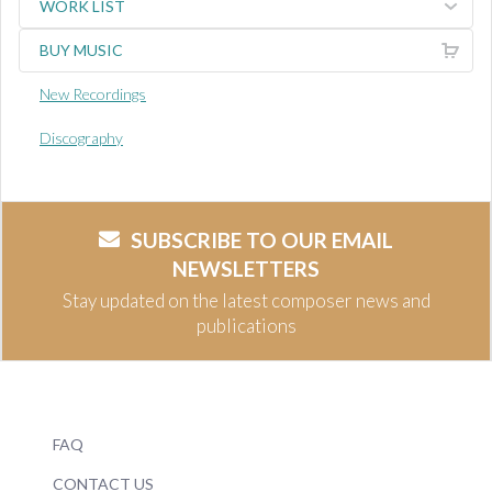
WORK LIST
BUY MUSIC
New Recordings
Discography
SUBSCRIBE TO OUR EMAIL
NEWSLETTERS
Stay updated on the latest composer news and
publications
FAQ
CONTACT US