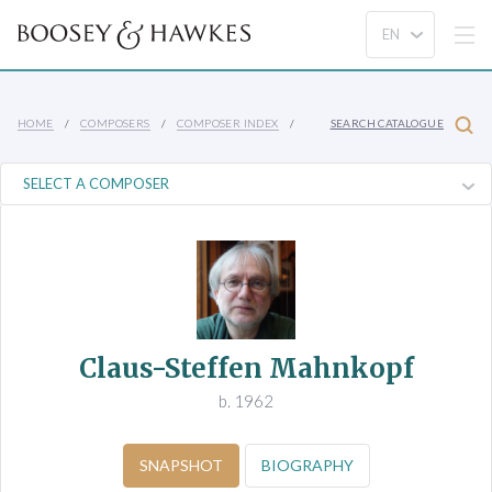
HOME
COMPOSERS
COMPOSER INDEX
SEARCH CATALOGUE
Claus-Steffen Mahnkopf
b. 1962
SNAPSHOT
BIOGRAPHY