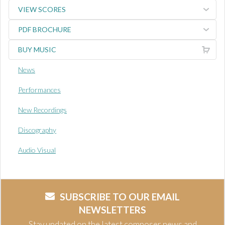
VIEW SCORES
PDF BROCHURE
BUY MUSIC
News
Performances
New Recordings
Discography
Audio Visual
SUBSCRIBE TO OUR EMAIL
NEWSLETTERS
Stay updated on the latest composer news and