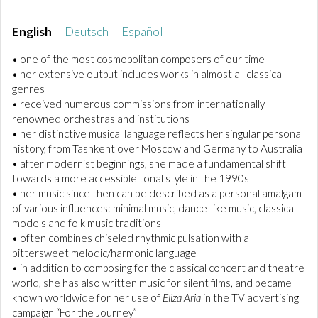
English
Deutsch
Español
• one of the most cosmopolitan composers of our time
• her extensive output includes works in almost all classical
genres
• received numerous commissions from internationally
renowned orchestras and institutions
• her distinctive musical language reflects her singular personal
history, from Tashkent over Moscow and Germany to Australia
• after modernist beginnings, she made a fundamental shift
towards a more accessible tonal style in the 1990s
• her music since then can be described as a personal amalgam
of various influences: minimal music, dance-like music, classical
models and folk music traditions
• often combines chiseled rhythmic pulsation with a
bittersweet melodic/harmonic language
• in addition to composing for the classical concert and theatre
world, she has also written music for silent films, and became
known worldwide for her use of
Eliza Aria
in the TV advertising
campaign “For the Journey”