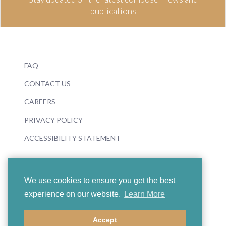
publications
FAQ
CONTACT US
CAREERS
PRIVACY POLICY
ACCESSIBILITY STATEMENT
We use cookies to ensure you get the best
experience on our website.
Learn More
© 2026 Boosey & Hawkes
Accept