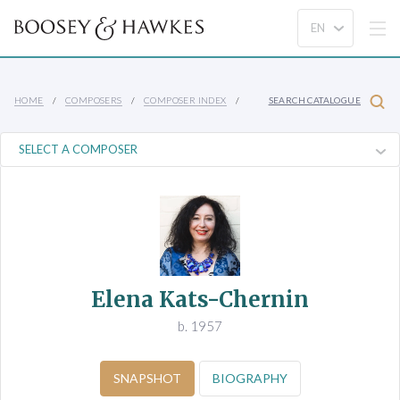
HOME
COMPOSERS
COMPOSER INDEX
SEARCH CATALOGUE
Elena Kats-Chernin
b. 1957
SNAPSHOT
BIOGRAPHY