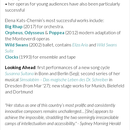
• her operas for young audiences have also been particularly
successful
Elena Kats-Chernin’s most successful works include:
Big Rhap
(2017) for orchestra.
Orpheus
,
Odysseus
&
Poppea
(2012) modern adaptation of
the Monteverdi operas
Wild Swans
(2002) ballet, contains
Eliza Aria
and
Wild Swans
Suite
Clocks
(1993) for ensemble and tape
Looking Ahead
: first performances of a new song cycle
Susanna Sultana
in Bonn and Berlin (Sep); second series of her
musical
Simsalabim – Das magische Leben des Dr. Schreiber
in
Dresden (from Mar '27); new stage works for Munich, Bielefeld
and Dortmund
"Her status as one of this country’s most prolific and consistently
innovative composers remains unchallenged… [She] appears to
achieve the impossible, straddling the two seemingly irreconcilable
camps of intellectualism and accessibility." - Sydney Morning Herald