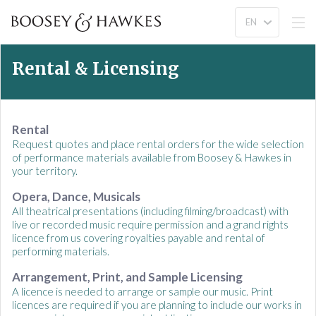
Rental & Licensing
Rental
Request quotes and place rental orders for the wide selection
of performance materials available from Boosey & Hawkes in
your territory.
Opera, Dance, Musicals
All theatrical presentations (including filming/broadcast) with
live or recorded music require permission and a grand rights
licence from us covering royalties payable and rental of
performing materials.
Arrangement, Print, and Sample Licensing
A licence is needed to arrange or sample our music. Print
licences are required if you are planning to include our works in