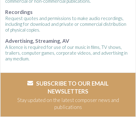
commercial or non-commercial publications.
Recordings
Request quotes and permissions to make audio recordings,
including for download and private or commercial distribution
of physical copies.
Advertising, Streaming, AV
A licence is required for use of our music in films, TV shows,
trailers, computer games, corporate videos, and advertising in
any medium.
SUBSCRIBE TO OUR EMAIL
NEWSLETTERS
Stay updated on the latest composer news and
publications