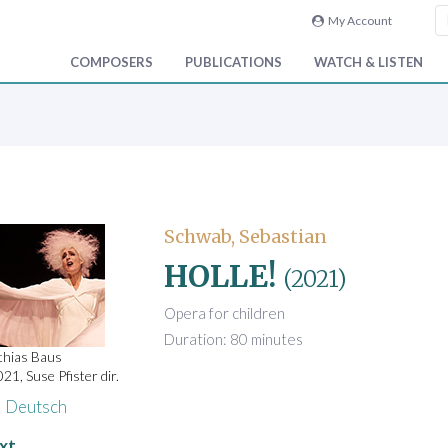
My Account
COMPOSERS
PUBLICATIONS
WATCH & LISTEN
Schwab, Sebastian
HOLLE!
(2021)
Opera for children
Duration: 80 minutes
thias Baus
21, Suse Pfister dir.
Deutsch
xt