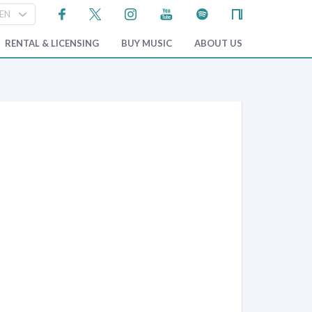
RENTAL & LICENSING
BUY MUSIC
ABOUT US