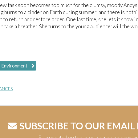
new task soon becomes too much for the clumsy, moody Andys, 
g burns to a cinder on Earth during summer, and there is nothi
t to return and restore order. One last time, she lets it snow 
n take a breather. She turns to the young audience: will the w
/ Environment
ANCES
SUBSCRIBE TO OUR EMAIL
Stay updated on the latest composer news a