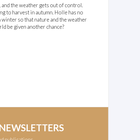
and the weather gets out of control.
ng to harvest in autumn. Holle has no
in winter so that nature and the weather
orld be given another chance?
 NEWSLETTERS
nd publications