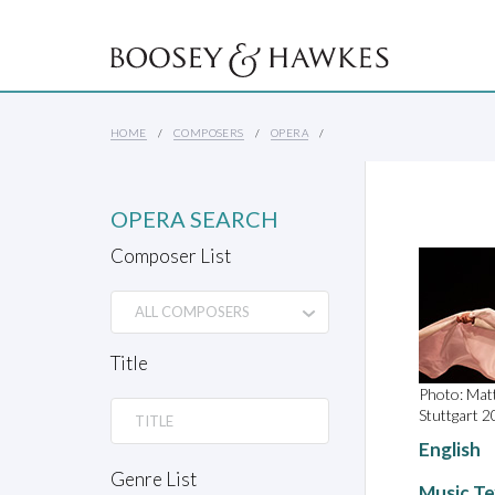
HOME
COMPOSERS
OPERA
OPERA SEARCH
Composer List
Title
Photo: Mat
Stuttgart 20
English
Genre List
Music Te