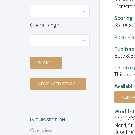
Libretto 
Scoring
Opera Length
S; cl(=bcl
Abbrevia
Publishe
Bote & B
SEARCH
Territor
This work
ADVANCED SEARCH
Availabil
RENT
World s
14/11/2
IN THIS SECTION
Nord, Stu
Overview
Suse Frei