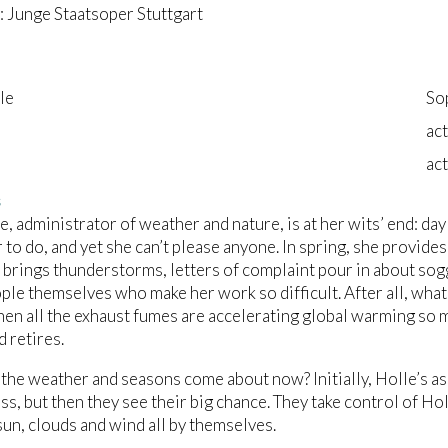
 Junge Staatsoper Stuttgart
le
So
act
act
s
e, administrator of weather and nature, is at her wits’ end: da
 to do, and yet she can’t please anyone. In spring, she provide
brings thunderstorms, letters of complaint pour in about soggy
ople themselves who make her work so difficult. After all, what
en all the exhaust fumes are accelerating global warming so 
d retires.
the weather and seasons come about now? Initially, Holle’s a
loss, but then they see their big chance. They take control of H
un, clouds and wind all by themselves.