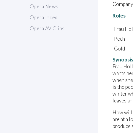
Company:
Opera News
Roles
Opera Index
Opera AV Clips
Frau Hol
Pech
Gold
Synopsi
Frau Holl
wants her
when she 
is the pe
winter wh
leaves an
How will 
are at a 
produce s