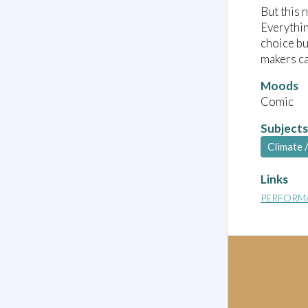
But this 
Everythin
choice bu
makers ca
Moods
Comic
Subjects
Climate 
Links
PERFORM