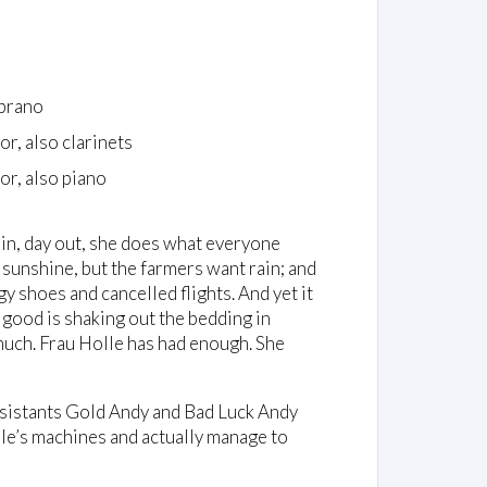
prano
or, also clarinets
or, also piano
y in, day out, she does what everyone
s sunshine, but the farmers want rain; and
 shoes and cancelled flights. And yet it
 good is shaking out the bedding in
much. Frau Holle has had enough. She
ssistants Gold Andy and Bad Luck Andy
olle’s machines and actually manage to