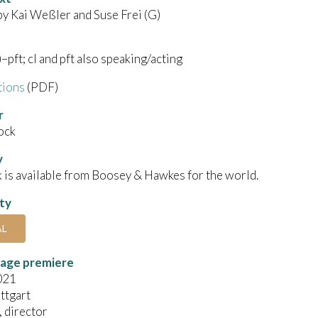
by Kai Weßler and Suse Frei (G)
)–pft; cl and pft also speaking/acting
tions
(PDF)
r
ock
y
 is available from Boosey & Hawkes for the world.
ity
AL
tage premiere
021
ttgart
, director