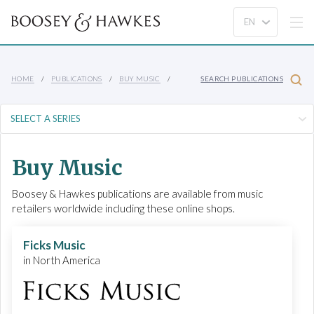
HOME
PUBLICATIONS
BUY MUSIC
SEARCH PUBLICATIONS
Buy Music
Boosey & Hawkes publications are available from music
retailers worldwide including these online shops.
Ficks Music
in North America