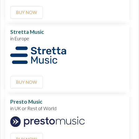
BUY NOW
Stretta Music
in Europe
BUY NOW
Presto Music
in UK or Rest of World