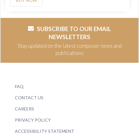
BUY NOW
SUBSCRIBE TO OUR EMAIL
NEWSLETTERS
Stay updated on the latest composer news and
publications
FAQ
CONTACT US
CAREERS
PRIVACY POLICY
ACCESSIBILITY STATEMENT