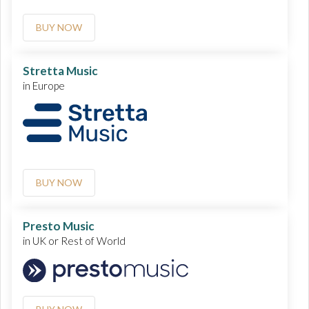
BUY NOW
Stretta Music
in Europe
BUY NOW
Presto Music
in UK or Rest of World