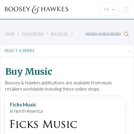
HOME
PUBLICATIONS
BUY MUSIC
SEARCH PUBLICATIONS
Buy Music
Boosey & Hawkes publications are available from music
retailers worldwide including these online shops.
Ficks Music
in North America