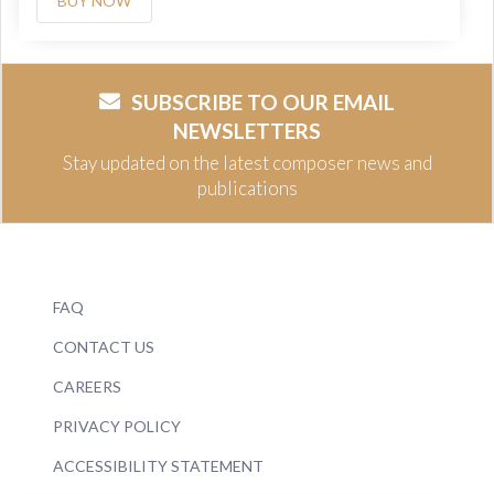
BUY NOW
SUBSCRIBE TO OUR EMAIL
NEWSLETTERS
Stay updated on the latest composer news and
publications
FAQ
CONTACT US
CAREERS
PRIVACY POLICY
ACCESSIBILITY STATEMENT