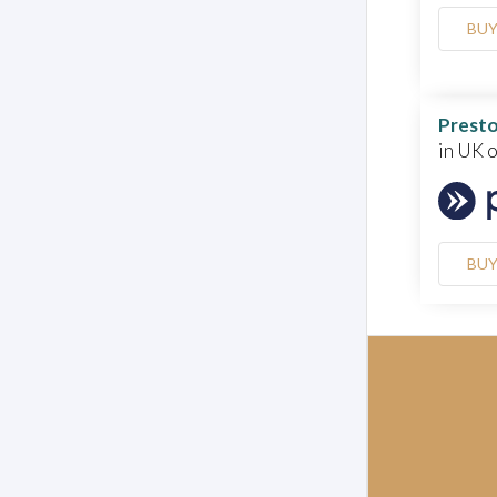
BU
Presto
in UK 
BU