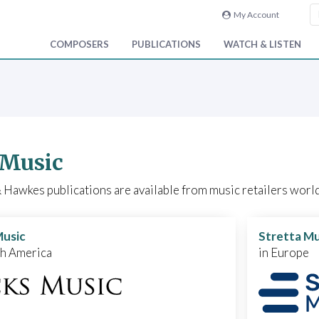
My Account
COMPOSERS
PUBLICATIONS
WATCH & LISTEN
 Music
Hawkes publications are available from music retailers world
Music
Stretta Mu
th America
in Europe