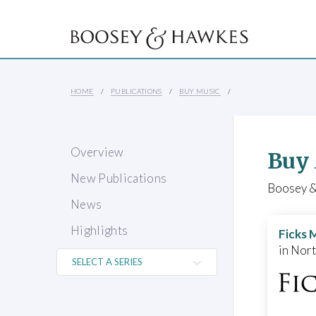
HOME
PUBLICATIONS
BUY MUSIC
Overview
Buy
New Publications
Boosey & 
News
Highlights
Ficks 
in Nor