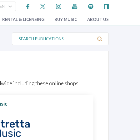
RENTAL & LICENSING
BUY MUSIC
ABOUT US
S
e
a
r
c
h
P
u
b
l
wide including these online shops.
i
c
a
t
sic
i
o
n
s