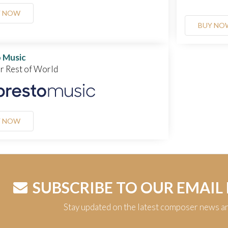
Y NOW
BUY NO
 Music
or Rest of World
Y NOW
SUBSCRIBE TO OUR EMAIL
Stay updated on the latest composer news a