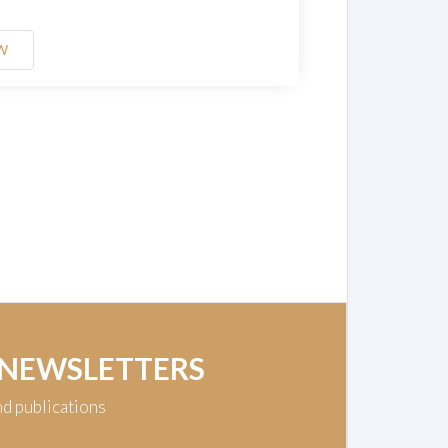
W
 NEWSLETTERS
nd publications