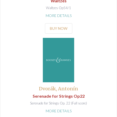
Waltzes
Waltzes Op54/1
MORE DETAILS
BUY NOW
Dvorák, Antonín
Serenade for Strings Op22
Serenade for Strings Op. 22 (Full score)
MORE DETAILS