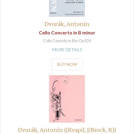
Dvorák, Antonín
Cello Concerto in B minor
Cello Concerto in Bm Op104
MORE DETAILS
BUY NOW
Dvorák, Antonín ((Kvapil, J/Brock, R))