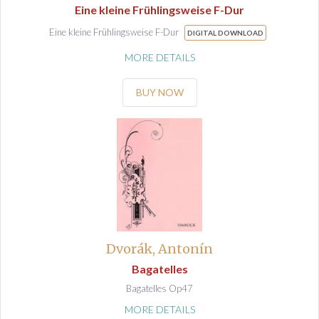
Eine kleine Frühlingsweise F-Dur
Eine kleine Frühlingsweise F-Dur
DIGITAL DOWNLOAD
MORE DETAILS
BUY NOW
Dvorák, Antonín
Bagatelles
Bagatelles Op47
MORE DETAILS