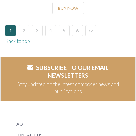
BUY NOW
1
2
3
4
5
6
>>
Back to top
SUBSCRIBE TO OUR EMAIL
NEWSLETTERS
Stay updated on the latest composer news and
publications
FAQ
CONTACT US