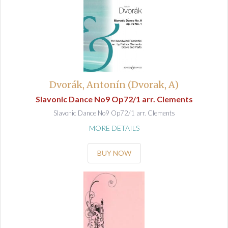
Dvorák, Antonín (Dvorak, A)
Slavonic Dance No9 Op72/1 arr. Clements
Slavonic Dance No9 Op72/1 arr. Clements
MORE DETAILS
BUY NOW