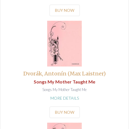
BUY NOW
Dvorák, Antonín (Max Laistner)
Songs My Mother Taught Me
Songs My Mother Taught Me
MORE DETAILS
BUY NOW