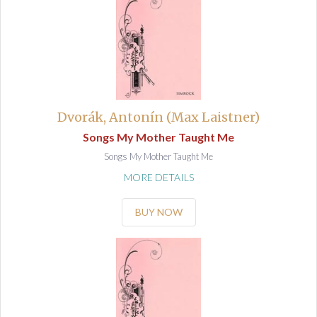
Dvorák, Antonín (Max Laistner)
Songs My Mother Taught Me
Songs My Mother Taught Me
MORE DETAILS
BUY NOW