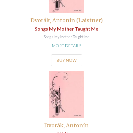
Dvorák, Antonín (Laistner)
Songs My Mother Taught Me
Songs My Mother Taught Me
MORE DETAILS
BUY NOW
Dvorák, Antonín