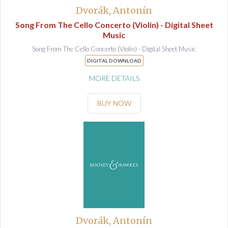
Dvorák, Antonín
Song From The Cello Concerto (Violin) - Digital Sheet
Music
Song From The Cello Concerto (Violin) - Digital Sheet Music
DIGITAL DOWNLOAD
MORE DETAILS
BUY NOW
Dvorák, Antonín