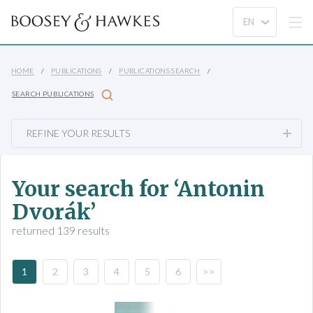
HOME
PUBLICATIONS
PUBLICATIONS SEARCH
SEARCH PUBLICATIONS
REFINE YOUR RESULTS
Your search for ‘Antonin
Dvorák’
returned 139 results
1
2
3
4
5
6
>>