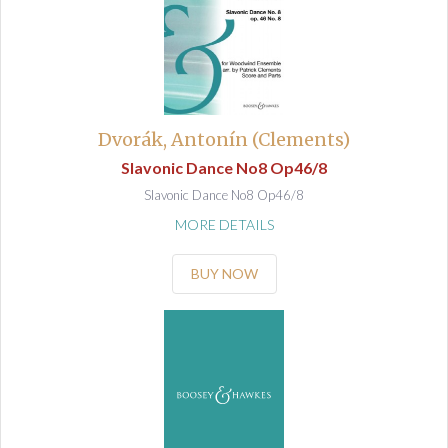
Dvorák, Antonín (Clements)
Slavonic Dance No8 Op46/8
Slavonic Dance No8 Op46/8
MORE DETAILS
BUY NOW