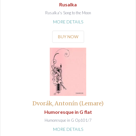
Rusalka
Rusalka's Song to the Moon
MORE DETAILS
BUY NOW
Dvorák, Antonín (Lemare)
Humoresque in G flat
Humoresque in G Op101/7
MORE DETAILS