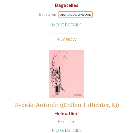
Bagatelles
Bagatellen
DIGITAL DOWNLOAD
MORE DETAILS
BUY NOW
Dvorák, Antonín ((Erdlen, H/Richter, K))
Heimatlied
Heimatlied
MORE DETAILS