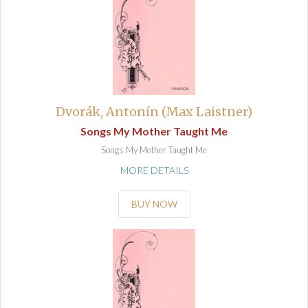
Dvorák, Antonín (Max Laistner)
Songs My Mother Taught Me
Songs My Mother Taught Me
MORE DETAILS
BUY NOW