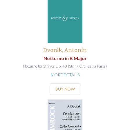
Dvorák, Antonín
Notturno in B Major
Notturno for Strings Op. 40 (String Orchestra Parts)
MORE DETAILS
BUY NOW