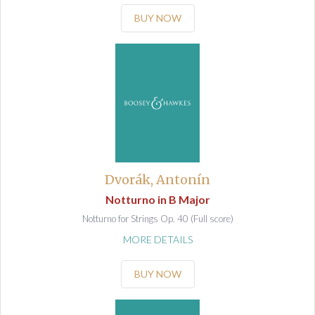
BUY NOW
Dvorák, Antonín
Notturno in B Major
Notturno for Strings Op. 40 (Full score)
MORE DETAILS
BUY NOW