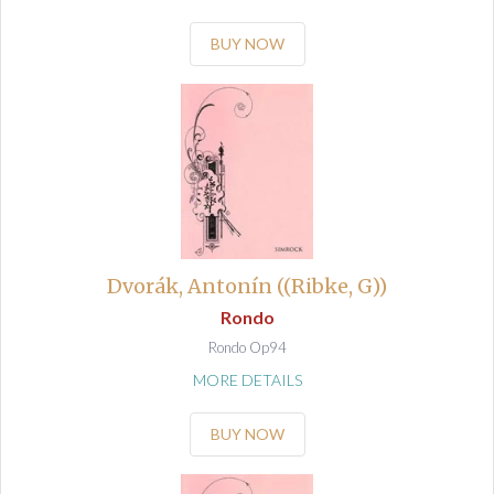
BUY NOW
Dvorák, Antonín ((Ribke, G))
Rondo
Rondo Op94
MORE DETAILS
BUY NOW