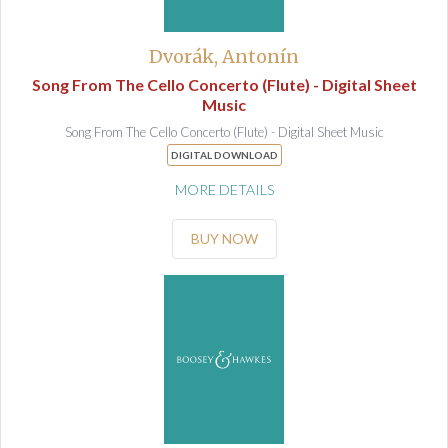
Dvorák, Antonín
Song From The Cello Concerto (Flute) - Digital Sheet
Music
Song From The Cello Concerto (Flute) - Digital Sheet Music
DIGITAL DOWNLOAD
MORE DETAILS
BUY NOW