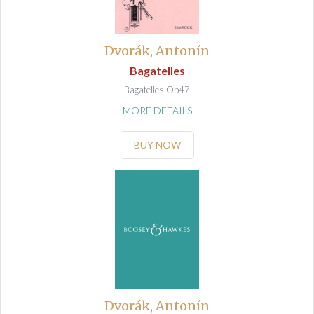
Dvorák, Antonín
Bagatelles
Bagatelles Op47
MORE DETAILS
BUY NOW
Dvorák, Antonín