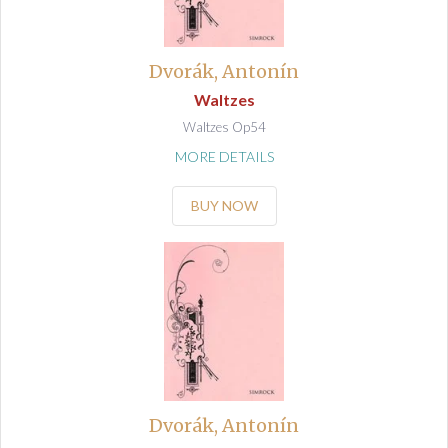
Dvorák, Antonín
Waltzes
Waltzes Op54
MORE DETAILS
BUY NOW
Dvorák, Antonín