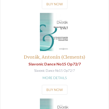
BUY NOW
Dvorák, Antonín (Clements)
Slavonic Dance No15 Op72/7
Slavonic Dance No15 Op72/7
MORE DETAILS
BUY NOW