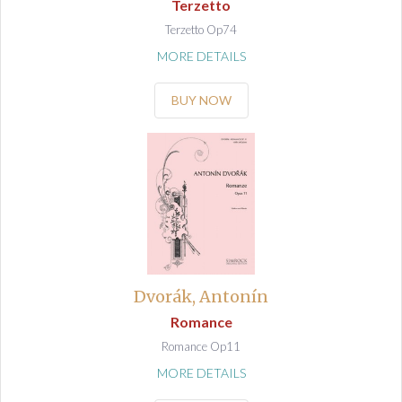
Terzetto
Terzetto Op74
MORE DETAILS
BUY NOW
Dvorák, Antonín
Romance
Romance Op11
MORE DETAILS