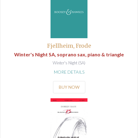
Fjellheim, Frode
Winter's Night SA, soprano sax, piano & triangle
Winter's Night (SA)
MORE DETAILS
BUY NOW