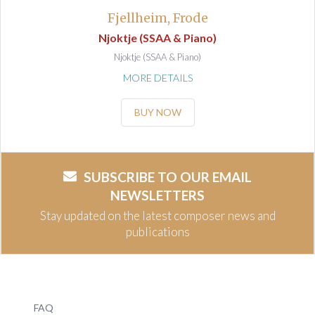
Fjellheim, Frode
Njoktje (SSAA & Piano)
Njoktje (SSAA & Piano)
MORE DETAILS
BUY NOW
SUBSCRIBE TO OUR EMAIL
NEWSLETTERS
Stay updated on the latest composer news and
publications
FAQ