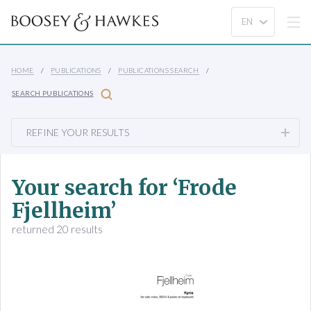
HOME
PUBLICATIONS
PUBLICATIONS SEARCH
SEARCH PUBLICATIONS
REFINE YOUR RESULTS
Your search for ‘Frode
Fjellheim’
returned 20 results