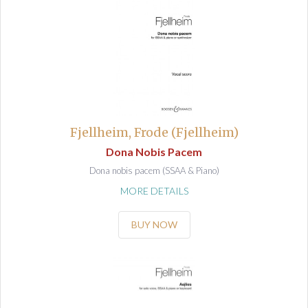
Fjellheim, Frode (Fjellheim)
Dona Nobis Pacem
Dona nobis pacem (SSAA & Piano)
MORE DETAILS
BUY NOW