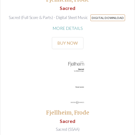
Sacred
Sacred (Full Score & Parts) - Digital Sheet Music
DIGITAL DOWNLOAD
MORE DETAILS
BUY NOW
Fjellheim, Frode
Sacred
Sacred (SSAA)