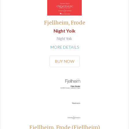
Fjellheim, Frode
Night Yoik
Night Yoik
MORE DETAILS
BUY NOW
Fjellheim, Frode (Fjellheim)