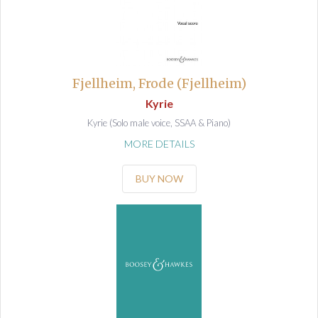
Fjellheim, Frode (Fjellheim)
Kyrie
Kyrie (Solo male voice, SSAA & Piano)
MORE DETAILS
BUY NOW