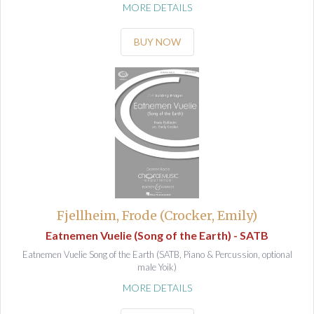
MORE DETAILS
BUY NOW
Fjellheim, Frode (Crocker, Emily)
Eatnemen Vuelie (Song of the Earth) - SATB
Eatnemen Vuelie Song of the Earth (SATB, Piano & Percussion, optional
male Yoik)
MORE DETAILS