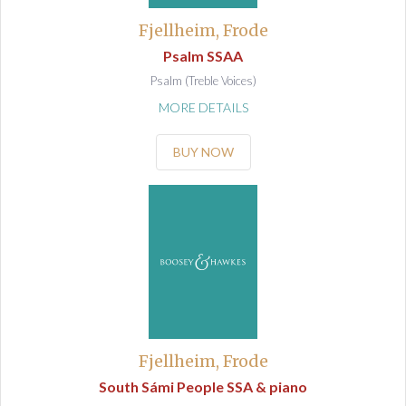
Fjellheim, Frode
Psalm SSAA
Psalm (Treble Voices)
MORE DETAILS
BUY NOW
Fjellheim, Frode
South Sámi People SSA & piano