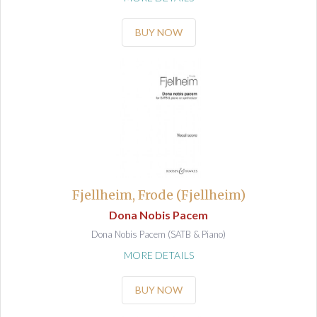
BUY NOW
Fjellheim, Frode (Fjellheim)
Dona Nobis Pacem
Dona Nobis Pacem (SATB & Piano)
MORE DETAILS
BUY NOW