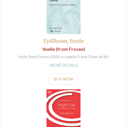
Fjellheim, Frode
Vuelie (from Frozen)
Vuelie (from Frozen) (SSAA a cappella Frame Drum ad lib.)
MORE DETAILS
BUY NOW