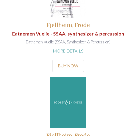
Fjellheim, Frode
Eatnemen Vuelie - SSAA, synthesizer & percussion
Eatnemen Vuelie (SSAA, Synthesizer & Percussion)
MORE DETAILS
BUY NOW
Fjellheim, Frode