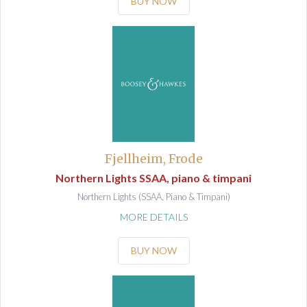
BUY NOW
Fjellheim, Frode
Northern Lights SSAA, piano & timpani
Northern Lights (SSAA, Piano & Timpani)
MORE DETAILS
BUY NOW