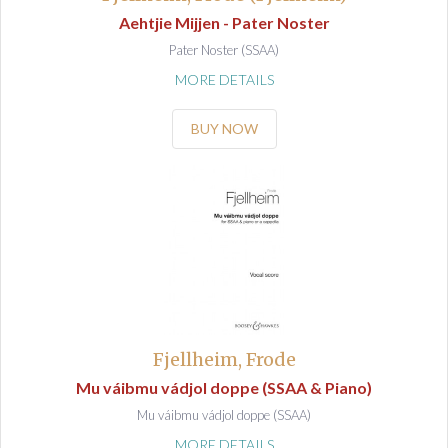
Aehtjie Mijjen - Pater Noster
Pater Noster (SSAA)
MORE DETAILS
BUY NOW
Fjellheim, Frode
Mu váibmu vádjol doppe (SSAA & Piano)
Mu váibmu vádjol doppe (SSAA)
MORE DETAILS