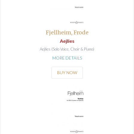
Fjellheim, Frode
Aejlies
Aejlies (Solo Voice, Choir & Piano)
MORE DETAILS
BUY NOW