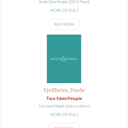
South Sámi People (SSS & Piano)
MORE DETAILS
BUY NOW
Fjellheim, Frode
Two Sámi People
Two Sámi People (Unison Voices)
MORE DETAILS