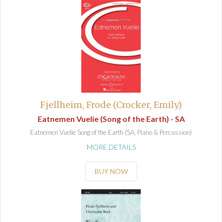
Fjellheim, Frode (Crocker, Emily)
Eatnemen Vuelie (Song of the Earth) - SA
Eatnemen Vuelie Song of the Earth (SA, Piano & Percussion)
MORE DETAILS
BUY NOW