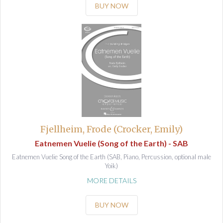
BUY NOW
Fjellheim, Frode (Crocker, Emily)
Eatnemen Vuelie (Song of the Earth) - SAB
Eatnemen Vuelie Song of the Earth (SAB, Piano, Percussion, optional male
Yoik)
MORE DETAILS
BUY NOW