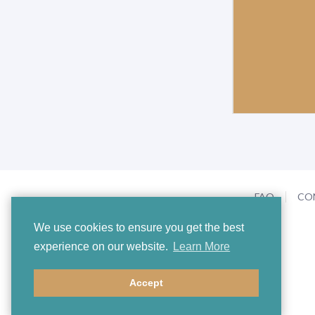
FAQ
CO
We use cookies to ensure you get the best
experience on our website.
Learn More
Accept