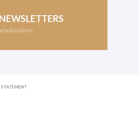
 NEWSLETTERS
nd publications
Y STATEMENT