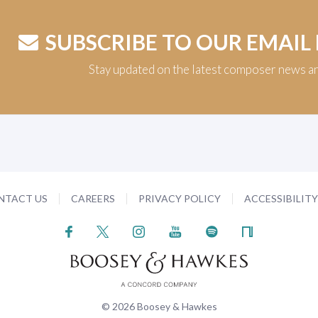
SUBSCRIBE TO OUR EMAIL
Stay updated on the latest composer news a
NTACT US
CAREERS
PRIVACY POLICY
ACCESSIBILIT
© 2026 Boosey & Hawkes