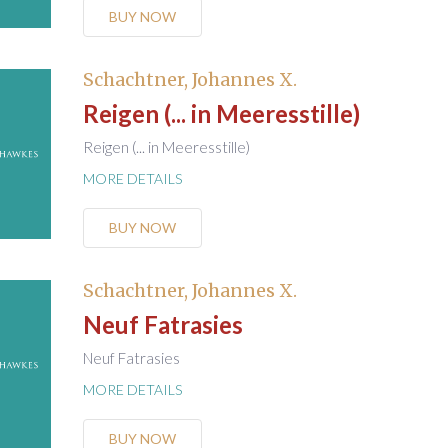
BUY NOW
Schachtner, Johannes X.
Reigen (... in Meeresstille)
Reigen (... in Meeresstille)
MORE DETAILS
BUY NOW
Schachtner, Johannes X.
Neuf Fatrasies
Neuf Fatrasies
MORE DETAILS
BUY NOW