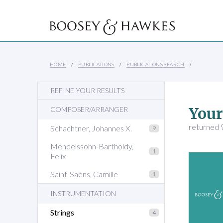
HOME
PUBLICATIONS
PUBLICATIONS SEARCH
REFINE YOUR RESULTS
Your
COMPOSER/ARRANGER
returned 9
Schachtner, Johannes X.
9
Mendelssohn-Bartholdy,
1
Felix
Saint-Saëns, Camille
1
INSTRUMENTATION
Strings
4