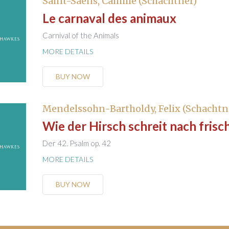
Saint-Saëns, Camille (Schachtner)
Le carnaval des animaux
Carnival of the Animals
MORE DETAILS
BUY NOW
Mendelssohn-Bartholdy, Felix (Schachtn
Wie der Hirsch schreit nach fris
Der 42. Psalm op. 42
MORE DETAILS
BUY NOW