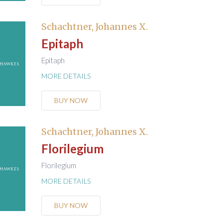
Schachtner, Johannes X.
Epitaph
Epitaph
MORE DETAILS
BUY NOW
Schachtner, Johannes X.
Florilegium
Florilegium
MORE DETAILS
BUY NOW