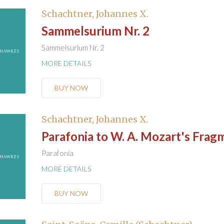
Schachtner, Johannes X.
Sammelsurium Nr. 2
Sammelsurium Nr. 2
MORE DETAILS
BUY NOW
Schachtner, Johannes X.
Parafonia to W. A. Mozart's Frag
Parafonia
MORE DETAILS
BUY NOW