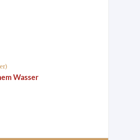
er)
chem Wasser