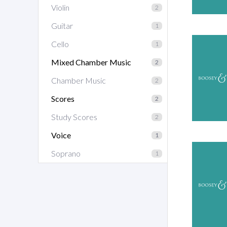
Violin
2
Guitar
1
Cello
1
Mixed Chamber Music
2
Chamber Music
2
Scores
2
Study Scores
2
Voice
1
Soprano
1