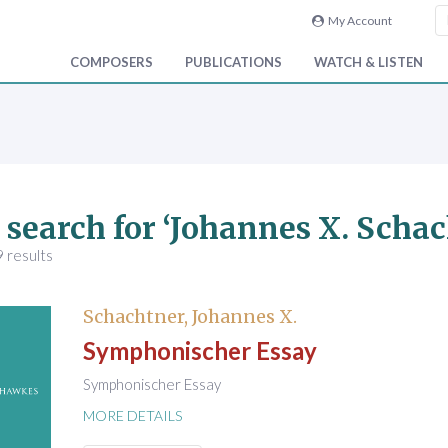
My Account
COMPOSERS
PUBLICATIONS
WATCH & LISTEN
 search for ‘Johannes X. Schac
 results
Schachtner, Johannes X.
Symphonischer Essay
Symphonischer Essay
MORE DETAILS