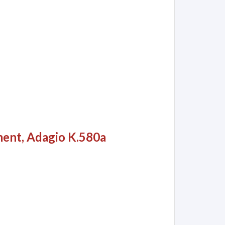
ment, Adagio K.580a