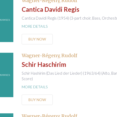
Wagner-Régeny, Rudolf
Cantica Davidi Regis
Cantica Davidi Regis (1954) (3-part choir, Bass, Orchest
MORE DETAILS
BUY NOW
Wagner-Régeny, Rudolf
Schir Haschirim
Schir Hashirim (Das Lied der Lieder) (1963/64) (Alto, Ba
Score)
MORE DETAILS
BUY NOW
Wagner-Régeny, Rudolf