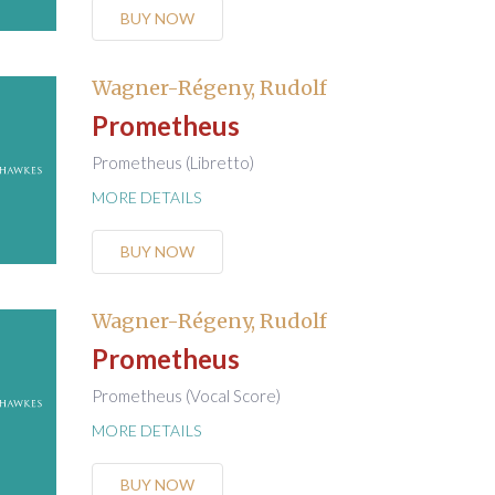
BUY NOW
Wagner-Régeny, Rudolf
Prometheus
Prometheus (Libretto)
MORE DETAILS
BUY NOW
Wagner-Régeny, Rudolf
Prometheus
Prometheus (Vocal Score)
MORE DETAILS
BUY NOW