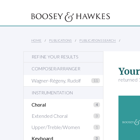
HOME
PUBLICATIONS
PUBLICATIONS SEARCH
REFINE YOUR RESULTS
Your
COMPOSER/ARRANGER
returned 1
Wagner-Régeny, Rudolf
11
INSTRUMENTATION
Choral
4
Extended Choral
3
Upper/Treble/Women
1
Keyboard
3