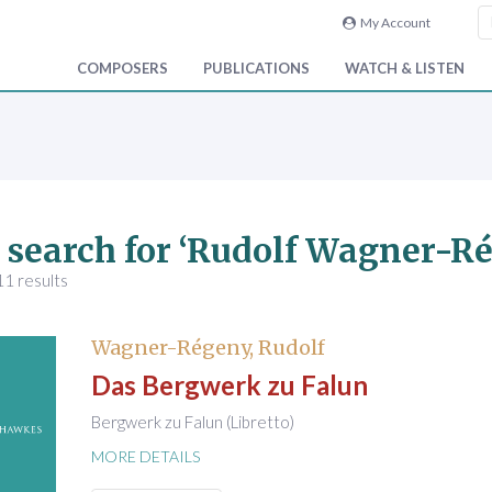
My Account
COMPOSERS
PUBLICATIONS
WATCH & LISTEN
 search for ‘Rudolf Wagner-R
1 results
Wagner-Régeny, Rudolf
Das Bergwerk zu Falun
Bergwerk zu Falun (Libretto)
MORE DETAILS