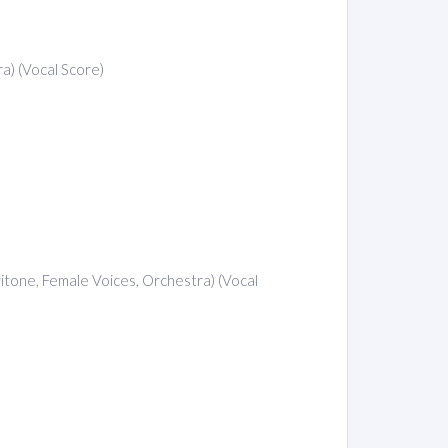
ra) (Vocal Score)
ritone, Female Voices, Orchestra) (Vocal