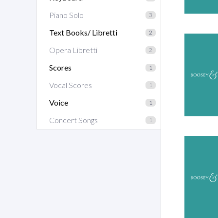
Piano Solo
3
Text Books/ Libretti
2
Opera Libretti
2
Scores
1
Vocal Scores
1
Voice
1
Concert Songs
1