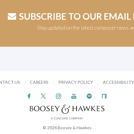
SUBSCRIBE TO OUR EMAIL
Stay updated on the latest composer news a
NTACT US
CAREERS
PRIVACY POLICY
ACCESSIBILIT
© 2026 Boosey & Hawkes