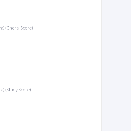
ra) (Choral Score)
ra) (Study Score)