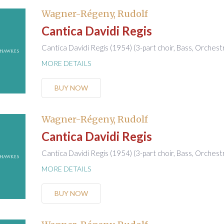
Wagner-Régeny, Rudolf
Cantica Davidi Regis
Cantica Davidi Regis (1954) (3-part choir, Bass, Orchest
MORE DETAILS
BUY NOW
Wagner-Régeny, Rudolf
Cantica Davidi Regis
Cantica Davidi Regis (1954) (3-part choir, Bass, Orchest
MORE DETAILS
BUY NOW