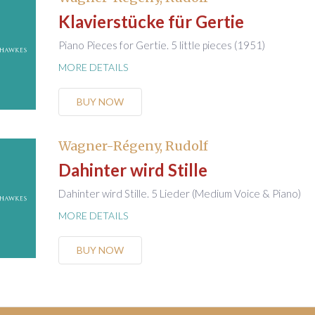
Klavierstücke für Gertie
Piano Pieces for Gertie. 5 little pieces (1951)
MORE DETAILS
BUY NOW
Wagner-Régeny, Rudolf
Dahinter wird Stille
Dahinter wird Stille. 5 Lieder (Medium Voice & Piano)
MORE DETAILS
BUY NOW