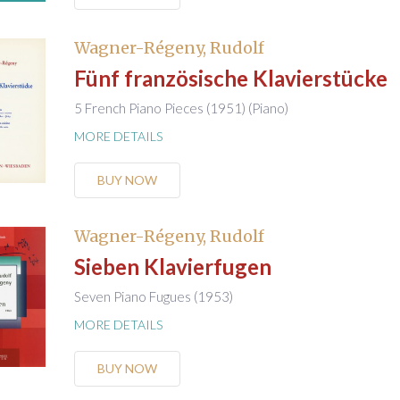
Wagner-Régeny, Rudolf
Fünf französische Klavierstücke
5 French Piano Pieces (1951) (Piano)
MORE DETAILS
BUY NOW
Wagner-Régeny, Rudolf
Sieben Klavierfugen
Seven Piano Fugues (1953)
MORE DETAILS
BUY NOW