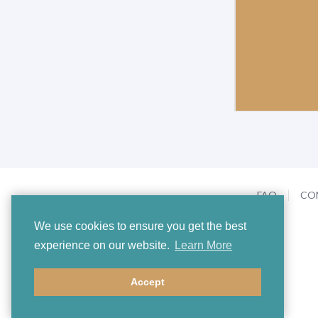
FAQ
CO
We use cookies to ensure you get the best
experience on our website.
Learn More
Accept