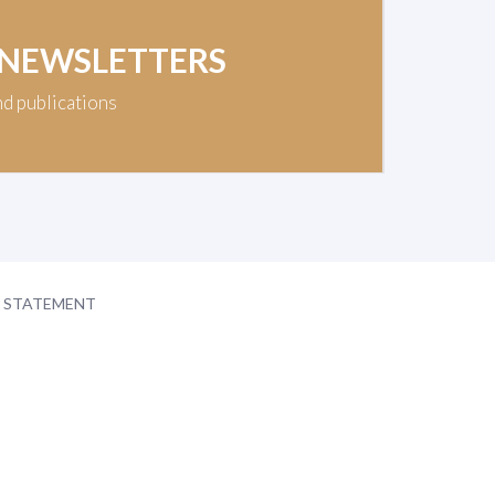
 NEWSLETTERS
nd publications
Y STATEMENT