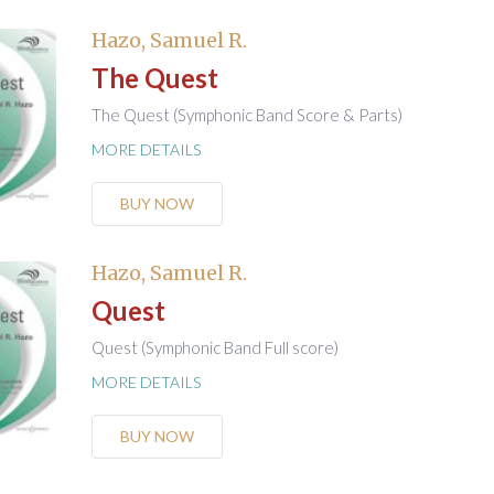
Hazo, Samuel R.
The Quest
The Quest (Symphonic Band Score & Parts)
MORE DETAILS
BUY NOW
Hazo, Samuel R.
Quest
Quest (Symphonic Band Full score)
MORE DETAILS
BUY NOW