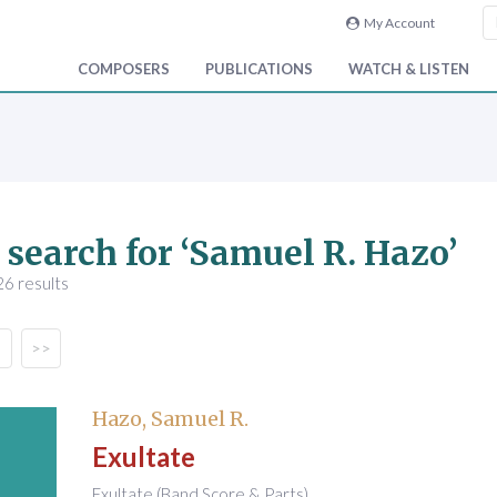
My Account
COMPOSERS
PUBLICATIONS
WATCH & LISTEN
 search for ‘Samuel R. Hazo’
6 results
>>
Hazo, Samuel R.
Exultate
Exultate (Band Score & Parts)