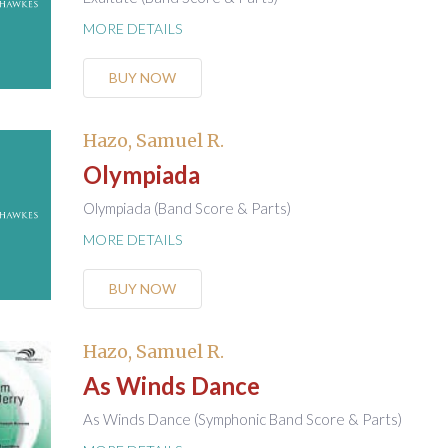
MORE DETAILS
BUY NOW
Hazo, Samuel R.
Olympiada
Olympiada (Band Score & Parts)
MORE DETAILS
BUY NOW
Hazo, Samuel R.
As Winds Dance
As Winds Dance (Symphonic Band Score & Parts)