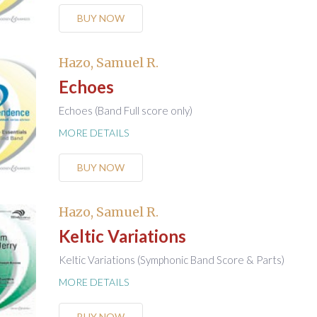
BUY NOW
Hazo, Samuel R.
Echoes
Echoes (Band Full score only)
MORE DETAILS
BUY NOW
Hazo, Samuel R.
Keltic Variations
Keltic Variations (Symphonic Band Score & Parts)
MORE DETAILS
BUY NOW