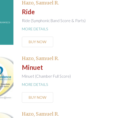
Hazo, Samuel R.
Ride
Ride (Symphonic Band Score & Parts)
MORE DETAILS
BUY NOW
Hazo, Samuel R.
Minuet
Minuet (Chamber Full Score)
MORE DETAILS
BUY NOW
Hazo, Samuel R.