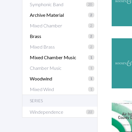
Symphonic Band
20
Archive Material
2
Mixed Chamber
2
Brass
2
Mixed Brass
2
Mixed Chamber Music
1
Chamber Music
1
Woodwind
1
Mixed Wind
1
SERIES
Windependence
22