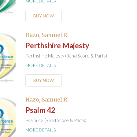
MORE DETAILS
BUY NOW
Hazo, Samuel R.
Perthshire Majesty
Perthshire Majesty (Band Score & Parts)
MORE DETAILS
BUY NOW
Hazo, Samuel R.
Psalm 42
Psalm 42 (Band Score & Parts)
MORE DETAILS