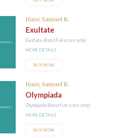
Hazo, Samuel R.
Exultate
Exultate (Band Full score only)
MORE DETAILS
BUY NOW
Hazo, Samuel R.
Olympiada
Olympiada (Band Full score only)
MORE DETAILS
BUY NOW