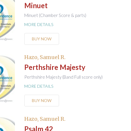
Minuet
Minuet (Chamber Score & parts)
MORE DETAILS
BUY NOW
Hazo, Samuel R.
Perthshire Majesty
Perthshire Majesty (Band Full score only)
MORE DETAILS
BUY NOW
Hazo, Samuel R.
Psalm 42