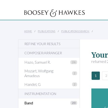
HOME
PUBLICATIONS
PUBLICATIONS SEARCH
REFINE YOUR RESULTS
Your
COMPOSER/ARRANGER
returned 2
Hazo, Samuel R.
26
Mozart, Wolfgang
2
Amadeus
1
2
Handel, G
2
INSTRUMENTATION
Band
20