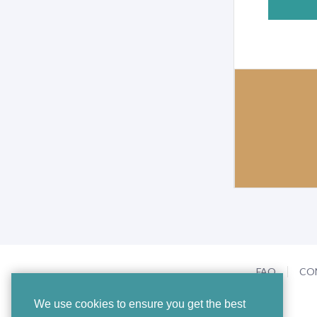
FAQ
CO
We use cookies to ensure you get the best