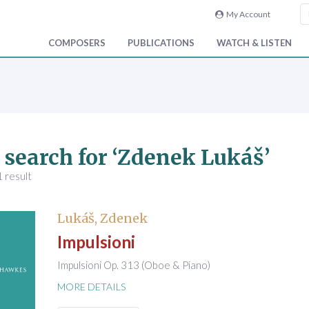
My Account
COMPOSERS
PUBLICATIONS
WATCH & LISTEN
 search for ‘Zdenek Lukáš’
 result
Lukáš, Zdenek
Impulsioni
Impulsioni Op. 313 (Oboe & Piano)
MORE DETAILS