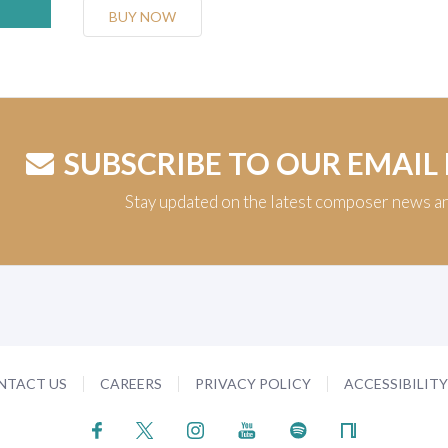
BUY NOW
SUBSCRIBE TO OUR EMAIL
Stay updated on the latest composer news a
NTACT US
CAREERS
PRIVACY POLICY
ACCESSIBILIT