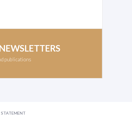
 NEWSLETTERS
nd publications
Y STATEMENT