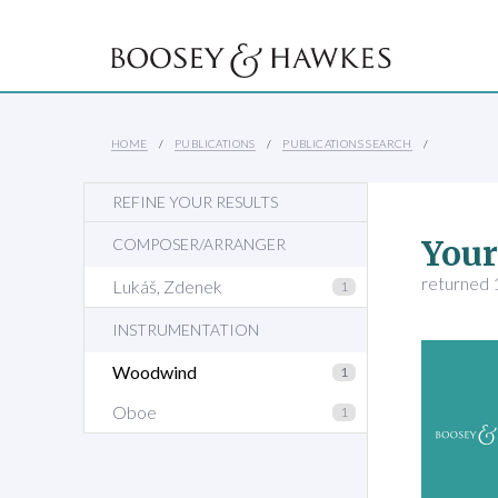
HOME
PUBLICATIONS
PUBLICATIONS SEARCH
REFINE YOUR RESULTS
Your
COMPOSER/ARRANGER
returned 1
Lukáš, Zdenek
1
INSTRUMENTATION
Woodwind
1
Oboe
1