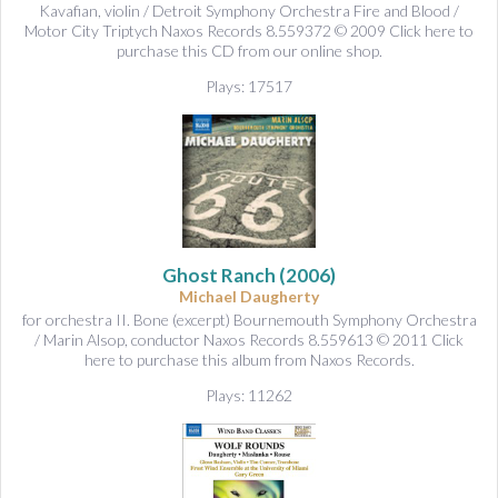
Kavafian, violin / Detroit Symphony Orchestra Fire and Blood /
Motor City Triptych Naxos Records 8.559372 © 2009 Click here to
purchase this CD from our online shop.
Plays: 17517
Ghost Ranch
(2006)
Michael Daugherty
for orchestra II. Bone (excerpt) Bournemouth Symphony Orchestra
/ Marin Alsop, conductor Naxos Records 8.559613 © 2011 Click
here to purchase this album from Naxos Records.
Plays: 11262