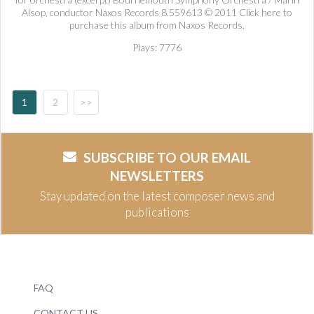
Alsop, conductor Naxos Records 8.559613 © 2011 Click here to
purchase this album from Naxos Records.
Plays: 7776
1
2
>>
SUBSCRIBE TO OUR EMAIL
NEWSLETTERS
Stay updated on the latest composer news and
publications
FAQ
CONTACT US