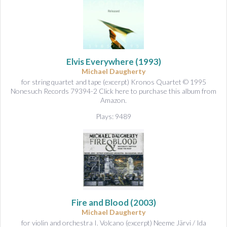
Elvis Everywhere
(1993)
Michael Daugherty
for string quartet and tape (excerpt) Kronos Quartet © 1995
Nonesuch Records 79394-2 Click here to purchase this album from
Amazon.
Plays: 9489
Fire and Blood
(2003)
Michael Daugherty
for violin and orchestra I. Volcano (excerpt) Neeme Järvi / Ida