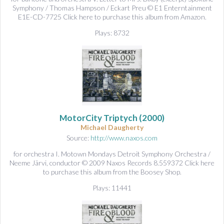
Symphony / Thomas Hampson / Eckart Preu © E1 Enterntainment
E1E-CD-7725 Click here to purchase this album from Amazon.
Plays: 8732
MotorCity Triptych
(2000)
Michael Daugherty
Source:
http://www.naxos.com
for orchestra I. Motown Mondays Detroit Symphony Orchestra /
Neeme Järvi, conductor © 2009 Naxos Records 8.559372 Click here
to purchase this album from the Boosey Shop.
Plays: 11441