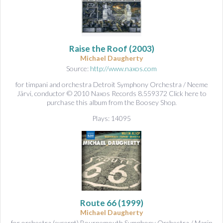
Raise the Roof
(2003)
Michael Daugherty
Source:
http://www.naxos.com
for timpani and orchestra Detroit Symphony Orchestra / Neeme
Järvi, conductor © 2010 Naxos Records 8.559372 Click here to
purchase this album from the Boosey Shop.
Plays: 14095
Route 66
(1999)
Michael Daugherty
for orchestra (excerpt) Bournemouth Symphony Orchestra / Marin