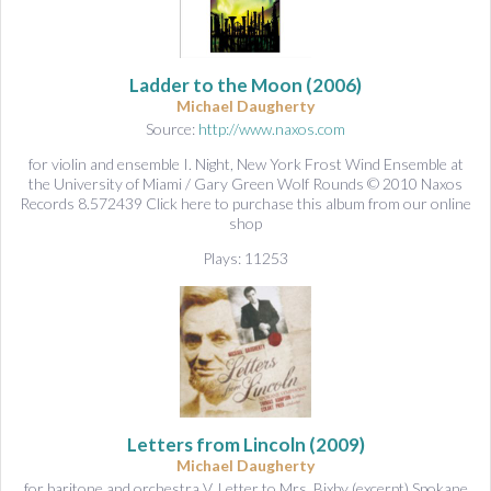
Ladder to the Moon
(2006)
Michael Daugherty
Source:
http://www.naxos.com
for violin and ensemble I. Night, New York Frost Wind Ensemble at
the University of Miami / Gary Green Wolf Rounds © 2010 Naxos
Records 8.572439 Click here to purchase this album from our online
shop
Plays: 11253
Letters from Lincoln
(2009)
Michael Daugherty
for baritone and orchestra V. Letter to Mrs. Bixby (excerpt) Spokane