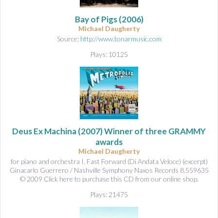
&
A
Bay of Pigs
(2006)
u
Michael Daugherty
d
Source:
http://www.tonarmusic.com
i
Plays: 10125
o
Deus Ex Machina
(2007) Winner of three GRAMMY
awards
Michael Daugherty
for piano and orchestra I. Fast Forward (Di Andata Veloce) (excerpt)
Ginacarlo Guerrero / Nashville Symphony Naxos Records 8.559635
© 2009 Click here to purchase this CD from our online shop.
Plays: 21475