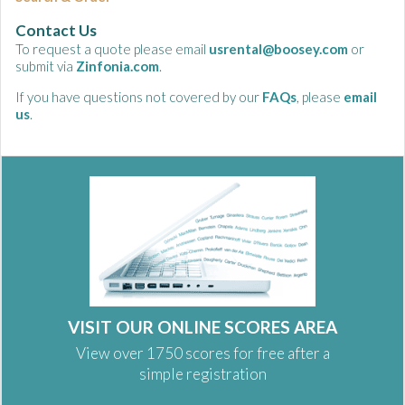
Contact Us
To request a quote please email
usrental@boosey.com
or
submit via
Zinfonia.com
.
If you have questions not covered by our
FAQs
, please
email
us
.
VISIT OUR ONLINE SCORES AREA
View over 1750 scores for free after a
simple registration