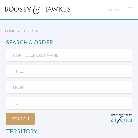
HOME
US RENTAL
SEARCH & ORDER
SEARCH
TERRITORY