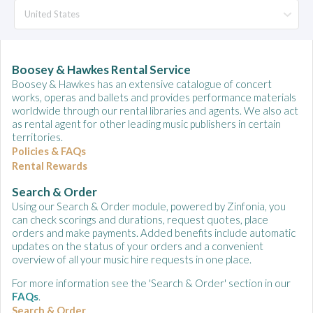
Boosey & Hawkes Rental Service
Boosey & Hawkes has an extensive catalogue of concert
works, operas and ballets and provides performance materials
worldwide through our rental libraries and agents. We also act
as rental agent for other leading music publishers in certain
territories.
Policies & FAQs
Rental Rewards
Search & Order
Using our Search & Order module, powered by Zinfonia, you
can check scorings and durations, request quotes, place
orders and make payments. Added benefits include automatic
updates on the status of your orders and a convenient
overview of all your music hire requests in one place.
For more information see the 'Search & Order' section in our
FAQs
.
Search & Order