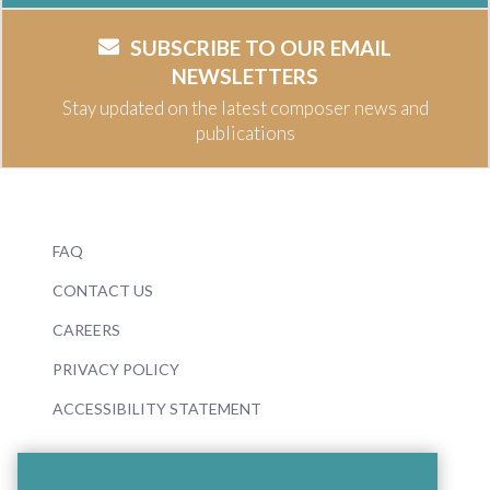
SUBSCRIBE TO OUR EMAIL
NEWSLETTERS
Stay updated on the latest composer news and
publications
FAQ
CONTACT US
CAREERS
PRIVACY POLICY
ACCESSIBILITY STATEMENT