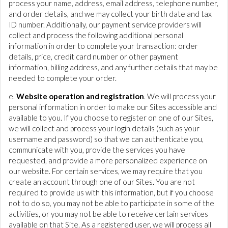
process your name, address, email address, telephone number,
and order details, and we may collect your birth date and tax
ID number. Additionally, our payment service providers will
collect and process the following additional personal
information in order to complete your transaction: order
details, price, credit card number or other payment
information, billing address, and any further details that may be
needed to complete your order.
e.
Website operation and registration
. We will process your
personal information in order to make our Sites accessible and
available to you. If you choose to register on one of our Sites,
we will collect and process your login details (such as your
username and password) so that we can authenticate you,
communicate with you, provide the services you have
requested, and provide a more personalized experience on
our website. For certain services, we may require that you
create an account through one of our Sites. You are not
required to provide us with this information, but if you choose
not to do so, you may not be able to participate in some of the
activities, or you may not be able to receive certain services
available on that Site. As a registered user, we will process all