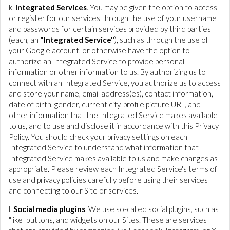
k.
Integrated Services
. You may be given the option to access
or register for our services through the use of your username
and passwords for certain services provided by third parties
(each, an
"Integrated Service"
), such as through the use of
your Google account, or otherwise have the option to
authorize an Integrated Service to provide personal
information or other information to us. By authorizing us to
connect with an Integrated Service, you authorize us to access
and store your name, email address(es), contact information,
date of birth, gender, current city, profile picture URL, and
other information that the Integrated Service makes available
to us, and to use and disclose it in accordance with this Privacy
Policy. You should check your privacy settings on each
Integrated Service to understand what information that
Integrated Service makes available to us and make changes as
appropriate. Please review each Integrated Service's terms of
use and privacy policies carefully before using their services
and connecting to our Site or services.
l.
Social media plugins
. We use so-called social plugins, such as
"like" buttons, and widgets on our Sites. These are services