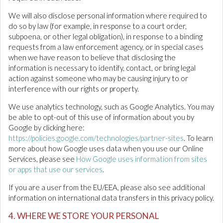
We will also disclose personal information where required to
do so by law (for example, in response to a court order,
subpoena, or other legal obligation), in response to a binding
requests from a law enforcement agency, or in special cases
when we have reason to believe that disclosing the
information is necessary to identify, contact, or bring legal
action against someone who may be causing injury to or
interference with our rights or property.
We use analytics technology, such as Google Analytics. You may
be able to opt-out of this use of information about you by
Google by clicking here:
https://policies.google.com/technologies/partner-sites
. To learn
more about how Google uses data when you use our Online
Services, please see
How Google uses information from sites
or apps that use our services
.
If you are a user from the EU/EEA, please also see additional
information on international data transfers in this privacy policy.
4. WHERE WE STORE YOUR PERSONAL