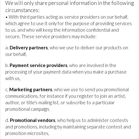
We will only share personal information in the following
circumstances:
• With third parties acting as service providers on our behalf,
which agree to use it only for the purpose of providing services
to us, and who will keep the information confidential and
secure. These service providers may include:
a.
Delivery partners
, who we use to deliver our products on
our behalf,
b.
Payment service providers
, who are involved in the
processing of your payment data when you make a purchase
with us,
c.
Marketing partners
, who we use to send you promotional
communications, for instance if you register to join an artist,
author, or title's mailing list, or subscribe to a particular
promotional campaign,
d.
Promotional vendors
, who help us to administer contests
and promotions, including by maintaining separate contest and
promotion microsites,