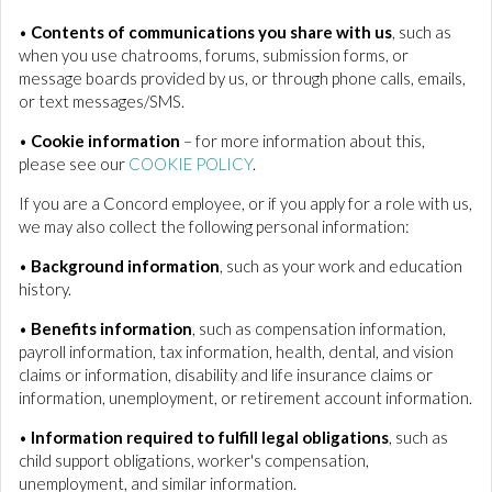
•
Contents of communications you share with us
, such as
when you use chatrooms, forums, submission forms, or
message boards provided by us, or through phone calls, emails,
or text messages/SMS.
•
Cookie information
– for more information about this,
please see our
COOKIE POLICY
.
If you are a Concord employee, or if you apply for a role with us,
we may also collect the following personal information:
•
Background information
, such as your work and education
history.
•
Benefits information
, such as compensation information,
payroll information, tax information, health, dental, and vision
claims or information, disability and life insurance claims or
information, unemployment, or retirement account information.
•
Information required to fulfill legal obligations
, such as
child support obligations, worker's compensation,
unemployment, and similar information.