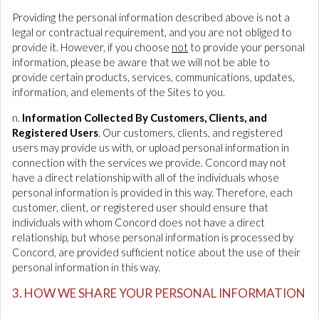
Providing the personal information described above is not a
legal or contractual requirement, and you are not obliged to
provide it. However, if you choose
not
to provide your personal
information, please be aware that we will not be able to
provide certain products, services, communications, updates,
information, and elements of the Sites to you.
n.
Information Collected By Customers, Clients, and
Registered Users
. Our customers, clients, and registered
users may provide us with, or upload personal information in
connection with the services we provide. Concord may not
have a direct relationship with all of the individuals whose
personal information is provided in this way. Therefore, each
customer, client, or registered user should ensure that
individuals with whom Concord does not have a direct
relationship, but whose personal information is processed by
Concord, are provided sufficient notice about the use of their
personal information in this way.
3. HOW WE SHARE YOUR PERSONAL INFORMATION