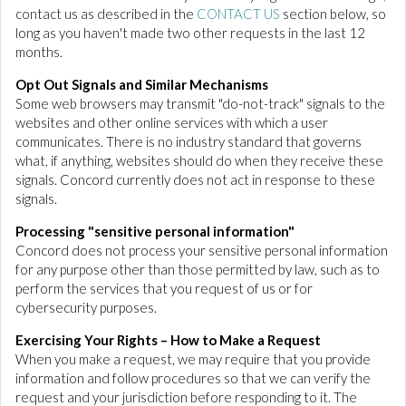
contact us as described in the
CONTACT US
section below, so
long as you haven't made two other requests in the last 12
months.
Opt Out Signals and Similar Mechanisms
Some web browsers may transmit "do-not-track" signals to the
websites and other online services with which a user
communicates. There is no industry standard that governs
what, if anything, websites should do when they receive these
signals. Concord currently does not act in response to these
signals.
Processing "sensitive personal information"
Concord does not process your sensitive personal information
for any purpose other than those permitted by law, such as to
perform the services that you request of us or for
cybersecurity purposes.
Exercising Your Rights – How to Make a Request
When you make a request, we may require that you provide
information and follow procedures so that we can verify the
request and your jurisdiction before responding to it. The