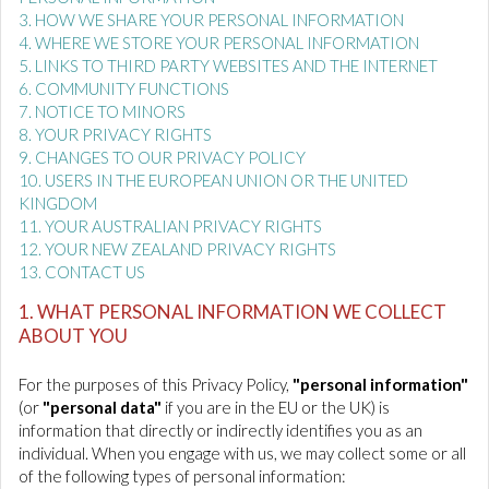
3. HOW WE SHARE YOUR PERSONAL INFORMATION
4. WHERE WE STORE YOUR PERSONAL INFORMATION
5. LINKS TO THIRD PARTY WEBSITES AND THE INTERNET
6. COMMUNITY FUNCTIONS
7. NOTICE TO MINORS
8. YOUR PRIVACY RIGHTS
9. CHANGES TO OUR PRIVACY POLICY
10. USERS IN THE EUROPEAN UNION OR THE UNITED
KINGDOM
11. YOUR AUSTRALIAN PRIVACY RIGHTS
12. YOUR NEW ZEALAND PRIVACY RIGHTS
13. CONTACT US
1. WHAT PERSONAL INFORMATION WE COLLECT
ABOUT YOU
For the purposes of this Privacy Policy,
"personal information"
(or
"personal data"
if you are in the EU or the UK) is
information that directly or indirectly identifies you as an
individual. When you engage with us, we may collect some or all
of the following types of personal information: