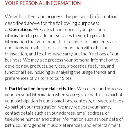
YOUR PERSONAL INFORMATION
We will collect and process the personal information
described above for the following purposes:
a.
Operations
. We collect and process your personal
information to provide our services to you, to provide
information that you request, to respond to comments and
questions you submit to us, in connection with a business
transaction, and to otherwise carry out the functions of our
business. We may also process your personal information to
develop new products, services, processes, features, and
functionalities, including by analysing the usage trends and
preferences of visitors to our Sites.
b.
Participation in special activities
. We collect and process
your personal information when you register with us as part of
your participation in our promotions, contests, or sweepstakes.
As part of your registration, we may request your name,
contact details such as your address, email address, or
telephone number, and other information such as your date of
birth, country, gender, music preferences, and entertainment