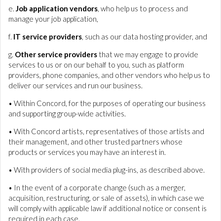
e.
Job application vendors
, who help us to process and
manage your job application,
f.
IT service providers
, such as our data hosting provider, and
g.
Other service providers
that we may engage to provide
services to us or on our behalf to you, such as platform
providers, phone companies, and other vendors who help us to
deliver our services and run our business.
• Within Concord, for the purposes of operating our business
and supporting group-wide activities.
• With Concord artists, representatives of those artists and
their management, and other trusted partners whose
products or services you may have an interest in.
• With providers of social media plug-ins, as described above.
• In the event of a corporate change (such as a merger,
acquisition, restructuring, or sale of assets), in which case we
will comply with applicable law if additional notice or consent is
required in each case.