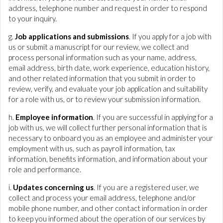
address, telephone number and request in order to respond
to your inquiry.
g.
Job applications and submissions
. If you apply for a job with
us or submit a manuscript for our review, we collect and
process personal information such as your name, address,
email address, birth date, work experience, education history,
and other related information that you submit in order to
review, verify, and evaluate your job application and suitability
for a role with us, or to review your submission information.
h.
Employee information
. If you are successful in applying for a
job with us, we will collect further personal information that is
necessary to onboard you as an employee and administer your
employment with us, such as payroll information, tax
information, benefits information, and information about your
role and performance.
i.
Updates concerning us
. If you are a registered user, we
collect and process your email address, telephone and/or
mobile phone number, and other contact information in order
to keep you informed about the operation of our services by